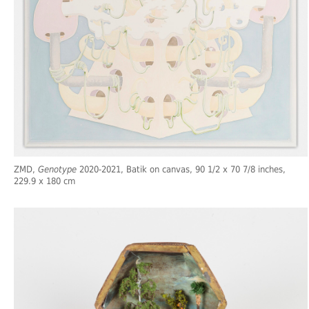
ZMD,
Genotype
2020-2021, Batik on canvas, 90 1/2 x 70 7/8 inches,
229.9 x 180 cm