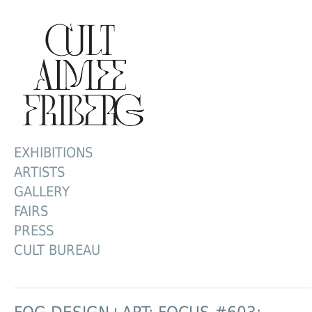
EXHIBITIONS
ARTISTS
GALLERY
FAIRS
PRESS
CULT BUREAU