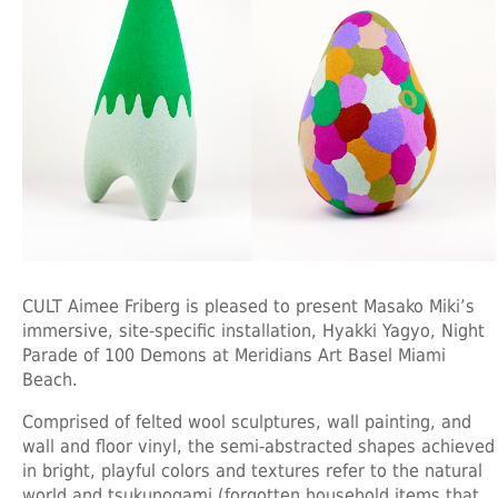
CULT Aimee Friberg is pleased to present Masako Miki’s
immersive, site-specific installation, Hyakki Yagyo, Night
Parade of 100 Demons at Meridians Art Basel Miami
Beach.
Comprised of felted wool sculptures, wall painting, and
wall and floor vinyl, the semi-abstracted shapes achieved
in bright, playful colors and textures refer to the natural
world and tsukunogami (forgotten household items that