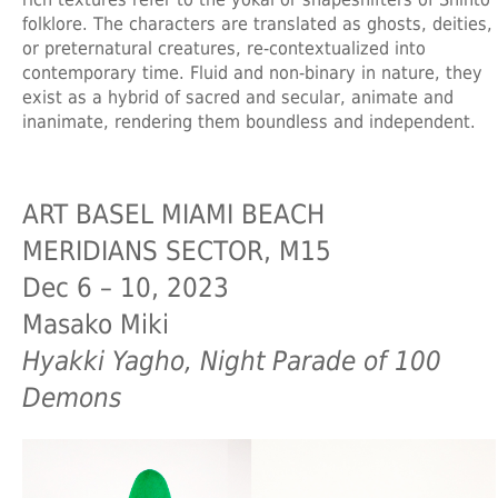
folklore. The characters are translated as ghosts, deities,
or preternatural creatures, re-contextualized into
contemporary time. Fluid and non-binary in nature, they
exist as a hybrid of sacred and secular, animate and
inanimate, rendering them boundless and independent.
ART BASEL MIAMI BEACH
MERIDIANS SECTOR, M15
Dec 6 – 10, 2023
Masako Miki
Hyakki Yagho, Night Parade of 100
Demons