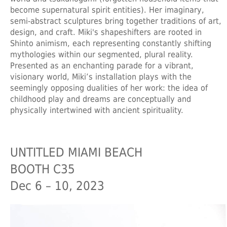
become supernatural spirit entities). Her imaginary,
semi-abstract sculptures bring together traditions of art,
design, and craft. Miki's shapeshifters are rooted in
Shinto animism, each representing constantly shifting
mythologies within our segmented, plural reality.
Presented as an enchanting parade for a vibrant,
visionary world, Miki’s installation plays with the
seemingly opposing dualities of her work: the idea of
childhood play and dreams are conceptually and
physically intertwined with ancient spirituality.
UNTITLED MIAMI BEACH
BOOTH C35
Dec 6 – 10, 2023