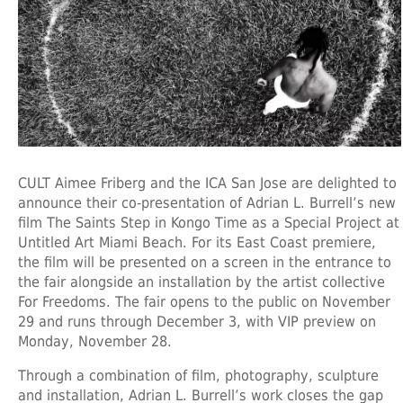
CULT Aimee Friberg and the ICA San Jose are delighted to
announce their co-presentation of Adrian L. Burrell’s new
film The Saints Step in Kongo Time as a Special Project at
Untitled Art Miami Beach. For its East Coast premiere,
the film will be presented on a screen in the entrance to
the fair alongside an installation by the artist collective
For Freedoms. The fair opens to the public on November
29 and runs through December 3, with VIP preview on
Monday, November 28.
Through a combination of film, photography, sculpture
and installation, Adrian L. Burrell’s work closes the gap