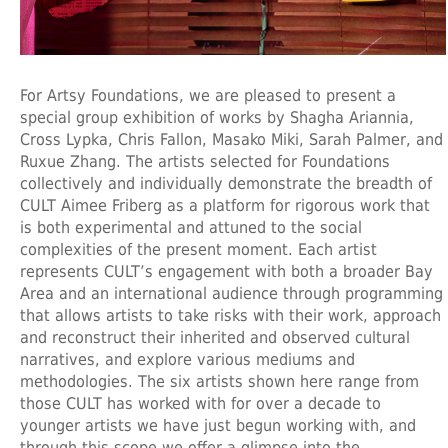
For Artsy Foundations, we are pleased to present a
special group exhibition of works by Shagha Ariannia,
Cross Lypka, Chris Fallon, Masako Miki, Sarah Palmer, and
Ruxue Zhang. The artists selected for Foundations
collectively and individually demonstrate the breadth of
CULT Aimee Friberg as a platform for rigorous work that
is both experimental and attuned to the social
complexities of the present moment. Each artist
represents CULT’s engagement with both a broader Bay
Area and an international audience through programming
that allows artists to take risks with their work, approach
and reconstruct their inherited and observed cultural
narratives, and explore various mediums and
methodologies. The six artists shown here range from
those CULT has worked with for over a decade to
younger artists we have just begun working with, and
through this scope we offer a glimpse into the