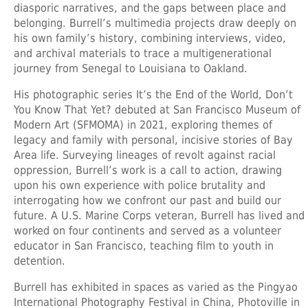
diasporic narratives, and the gaps between place and
belonging. Burrell’s multimedia projects draw deeply on
his own family’s history, combining interviews, video,
and archival materials to trace a multigenerational
journey from Senegal to Louisiana to Oakland.
His photographic series It’s the End of the World, Don’t
You Know That Yet? debuted at San Francisco Museum of
Modern Art (SFMOMA) in 2021, exploring themes of
legacy and family with personal, incisive stories of Bay
Area life. Surveying lineages of revolt against racial
oppression, Burrell’s work is a call to action, drawing
upon his own experience with police brutality and
interrogating how we confront our past and build our
future. A U.S. Marine Corps veteran, Burrell has lived and
worked on four continents and served as a volunteer
educator in San Francisco, teaching film to youth in
detention.
Burrell has exhibited in spaces as varied as the Pingyao
International Photography Festival in China, Photoville in