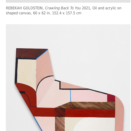
REBEKAH GOLDSTEIN,
Crawling Back To You
2021, Oil and acrylic on
shaped canvas, 60 x 62 in, 152.4 x 157.5 cm