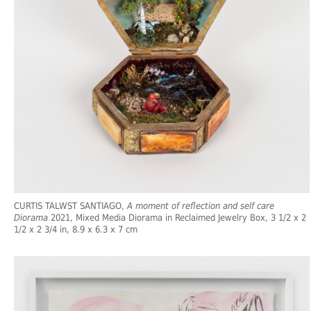
CURTIS TALWST SANTIAGO,
A moment of reflection and self care
Diorama
2021, Mixed Media Diorama in Reclaimed Jewelry Box, 3 1/2 x 2
1/2 x 2 3/4 in, 8.9 x 6.3 x 7 cm