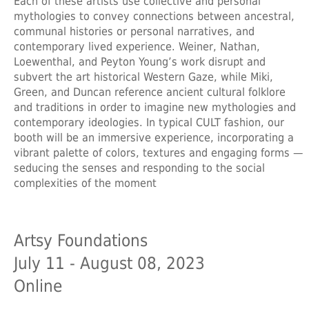
Each of these artists use collective and personal
mythologies to convey connections between ancestral,
communal histories or personal narratives, and
contemporary lived experience. Weiner, Nathan,
Loewenthal, and Peyton Young’s work disrupt and
subvert the art historical Western Gaze, while Miki,
Green, and Duncan reference ancient cultural folklore
and traditions in order to imagine new mythologies and
contemporary ideologies. In typical CULT fashion, our
booth will be an immersive experience, incorporating a
vibrant palette of colors, textures and engaging forms —
seducing the senses and responding to the social
complexities of the moment
Artsy Foundations
July 11 - August 08, 2023
Online