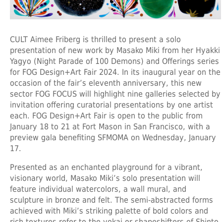
CULT Aimee Friberg is thrilled to present a solo
presentation of new work by Masako Miki from her Hyakki
Yagyo (Night Parade of 100 Demons) and Offerings series
for FOG Design+Art Fair 2024. In its inaugural year on the
occasion of the fair’s eleventh anniversary, this new
sector FOG FOCUS will highlight nine galleries selected by
invitation offering curatorial presentations by one artist
each. FOG Design+Art Fair is open to the public from
January 18 to 21 at Fort Mason in San Francisco, with a
preview gala benefiting SFMOMA on Wednesday, January
17.
Presented as an enchanted playground for a vibrant,
visionary world, Masako Miki’s solo presentation will
feature individual watercolors, a wall mural, and
sculpture in bronze and felt. The semi-abstracted forms
achieved with Miki’s striking palette of bold colors and
rich textures refer to the yokai or shapeshifters of Shinto