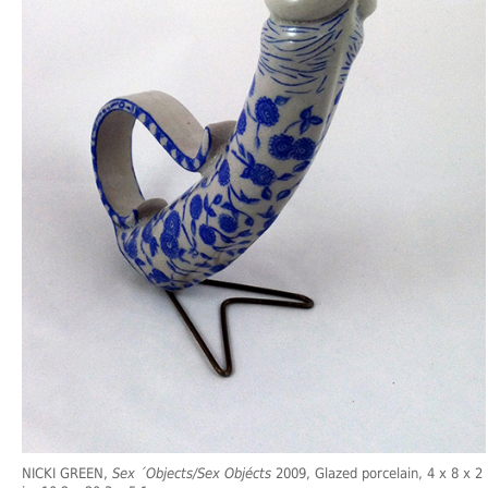
NICKI GREEN,
Sex ´Objects/Sex Objécts
2009, Glazed porcelain, 4 x 8 x 2