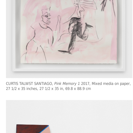
CURTIS TALWST SANTIAGO,
Pink Memory 1
2017, Mixed media on paper,
27 1/2 x 35 inches, 27 1/2 x 35 in, 69.8 x 88.9 cm