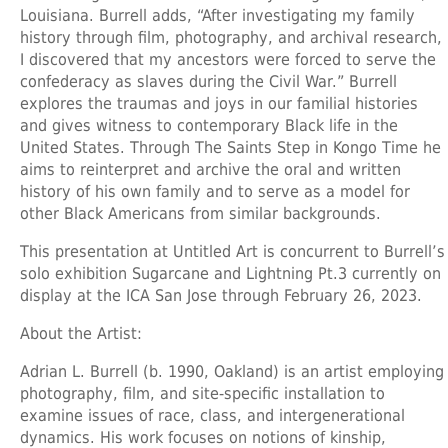
Louisiana. Burrell adds, “After investigating my family
history through film, photography, and archival research,
I discovered that my ancestors were forced to serve the
confederacy as slaves during the Civil War.” Burrell
explores the traumas and joys in our familial histories
and gives witness to contemporary Black life in the
United States. Through The Saints Step in Kongo Time he
aims to reinterpret and archive the oral and written
history of his own family and to serve as a model for
other Black Americans from similar backgrounds.
This presentation at Untitled Art is concurrent to Burrell’s
solo exhibition Sugarcane and Lightning Pt.3 currently on
display at the ICA San Jose through February 26, 2023.
About the Artist:
Adrian L. Burrell
(b. 1990, Oakland) is an artist employing
photography, film, and site-specific installation to
examine issues of race, class, and intergenerational
dynamics. His work focuses on notions of kinship,