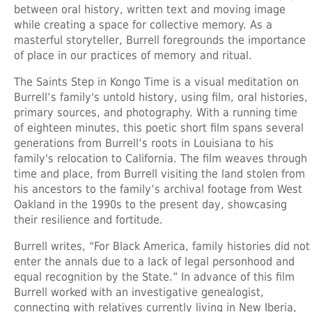
between oral history, written text and moving image
while creating a space for collective memory. As a
masterful storyteller, Burrell foregrounds the importance
of place in our practices of memory and ritual.
The Saints Step in Kongo Time is a visual meditation on
Burrell’s family's untold history, using film, oral histories,
primary sources, and photography. With a running time
of eighteen minutes, this poetic short film spans several
generations from Burrell’s roots in Louisiana to his
family's relocation to California. The film weaves through
time and place, from Burrell visiting the land stolen from
his ancestors to the family’s archival footage from West
Oakland in the 1990s to the present day, showcasing
their resilience and fortitude.
Burrell writes, “For Black America, family histories did not
enter the annals due to a lack of legal personhood and
equal recognition by the State.” In advance of this film
Burrell worked with an investigative genealogist,
connecting with relatives currently living in New Iberia,