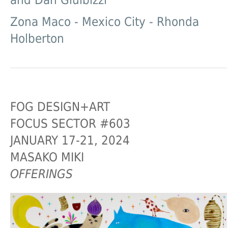
and Dan Gluibizzi
Zona Maco - Mexico City - Rhonda
Holberton
FOG DESIGN+ART
FOCUS SECTOR #603
JANUARY 17-21, 2024
MASAKO MIKI
OFFERINGS