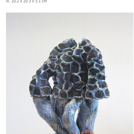
in, 10.2 x 20.3 x 5.1 cm