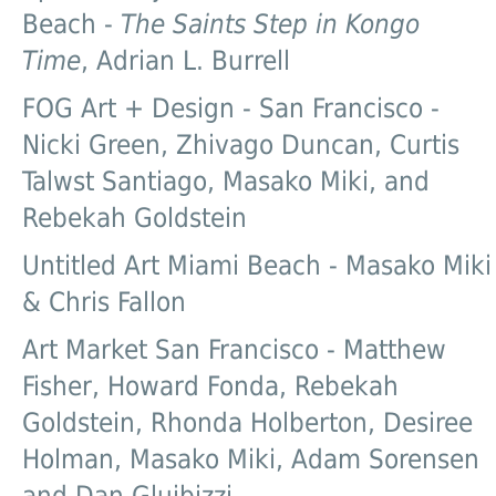
Beach -
The Saints Step in Kongo
Time
, Adrian L. Burrell
FOG Art + Design - San Francisco -
Nicki Green, Zhivago Duncan, Curtis
Talwst Santiago, Masako Miki, and
Rebekah Goldstein
Untitled Art Miami Beach - Masako Miki
& Chris Fallon
Art Market San Francisco - Matthew
Fisher, Howard Fonda, Rebekah
Goldstein, Rhonda Holberton, Desiree
Holman, Masako Miki, Adam Sorensen