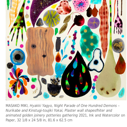
MASAKO MIKI,
Hyakki Yagyo, Night Parade of One Hundred Demons –
Nurikabe and Kinstugi-toujiki Yokai, Plaster wall shapesfhiter and
animated golden joinery potteries gathering
2021, Ink and Watercolor on
Paper, 32 1/8 x 24 5/8 in, 81.6 x 62.5 cm