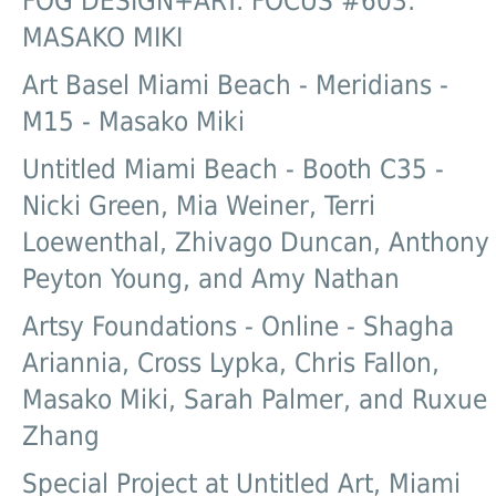
FOG DESIGN+ART: FOCUS #603:
MASAKO MIKI
Art Basel Miami Beach - Meridians -
M15 - Masako Miki
Untitled Miami Beach - Booth C35 -
Nicki Green, Mia Weiner, Terri
Loewenthal, Zhivago Duncan, Anthony
Peyton Young, and Amy Nathan
Artsy Foundations - Online - Shagha
Ariannia, Cross Lypka, Chris Fallon,
Masako Miki, Sarah Palmer, and Ruxue
Zhang
Special Project at Untitled Art, Miami