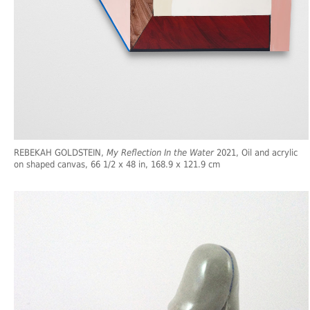
REBEKAH GOLDSTEIN,
My Reflection In the Water
2021, Oil and acrylic
on shaped canvas, 66 1/2 x 48 in, 168.9 x 121.9 cm