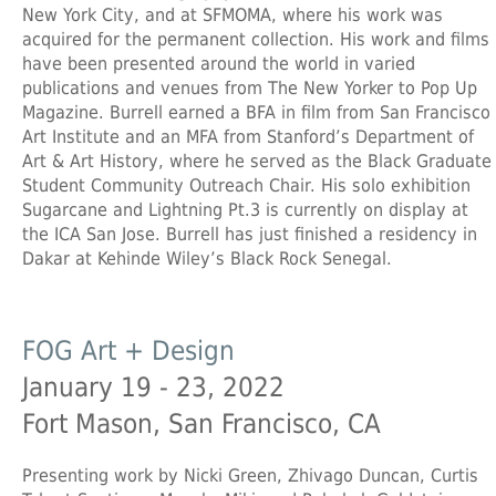
New York City, and at SFMOMA, where his work was
acquired for the permanent collection. His work and films
have been presented around the world in varied
publications and venues from The New Yorker to Pop Up
Magazine. Burrell earned a BFA in film from San Francisco
Art Institute and an MFA from Stanford’s Department of
Art & Art History, where he served as the Black Graduate
Student Community Outreach Chair. His solo exhibition
Sugarcane and Lightning Pt.3 is currently on display at
the ICA San Jose. Burrell has just finished a residency in
Dakar at Kehinde Wiley’s Black Rock Senegal.
FOG Art + Design
January 19 - 23, 2022
Fort Mason, San Francisco, CA
Presenting work by Nicki Green, Zhivago Duncan, Curtis