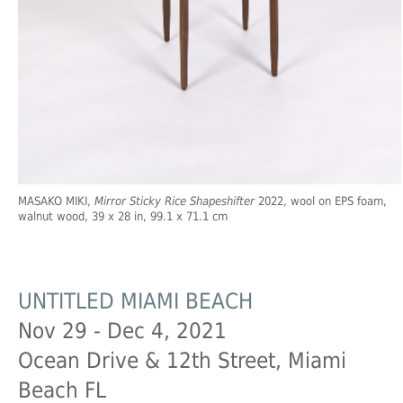
MASAKO MIKI,
Mirror Sticky Rice Shapeshifter
2022, wool on EPS foam,
walnut wood, 39 x 28 in, 99.1 x 71.1 cm
UNTITLED MIAMI BEACH
Nov 29 - Dec 4, 2021
Ocean Drive & 12th Street, Miami
Beach FL