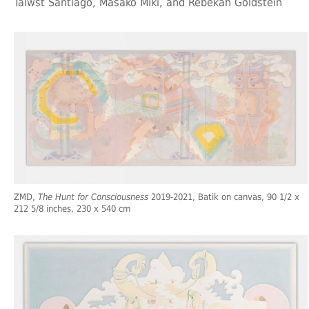
Talwst Santiago, Masako Miki, and Rebekah Goldstein
ZMD,
The Hunt for Consciousness
2019-2021, Batik on canvas, 90 1/2 x
212 5/8 inches, 230 x 540 cm