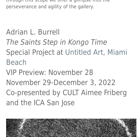
perseverance and agility of the gallery.
Adrian L. Burrell
The Saints Step in Kongo Time
Special Project at
Untitled Art, Miami
Beach
VIP Preview: November 28
November 29-December 3, 2022
Co-presented by CULT Aimee Friberg
and the ICA San Jose