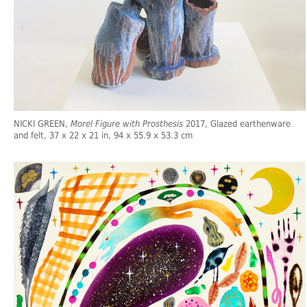
NICKI GREEN,
Morel Figure with Prosthesis
2017, Glazed earthenware
and felt, 37 x 22 x 21 in, 94 x 55.9 x 53.3 cm