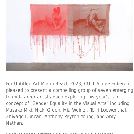
For Untitled Art Miami Beach 2023, CULT Aimee Friberg is
pleased to present a compelling group of seven emerging
to mid-career artists each exploring this year’s fair
concept of “Gender Equality in the Visual Arts” including
Masako Miki, Nicki Green, Mia Weiner, Terri Loewenthal,
Zhivago Duncan, Anthony Peyton Young, and Amy
Nathan.