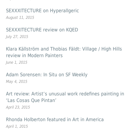
SEXXXITECTURE on Hyperallgeric
August 11, 2015
SEXXXITECTURE review on KQED
July 27, 2015
Klara Källström and Thobias Fäldt: Village / High Hills
review in Modern Painters
June 1, 2015
Adam Sorensen: In Situ on SF Weekly
May 4, 2015
Art review: Artist’s unusual work redefines painting in
‘Las Cosas Que Pintan’
April 23, 2015
Rhonda Holberton featured in Art in America
April 1, 2015