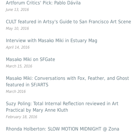
Artforum Critics' Pick: Pablo Dávila
June 13, 2016
CULT featured in Artsy's Guide to San Francisco Art Scene
May 10, 2016
Interview with Masako Miki in Estuary Mag
April 14, 2016
Masako Miki on SFGate
March 15, 2016
Masako Miki: Conversations with Fox, Feather, and Ghost
featured in SF/ARTS
March 2016
Suzy Poling: Total Internal Reflection reviewed in Art
Practical by Mary Anne Kluth
February 18, 2016
Rhonda Holberton: SLOW MOTION MIDNIGHT @ Zona