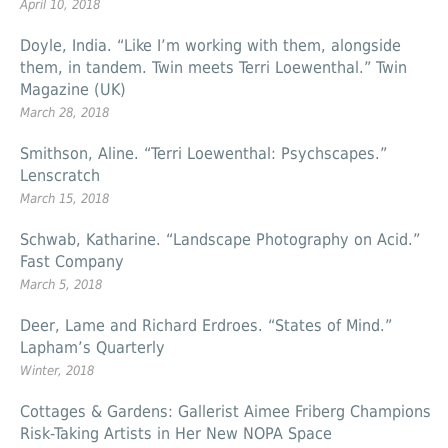
April 10, 2018
Doyle, India. “Like I’m working with them, alongside
them, in tandem. Twin meets Terri Loewenthal.” Twin
Magazine (UK)
March 28, 2018
Smithson, Aline. “Terri Loewenthal: Psychscapes.”
Lenscratch
March 15, 2018
Schwab, Katharine. “Landscape Photography on Acid.”
Fast Company
March 5, 2018
Deer, Lame and Richard Erdroes. “States of Mind.”
Lapham’s Quarterly
Winter, 2018
Cottages & Gardens: Gallerist Aimee Friberg Champions
Risk-Taking Artists in Her New NOPA Space