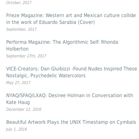
October, 2017
Frieze Magazine: Western art and Mexican culture collide
in the work of Eduardo Sarabia (Cover)
September, 2017
Performa Magazine: The Algorithmic Self: Rhonda
Holberton
September 27th, 2017
VICE-Creators: Dan Gluibizzi -Found Nudes Inspired These
Nostalgic, Psychedelic Watercolors
May 27, 2017
NYAQ/SFAQ/LXAQ: Desiree Holman in Conversation with
Kate Haug
December 12, 2016
Beautiful Artwork Plays the UNIX Timestamp on Cymbals
July 1, 2016