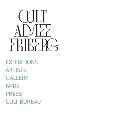
EXHIBITIONS
ARTISTS
GALLERY
FAIRS
PRESS
CULT BUREAU