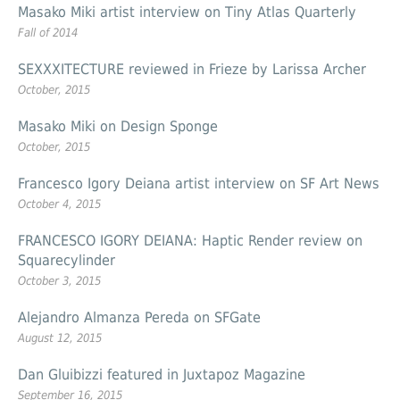
Masako Miki artist interview on Tiny Atlas Quarterly
Fall of 2014
SEXXXITECTURE reviewed in Frieze by Larissa Archer
October, 2015
Masako Miki on Design Sponge
October, 2015
Francesco Igory Deiana artist interview on SF Art News
October 4, 2015
FRANCESCO IGORY DEIANA: Haptic Render review on
Squarecylinder
October 3, 2015
Alejandro Almanza Pereda on SFGate
August 12, 2015
Dan Gluibizzi featured in Juxtapoz Magazine
September 16, 2015