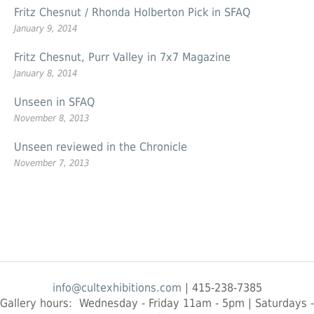
Fritz Chesnut / Rhonda Holberton Pick in SFAQ
January 9, 2014
Fritz Chesnut, Purr Valley in 7x7 Magazine
January 8, 2014
Unseen in SFAQ
November 8, 2013
Unseen reviewed in the Chronicle
November 7, 2013
info@cultexhibitions.com
| 415-238-7385
Gallery hours: Wednesday - Friday 11am - 5pm | Saturdays -