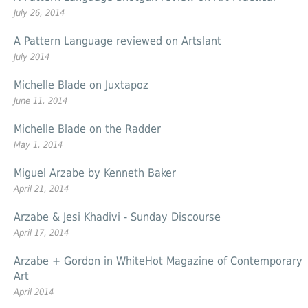
July 26, 2014
A Pattern Language reviewed on Artslant
July 2014
Michelle Blade on Juxtapoz
June 11, 2014
Michelle Blade on the Radder
May 1, 2014
Miguel Arzabe by Kenneth Baker
April 21, 2014
Arzabe & Jesi Khadivi -
Sunday
Discourse
April 17, 2014
Arzabe + Gordon in WhiteHot Magazine of Contemporary
Art
April 2014