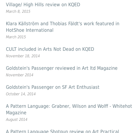
Village/ High Hills review on KQED
March 8, 2015
Klara Källström and Thobias Fäldt's work featured in
HotShoe International
March 2015
CULT included in Arts Not Dead on KQED
November 18, 2014
Goldstein's Passenger reviewed in Art ltd Magazine
November 2014
Goldstein's Passenger on SF Art Enthusiast
October 14, 2014
A Pattern Language: Grabner, Wilson and Wolff - Whitehot
Magazine
August 2014
A Pattern Language Shotgun review on Art Practical