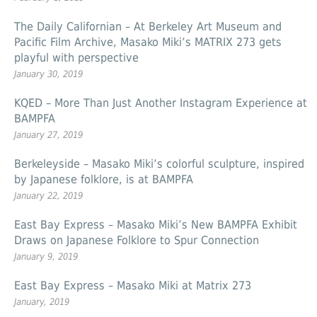
The Daily Californian – At Berkeley Art Museum and
Pacific Film Archive, Masako Miki’s MATRIX 273 gets
playful with perspective
January 30, 2019
KQED – More Than Just Another Instagram Experience at
BAMPFA
January 27, 2019
Berkeleyside – Masako Miki’s colorful sculpture, inspired
by Japanese folklore, is at BAMPFA
January 22, 2019
East Bay Express – Masako Miki’s New BAMPFA Exhibit
Draws on Japanese Folklore to Spur Connection
January 9, 2019
East Bay Express – Masako Miki at Matrix 273
January, 2019