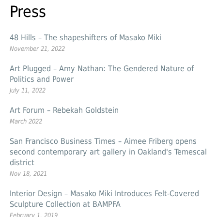
Press
48 Hills – The shapeshifters of Masako Miki
November 21, 2022
Art Plugged – Amy Nathan: The Gendered Nature of
Politics and Power
July 11, 2022
Art Forum – Rebekah Goldstein
March 2022
San Francisco Business Times – Aimee Friberg opens
second contemporary art gallery in Oakland's Temescal
district
Nov 18, 2021
Interior Design – Masako Miki Introduces Felt-Covered
Sculpture Collection at BAMPFA
February 1, 2019