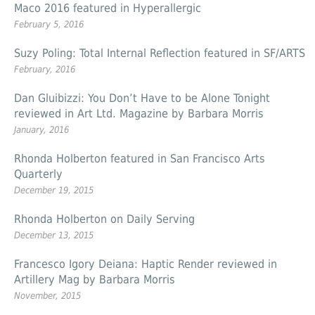
Maco 2016 featured in Hyperallergic
February 5, 2016
Suzy Poling: Total Internal Reflection featured in SF/ARTS
February, 2016
Dan Gluibizzi: You Don’t Have to be Alone Tonight
reviewed in Art Ltd. Magazine by Barbara Morris
January, 2016
Rhonda Holberton featured in San Francisco Arts
Quarterly
December 19, 2015
Rhonda Holberton on Daily Serving
December 13, 2015
Francesco Igory Deiana: Haptic Render reviewed in
Artillery Mag by Barbara Morris
November, 2015