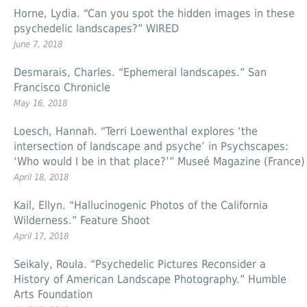
Horne, Lydia. “Can you spot the hidden images in these
psychedelic landscapes?” WIRED
June 7, 2018
Desmarais, Charles. “Ephemeral landscapes.” San
Francisco Chronicle
May 16, 2018
Loesch, Hannah. “Terri Loewenthal explores ‘the
intersection of landscape and psyche’ in Psychscapes:
‘Who would I be in that place?’” Museé Magazine (France)
April 18, 2018
Kail, Ellyn. “Hallucinogenic Photos of the California
Wilderness.” Feature Shoot
April 17, 2018
Seikaly, Roula. “Psychedelic Pictures Reconsider a
History of American Landscape Photography.” Humble
Arts Foundation