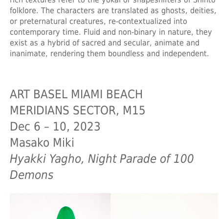
folklore. The characters are translated as ghosts, deities,
or preternatural creatures, re-contextualized into
contemporary time. Fluid and non-binary in nature, they
exist as a hybrid of sacred and secular, animate and
inanimate, rendering them boundless and independent.
ART BASEL MIAMI BEACH
MERIDIANS SECTOR, M15
Dec 6 – 10, 2023
Masako Miki
Hyakki Yagho, Night Parade of 100
Demons