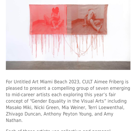
For Untitled Art Miami Beach 2023, CULT Aimee Friberg is
pleased to present a compelling group of seven emerging
to mid-career artists each exploring this year’s fair
concept of “Gender Equality in the Visual Arts” including
Masako Miki, Nicki Green, Mia Weiner, Terri Loewenthal,
Zhivago Duncan, Anthony Peyton Young, and Amy
Nathan.