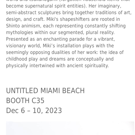
become supernatural spirit entities). Her imaginary,
semi-abstract sculptures bring together traditions of art,
design, and craft. Miki's shapeshifters are rooted in
Shinto animism, each representing constantly shifting
mythologies within our segmented, plural reality.
Presented as an enchanting parade for a vibrant,
visionary world, Miki’s installation plays with the
seemingly opposing dualities of her work: the idea of
childhood play and dreams are conceptually and
physically intertwined with ancient spirituality.
UNTITLED MIAMI BEACH
BOOTH C35
Dec 6 – 10, 2023