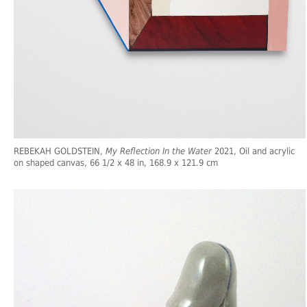
REBEKAH GOLDSTEIN,
My Reflection In the Water
2021, Oil and acrylic
on shaped canvas, 66 1/2 x 48 in, 168.9 x 121.9 cm