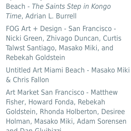
Beach -
The Saints Step in Kongo
Time
, Adrian L. Burrell
FOG Art + Design - San Francisco -
Nicki Green, Zhivago Duncan, Curtis
Talwst Santiago, Masako Miki, and
Rebekah Goldstein
Untitled Art Miami Beach - Masako Miki
& Chris Fallon
Art Market San Francisco - Matthew
Fisher, Howard Fonda, Rebekah
Goldstein, Rhonda Holberton, Desiree
Holman, Masako Miki, Adam Sorensen