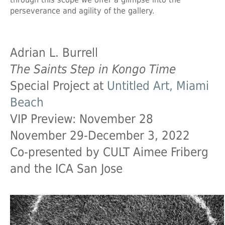
perseverance and agility of the gallery.
Adrian L. Burrell
The Saints Step in Kongo Time
Special Project at
Untitled Art, Miami
Beach
VIP Preview: November 28
November 29-December 3, 2022
Co-presented by CULT Aimee Friberg
and the ICA San Jose