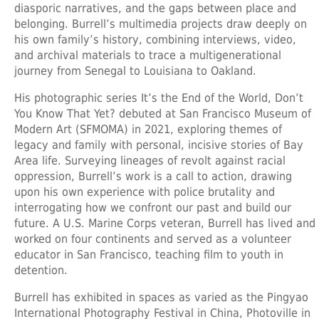
diasporic narratives, and the gaps between place and
belonging. Burrell’s multimedia projects draw deeply on
his own family’s history, combining interviews, video,
and archival materials to trace a multigenerational
journey from Senegal to Louisiana to Oakland.
His photographic series It’s the End of the World, Don’t
You Know That Yet? debuted at San Francisco Museum of
Modern Art (SFMOMA) in 2021, exploring themes of
legacy and family with personal, incisive stories of Bay
Area life. Surveying lineages of revolt against racial
oppression, Burrell’s work is a call to action, drawing
upon his own experience with police brutality and
interrogating how we confront our past and build our
future. A U.S. Marine Corps veteran, Burrell has lived and
worked on four continents and served as a volunteer
educator in San Francisco, teaching film to youth in
detention.
Burrell has exhibited in spaces as varied as the Pingyao
International Photography Festival in China, Photoville in