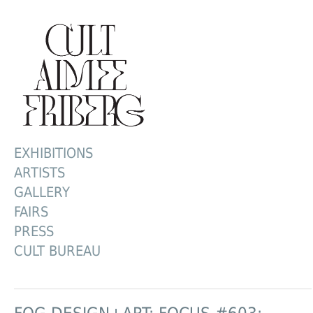
EXHIBITIONS
ARTISTS
GALLERY
FAIRS
PRESS
CULT BUREAU