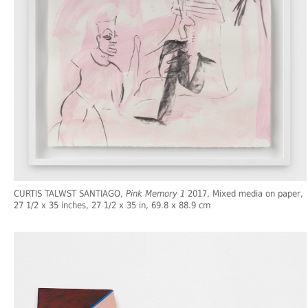
CURTIS TALWST SANTIAGO,
Pink Memory 1
2017, Mixed media on paper,
27 1/2 x 35 inches, 27 1/2 x 35 in, 69.8 x 88.9 cm