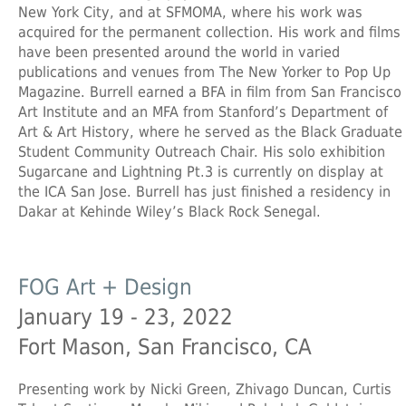
New York City, and at SFMOMA, where his work was
acquired for the permanent collection. His work and films
have been presented around the world in varied
publications and venues from The New Yorker to Pop Up
Magazine. Burrell earned a BFA in film from San Francisco
Art Institute and an MFA from Stanford’s Department of
Art & Art History, where he served as the Black Graduate
Student Community Outreach Chair. His solo exhibition
Sugarcane and Lightning Pt.3 is currently on display at
the ICA San Jose. Burrell has just finished a residency in
Dakar at Kehinde Wiley’s Black Rock Senegal.
FOG Art + Design
January 19 - 23, 2022
Fort Mason, San Francisco, CA
Presenting work by Nicki Green, Zhivago Duncan, Curtis