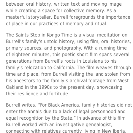
between oral history, written text and moving image
while creating a space for collective memory. As a
masterful storyteller, Burrell foregrounds the importance
of place in our practices of memory and ritual.
The Saints Step in Kongo Time is a visual meditation on
Burrell’s family's untold history, using film, oral histories,
primary sources, and photography. With a running time
of eighteen minutes, this poetic short film spans several
generations from Burrell’s roots in Louisiana to his
family's relocation to California. The film weaves through
time and place, from Burrell visiting the land stolen from
his ancestors to the family’s archival footage from West
Oakland in the 1990s to the present day, showcasing
their resilience and fortitude.
Burrell writes, “For Black America, family histories did not
enter the annals due to a lack of legal personhood and
equal recognition by the State.” In advance of this film
Burrell worked with an investigative genealogist,
connecting with relatives currently living in New Iberia,