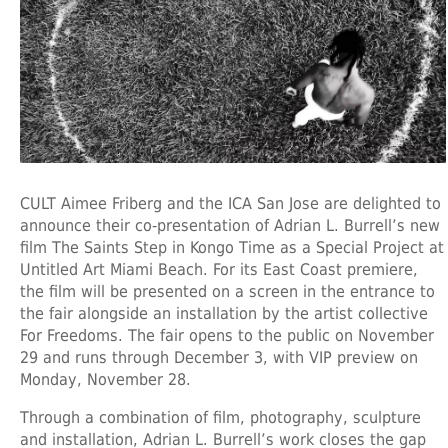
CULT Aimee Friberg and the ICA San Jose are delighted to
announce their co-presentation of Adrian L. Burrell’s new
film The Saints Step in Kongo Time as a Special Project at
Untitled Art Miami Beach. For its East Coast premiere,
the film will be presented on a screen in the entrance to
the fair alongside an installation by the artist collective
For Freedoms. The fair opens to the public on November
29 and runs through December 3, with VIP preview on
Monday, November 28.
Through a combination of film, photography, sculpture
and installation, Adrian L. Burrell’s work closes the gap