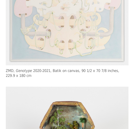
ZMD,
Genotype
2020-2021, Batik on canvas, 90 1/2 x 70 7/8 inches,
229.9 x 180 cm