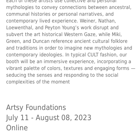
Each of these artists use collective and personal
mythologies to convey connections between ancestral,
communal histories or personal narratives, and
contemporary lived experience. Weiner, Nathan,
Loewenthal, and Peyton Young’s work disrupt and
subvert the art historical Western Gaze, while Miki,
Green, and Duncan reference ancient cultural folklore
and traditions in order to imagine new mythologies and
contemporary ideologies. In typical CULT fashion, our
booth will be an immersive experience, incorporating a
vibrant palette of colors, textures and engaging forms —
seducing the senses and responding to the social
complexities of the moment
Artsy Foundations
July 11 - August 08, 2023
Online