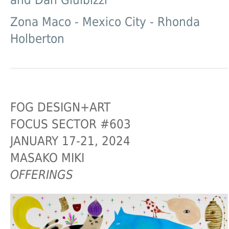
and Dan Gluibizzi
Zona Maco - Mexico City - Rhonda
Holberton
FOG DESIGN+ART
FOCUS SECTOR #603
JANUARY 17-21, 2024
MASAKO MIKI
OFFERINGS