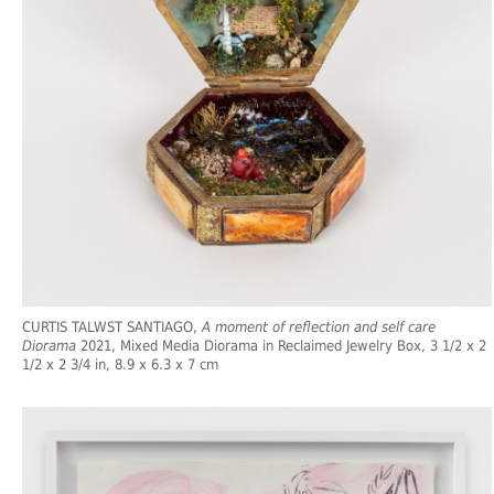
CURTIS TALWST SANTIAGO,
A moment of reflection and self care
Diorama
2021, Mixed Media Diorama in Reclaimed Jewelry Box, 3 1/2 x 2
1/2 x 2 3/4 in, 8.9 x 6.3 x 7 cm