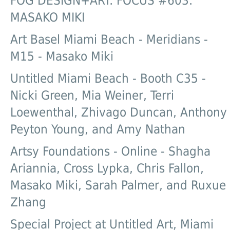
FOG DESIGN+ART: FOCUS #603:
MASAKO MIKI
Art Basel Miami Beach - Meridians -
M15 - Masako Miki
Untitled Miami Beach - Booth C35 -
Nicki Green, Mia Weiner, Terri
Loewenthal, Zhivago Duncan, Anthony
Peyton Young, and Amy Nathan
Artsy Foundations - Online - Shagha
Ariannia, Cross Lypka, Chris Fallon,
Masako Miki, Sarah Palmer, and Ruxue
Zhang
Special Project at Untitled Art, Miami