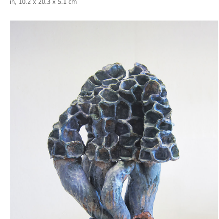
in, 10.2 x 20.3 x 5.1 cm