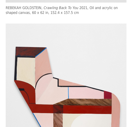
REBEKAH GOLDSTEIN,
Crawling Back To You
2021, Oil and acrylic on
shaped canvas, 60 x 62 in, 152.4 x 157.5 cm