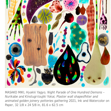
MASAKO MIKI,
Hyakki Yagyo, Night Parade of One Hundred Demons –
Nurikabe and Kinstugi-toujiki Yokai, Plaster wall shapesfhiter and
animated golden joinery potteries gathering
2021, Ink and Watercolor on
Paper, 32 1/8 x 24 5/8 in, 81.6 x 62.5 cm