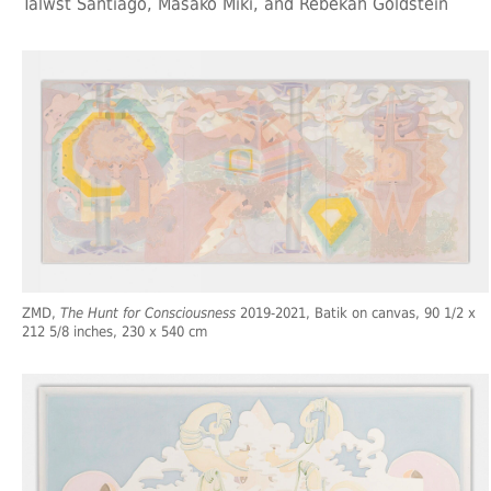
Talwst Santiago, Masako Miki, and Rebekah Goldstein
ZMD,
The Hunt for Consciousness
2019-2021, Batik on canvas, 90 1/2 x
212 5/8 inches, 230 x 540 cm