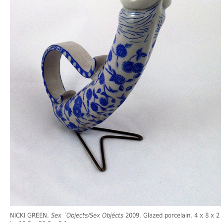
NICKI GREEN,
Sex ´Objects/Sex Objécts
2009, Glazed porcelain, 4 x 8 x 2