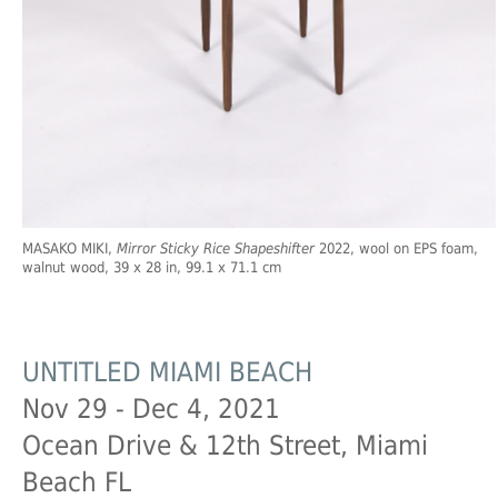
MASAKO MIKI,
Mirror Sticky Rice Shapeshifter
2022, wool on EPS foam,
walnut wood, 39 x 28 in, 99.1 x 71.1 cm
UNTITLED MIAMI BEACH
Nov 29 - Dec 4, 2021
Ocean Drive & 12th Street, Miami
Beach FL