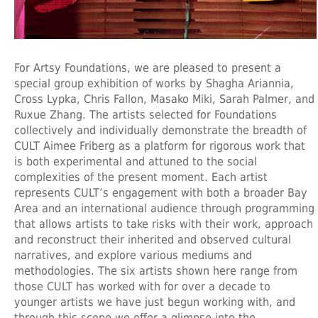
For Artsy Foundations, we are pleased to present a
special group exhibition of works by Shagha Ariannia,
Cross Lypka, Chris Fallon, Masako Miki, Sarah Palmer, and
Ruxue Zhang. The artists selected for Foundations
collectively and individually demonstrate the breadth of
CULT Aimee Friberg as a platform for rigorous work that
is both experimental and attuned to the social
complexities of the present moment. Each artist
represents CULT’s engagement with both a broader Bay
Area and an international audience through programming
that allows artists to take risks with their work, approach
and reconstruct their inherited and observed cultural
narratives, and explore various mediums and
methodologies. The six artists shown here range from
those CULT has worked with for over a decade to
younger artists we have just begun working with, and
through this scope we offer a glimpse into the