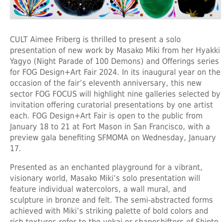
CULT Aimee Friberg is thrilled to present a solo
presentation of new work by Masako Miki from her Hyakki
Yagyo (Night Parade of 100 Demons) and Offerings series
for FOG Design+Art Fair 2024. In its inaugural year on the
occasion of the fair’s eleventh anniversary, this new
sector FOG FOCUS will highlight nine galleries selected by
invitation offering curatorial presentations by one artist
each. FOG Design+Art Fair is open to the public from
January 18 to 21 at Fort Mason in San Francisco, with a
preview gala benefiting SFMOMA on Wednesday, January
17.
Presented as an enchanted playground for a vibrant,
visionary world, Masako Miki’s solo presentation will
feature individual watercolors, a wall mural, and
sculpture in bronze and felt. The semi-abstracted forms
achieved with Miki’s striking palette of bold colors and
rich textures refer to the yokai or shapeshifters of Shinto