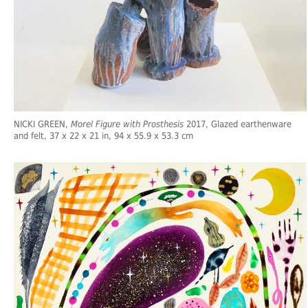
NICKI GREEN,
Morel Figure with Prosthesis
2017, Glazed earthenware
and felt, 37 x 22 x 21 in, 94 x 55.9 x 53.3 cm