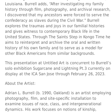
Louisiana. Burrell adds, “After investigating my family
history through film, photography, and archival research,
I discovered that my ancestors were forced to serve the
confederacy as slaves during the Civil War.” Burrell
explores the traumas and joys in our familial histories
and gives witness to contemporary Black life in the
United States. Through The Saints Step in Kongo Time he
aims to reinterpret and archive the oral and written
history of his own family and to serve as a model for
other Black Americans from similar backgrounds.
This presentation at Untitled Art is concurrent to Burrell’s
solo exhibition Sugarcane and Lightning Pt.3 currently on
display at the ICA San Jose through February 26, 2023.
About the Artist:
Adrian L. Burrell
(b. 1990, Oakland) is an artist employing
photography, film, and site-specific installation to
examine issues of race, class, and intergenerational
dynamics. His work focuses on notions of kinship,