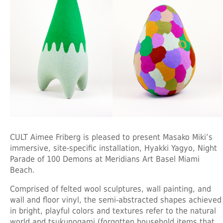
CULT Aimee Friberg is pleased to present Masako Miki’s
immersive, site-specific installation, Hyakki Yagyo, Night
Parade of 100 Demons at Meridians Art Basel Miami
Beach.
Comprised of felted wool sculptures, wall painting, and
wall and floor vinyl, the semi-abstracted shapes achieved
in bright, playful colors and textures refer to the natural
world and tsukunogami (forgotten household items that