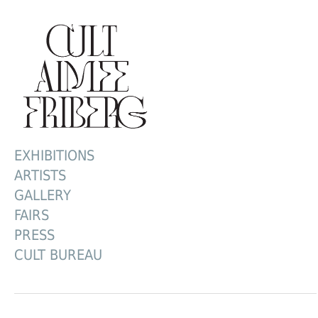
EXHIBITIONS
ARTISTS
GALLERY
FAIRS
PRESS
CULT BUREAU