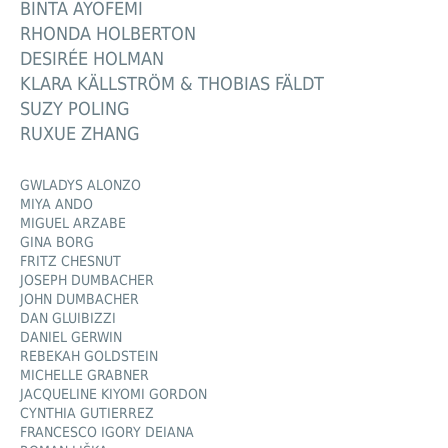
BINTA AYOFEMI
RHONDA HOLBERTON
DESIRÉE HOLMAN
KLARA KÄLLSTRÖM & THOBIAS FÄLDT
SUZY POLING
RUXUE ZHANG
GWLADYS ALONZO
MIYA ANDO
MIGUEL ARZABE
GINA BORG
FRITZ CHESNUT
JOSEPH DUMBACHER
JOHN DUMBACHER
DAN GLUIBIZZI
DANIEL GERWIN
REBEKAH GOLDSTEIN
MICHELLE GRABNER
JACQUELINE KIYOMI GORDON
CYNTHIA GUTIERREZ
FRANCESCO IGORY DEIANA