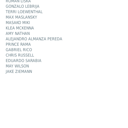
ROMAN LIŠKA
GONZALO LEBRIJA
TERRI LOEWENTHAL
MAX MASLANSKY
MASAKO MIKI
KLEA MCKENNA
AMY NATHAN
ALEJANDRO ALMANZA PEREDA
PRINCE RAMA
GABRIEL RICO
CHRIS RUSSELL
EDUARDO SARABIA
MAY WILSON
JAKE ZIEMANN