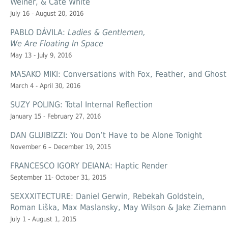
Weiner, & Cate White
July 16 - August 20, 2016
PABLO DÁVILA:
Ladies & Gentlemen,
We Are Floating In Space
May 13 - July 9, 2016
MASAKO MIKI: Conversations with Fox, Feather, and Ghost
March 4 - April 30, 2016
SUZY POLING: Total Internal Reflection
January 15 - February 27, 2016
DAN GLUIBIZZI: You Don’t Have to be Alone Tonight
November 6 – December 19, 2015
FRANCESCO IGORY DEIANA: Haptic Render
September 11- October 31, 2015
SEXXXITECTURE: Daniel Gerwin, Rebekah Goldstein,
Roman Liška, Max Maslansky, May Wilson & Jake Ziemann
July 1 - August 1, 2015