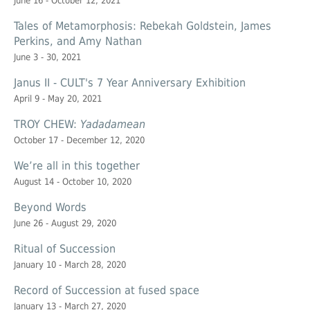
June 16 - October 12, 2021
Tales of Metamorphosis: Rebekah Goldstein, James
Perkins, and Amy Nathan
June 3 - 30, 2021
Janus II - CULT's 7 Year Anniversary Exhibition
April 9 - May 20, 2021
TROY CHEW:
Yadadamean
October 17 - December 12, 2020
We’re all in this together
August 14 - October 10, 2020
Beyond Words
June 26 - August 29, 2020
Ritual of Succession
January 10 - March 28, 2020
Record of Succession at
fused space
January 13 - March 27, 2020