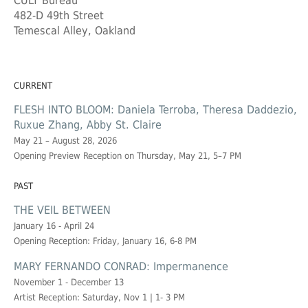
CULT Bureau
482-D 49th Street
Temescal Alley, Oakland
CURRENT
FLESH INTO BLOOM: Daniela Terroba, Theresa Daddezio,
Ruxue Zhang, Abby St. Claire
May 21 – August 28, 2026
Opening Preview Reception on Thursday, May 21, 5–7 PM
PAST
THE VEIL BETWEEN
January 16 - April 24
Opening Reception: Friday, January 16, 6-8 PM
MARY FERNANDO CONRAD: Impermanence
November 1 - December 13
Artist Reception: Saturday, Nov 1 | 1- 3 PM