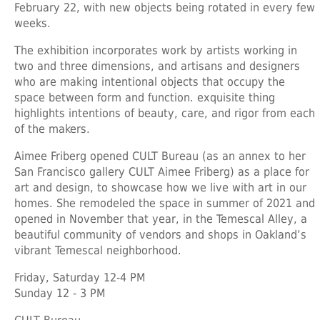
February 22, with new objects being rotated in every few
weeks.
The exhibition incorporates work by artists working in
two and three dimensions, and artisans and designers
who are making intentional objects that occupy the
space between form and function. exquisite thing
highlights intentions of beauty, care, and rigor from each
of the makers.
Aimee Friberg opened CULT Bureau (as an annex to her
San Francisco gallery CULT Aimee Friberg) as a place for
art and design, to showcase how we live with art in our
homes. She remodeled the space in summer of 2021 and
opened in November that year, in the Temescal Alley, a
beautiful community of vendors and shops in Oakland’s
vibrant Temescal neighborhood.
Friday, Saturday 12-4 PM
Sunday 12 - 3 PM