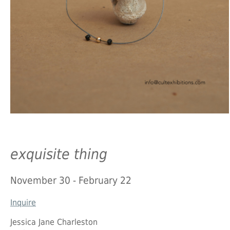
exquisite thing
November 30 - February 22
Inquire
Jessica Jane Charleston