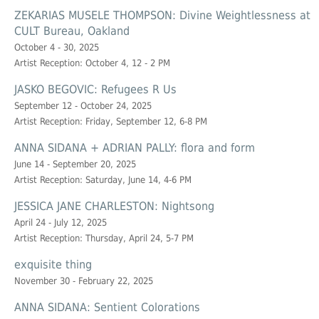
ZEKARIAS MUSELE THOMPSON: Divine Weightlessness at
CULT Bureau, Oakland
October 4 - 30, 2025
Artist Reception: October 4, 12 - 2 PM
JASKO BEGOVIC: Refugees R Us
September 12 - October 24, 2025
Artist Reception: Friday, September 12, 6-8 PM
ANNA SIDANA + ADRIAN PALLY: flora and form
June 14 - September 20, 2025
Artist Reception: Saturday, June 14, 4-6 PM
JESSICA JANE CHARLESTON: Nightsong
April 24 - July 12, 2025
Artist Reception: Thursday, April 24, 5-7 PM
exquisite thing
November 30 - February 22, 2025
ANNA SIDANA: Sentient Colorations