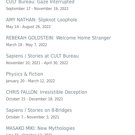
CULT Bureau: Gaze Interrupted
September 17 - November 19, 2022
AMY NATHAN: Slipknot Loophole
May 14 - August 26, 2022
REBEKAH GOLDSTEIN: Welcome Home Stranger
March 19 - May 7, 2022
Sapiens / Stories at CULT Bureau
November 10, 2021 - April 30, 2022
Physics & Fiction
January 20 - March 12, 2022
CHRIS FALLON: Irresistible Deception
October 15 - December 18, 2021
Sapiens / Stories on 8-Bridges
October 7 - November 3, 2021
MASAKO MIKI: New Mythologies