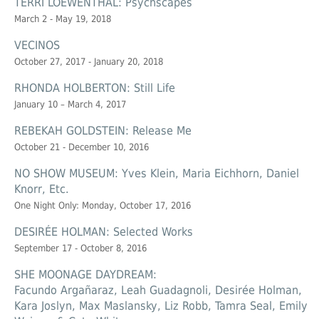
TERRI LOEWENTHAL: Psychscapes
March 2 - May 19, 2018
VECINOS
October 27, 2017 - January 20, 2018
RHONDA HOLBERTON: Still Life
January 10 – March 4, 2017
REBEKAH GOLDSTEIN: Release Me
October 21 - December 10, 2016
NO SHOW MUSEUM: Yves Klein, Maria Eichhorn, Daniel
Knorr, Etc.
One Night Only: Monday, October 17, 2016
DESIRÉE HOLMAN: Selected Works
September 17 - October 8, 2016
SHE MOONAGE DAYDREAM:
Facundo Argañaraz, Leah Guadagnoli, Desirée Holman,
Kara Joslyn, Max Maslansky, Liz Robb, Tamra Seal, Emily