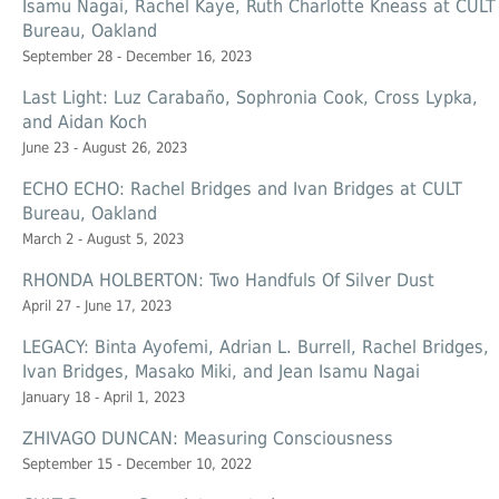
Isamu Nagai, Rachel Kaye, Ruth Charlotte Kneass at CULT
Bureau, Oakland
September 28 - December 16, 2023
Last Light: Luz Carabaño, Sophronia Cook, Cross Lypka,
and Aidan Koch
June 23 - August 26, 2023
ECHO ECHO: Rachel Bridges and Ivan Bridges at CULT
Bureau, Oakland
March 2 - August 5, 2023
RHONDA HOLBERTON: Two Handfuls Of Silver Dust
April 27 - June 17, 2023
LEGACY: Binta Ayofemi, Adrian L. Burrell, Rachel Bridges,
Ivan Bridges, Masako Miki, and Jean Isamu Nagai
January 18 - April 1, 2023
ZHIVAGO DUNCAN: Measuring Consciousness
September 15 - December 10, 2022