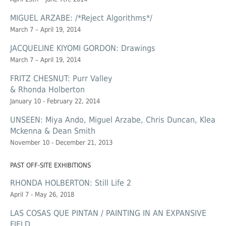
MIGUEL ARZABE: /*Reject Algorithms*/
March 7 – April 19, 2014
JACQUELINE KIYOMI GORDON: Drawings
March 7 – April 19, 2014
FRITZ CHESNUT: Purr Valley
& Rhonda Holberton
January 10 - February 22, 2014
UNSEEN: Miya Ando, Miguel Arzabe, Chris Duncan, Klea
Mckenna & Dean Smith
November 10 - December 21, 2013
PAST OFF-SITE EXHIBITIONS
RHONDA HOLBERTON: Still Life 2
April 7 - May 26, 2018
LAS COSAS QUE PINTAN / PAINTING IN AN EXPANSIVE
FIELD