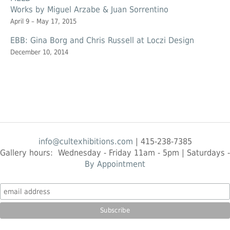
Works by Miguel Arzabe & Juan Sorrentino
April 9 – May 17, 2015
EBB: Gina Borg and Chris Russell at Loczi Design
December 10, 2014
info@cultexhibitions.com
| 415-238-7385
Gallery hours: Wednesday - Friday 11am - 5pm | Saturdays -
By Appointment