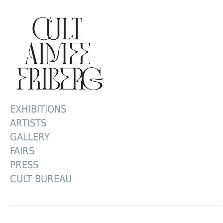
EXHIBITIONS
ARTISTS
GALLERY
FAIRS
PRESS
CULT BUREAU