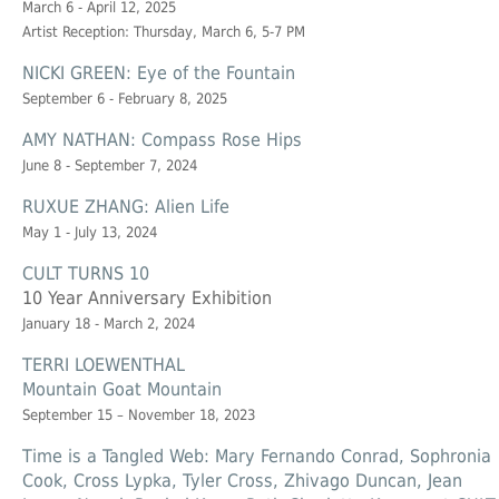
March 6 - April 12, 2025
Artist Reception: Thursday, March 6, 5-7 PM
NICKI GREEN: Eye of the Fountain
September 6 - February 8, 2025
AMY NATHAN: Compass Rose Hips
June 8 - September 7, 2024
RUXUE ZHANG: Alien Life
May 1 - July 13, 2024
CULT TURNS 10
10 Year Anniversary Exhibition
January 18 - March 2, 2024
TERRI LOEWENTHAL
Mountain Goat Mountain
September 15 – November 18, 2023
Time is a Tangled Web: Mary Fernando Conrad, Sophronia
Cook, Cross Lypka, Tyler Cross, Zhivago Duncan, Jean