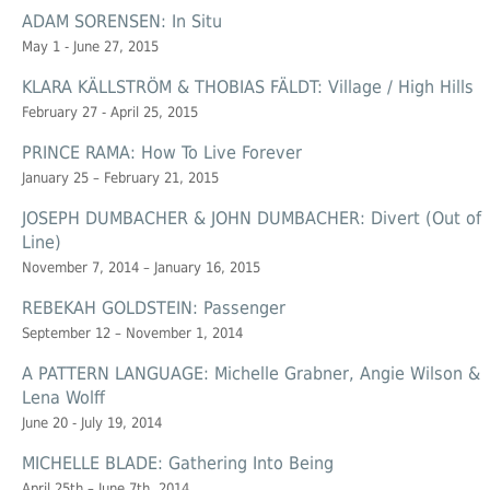
ADAM SORENSEN: In Situ
May 1 - June 27, 2015
KLARA KÄLLSTRÖM & THOBIAS FÄLDT: Village / High Hills
February 27 - April 25, 2015
PRINCE RAMA: How To Live Forever
January 25 – February 21, 2015
JOSEPH DUMBACHER & JOHN DUMBACHER: Divert (Out of
Line)
November 7, 2014 – January 16, 2015
REBEKAH GOLDSTEIN: Passenger
September 12 – November 1, 2014
A PATTERN LANGUAGE: Michelle Grabner, Angie Wilson &
Lena Wolff
June 20 - July 19, 2014
MICHELLE BLADE: Gathering Into Being
April 25th – June 7th, 2014