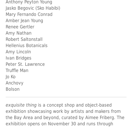
Anthony Peyton Young
Jasko Begovic (Sko Habibi)
Mary Fernando Conrad
Amber Jean Young
Renee Gertler
Amy Nathan
Robert Saltonstall
Hellenius Botanicals
Amy Lincoln
Ivan Bridges
Peter St. Lawrence
Truffle Man
Jo Ko
Anchovy
Bolson
exquisite thing
is a concept shop and object-based
exhibition showcasing work by artists and makers from
the Bay Area and beyond, curated by Aimee Friberg. The
exhibition opens on November 30 and runs through