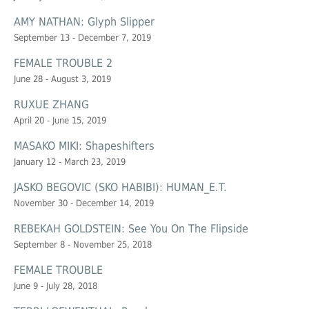
AMY NATHAN: Glyph Slipper
September 13 - December 7, 2019
FEMALE TROUBLE 2
June 28 - August 3, 2019
RUXUE ZHANG
April 20 - June 15, 2019
MASAKO MIKI: Shapeshifters
January 12 - March 23, 2019
JASKO BEGOVIC (SKO HABIBI): HUMAN_E.T.
November 30 - December 14, 2019
REBEKAH GOLDSTEIN: See You On The Flipside
September 8 - November 25, 2018
FEMALE TROUBLE
June 9 - July 28, 2018