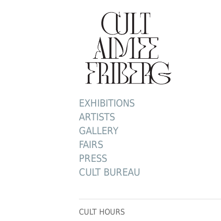
EXHIBITIONS
ARTISTS
GALLERY
FAIRS
PRESS
CULT BUREAU
CULT HOURS