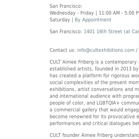
San Francisco:
Wednesday - Friday | 11:00 AM - 5:00 
Saturday |
By Appointment
San Francisco:
1401 16th Street (at Car
Contact us:
info@cultexhibitions.com
/
CULT Aimee Friberg is a contemporary 
established artists, founded in 2013 by
has created a platform for rigorous wo
social complexities of the present mom
exhibitions, artist conversations and
and international audience with prog
people of color, and LGBTQIA+ communi
a commercial gallery that would engag
become renowned for its provocative e
performances and critical dialogues bet
CULT founder Aimee Friberg understand