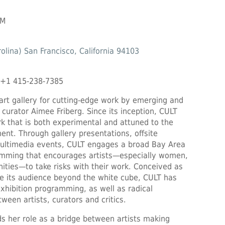
PM
olina) San Francisco, California 94103
 +1 415-238-7385
art gallery for cutting-edge work by emerging and
 curator Aimee Friberg. Since its inception, CULT
rk that is both experimental and attuned to the
ent. Through gallery presentations, offsite
 multimedia events, CULT engages a broad Bay Area
ramming that encourages artists—especially women,
ties—to take risks with their work. Conceived as
e its audience beyond the white cube, CULT has
xhibition programming, as well as radical
ween artists, curators and critics.
s her role as a bridge between artists making