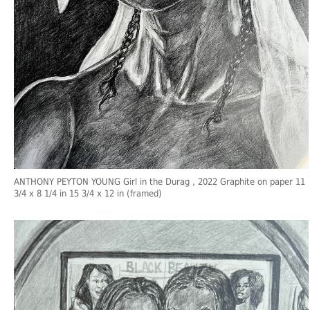
ANTHONY PEYTON YOUNG Girl in the Durag , 2022 Graphite on paper 11
3/4 x 8 1/4 in 15 3/4 x 12 in (framed)