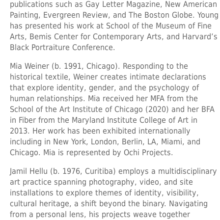
publications such as Gay Letter Magazine, New American
Painting, Evergreen Review, and The Boston Globe. Young
has presented his work at School of the Museum of Fine
Arts, Bemis Center for Contemporary Arts, and Harvard’s
Black Portraiture Conference.
Mia Weiner
(b. 1991, Chicago). Responding to the
historical textile, Weiner creates intimate declarations
that explore identity, gender, and the psychology of
human relationships. Mia received her MFA from the
School of the Art Institute of Chicago (2020) and her BFA
in Fiber from the Maryland Institute College of Art in
2013. Her work has been exhibited internationally
including in New York, London, Berlin, LA, Miami, and
Chicago. Mia is represented by Ochi Projects.
Jamil Hellu
(b. 1976, Curitiba) employs a multidisciplinary
art practice spanning photography, video, and site
installations to explore themes of identity, visibility,
cultural heritage, a shift beyond the binary. Navigating
from a personal lens, his projects weave together