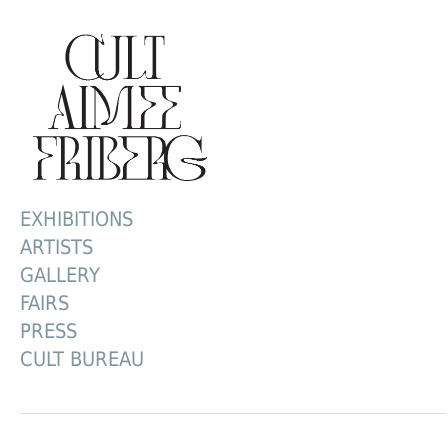
EXHIBITIONS
ARTISTS
GALLERY
FAIRS
PRESS
CULT BUREAU