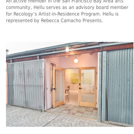
An active member in the San Francisco Bay Area arts
community, Hellu serves as an advisory board member
for Recology’s Artist-in-Residence Program. Hellu is
represented by Rebecca Camacho Presents.