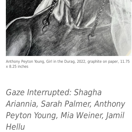
Anthony Peyton Young, Girl in the Durag, 2022, graphite on paper, 11.75
x 8.25 inches
Gaze Interrupted: Shagha
Ariannia, Sarah Palmer, Anthony
Peyton Young, Mia Weiner, Jamil
Hellu