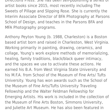
Directions Press. She has been self-publishing a series of
artist books since 2015, most recently including The
Sweets of Pillage and Slipping Rose. She is currently the
Interim Associate Director of BFA Photography at Parsons
School of Design, and teaches in the Parsons BFA and
MFA Photography programs.
Anthony Peyton Young
(b. 1988, Charleston) is a Boston
based artist born and raised in Charleston, West Virginia.
Working primarily in painting, drawing, ceramics, and
collage, Young’s work explore methods of memorializing,
healing, family traditions, black/black queer intimacy,
and the spaces we use to activate these actions. He
earned his B.A. from West Virginia State University and
his M.F.A. from School of the Museum of Fine Arts/ Tufts
University. Young has won awards such as the School of
the Museum of Fine Arts/Tufts University Traveling
Fellowship and the Walter Feldman Fellowship for
Emerging Artists. His work is included in the collection of
the Museum of Fine Arts Boston, Simmons University,
and Juliette Art Museum. He has also been featured in