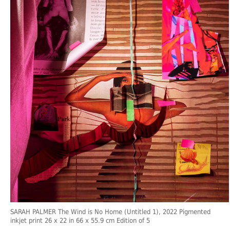
SARAH PALMER The Wind is No Home (Untitled 1), 2022 Pigmented
inkjet print 26 x 22 in 66 x 55.9 cm Edition of 5