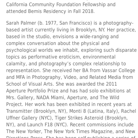
California Community Foundation Fellowship and
attended Bemis Residency in Fall 2018.
Sarah Palmer
(b. 1977, San Francisco) is a photography-
based artist currently living in Brooklyn, NY. Her practice,
based in the studio, envisions a wide-ranging and
complex conversation about the physical and
psychological worlds we inhabit, exploring such disparate
topics as performative eroticism, environmental
calamity, and photography’s complex relationship to
representation. She received her BA from Vassar College
and MFA in Photography, Video, and Related Media from
School of Visual Arts. She was awarded the 2011
Aperture Portfolio Prize and has had solo exhibitions at
Mrs. Gallery, NADA Miami, Aperture, and The Wild
Project. Her work has been exhibited in recent years at
Transmitter (Brooklyn, NY), Monti 8 (Latina, Italy), Rachel
Uffner Gallery (NYC), Tiger Strikes Asteroid (Brooklyn,
NY), and Launch F18 (NYC). Recent commissions include
The New Yorker, The New York Times Magazine, and New