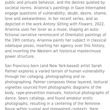
public and private behavior, and the desires quieted by
societal norms. Ariannia’s paintings in Gaze Interrupted
engage questions of vulnerability, doubt, desire, shame,
love and awkwardness. In her recent series, and as
depicted in the work
Antony Sitting with Flowers
, 2022,
Ariannia uses her lover as a muse, shaping an auto-
fictional narrative reminiscent of Orientalist paintings of
the 19th century. Ariannia paints her subject in classical
odalisque poses, inserting her agency over this history,
and inverting the Western art historical master/muse
power structure.
San Francisco born (and New York-based) artist
Sarah
Palmer
explores a varied terrain of human vulnerability
through her collaging, photographing and re-
photographing. Palmer composes these layered, textural
vignettes sourced from photographic diagrams of the
body, rape-prevention manuals, historical photographs of
dance, Sears catalogs, and found amateur erotic
photographs, resulting in a centering of the feminine
figure within surreal and reimagined contexts. Here,