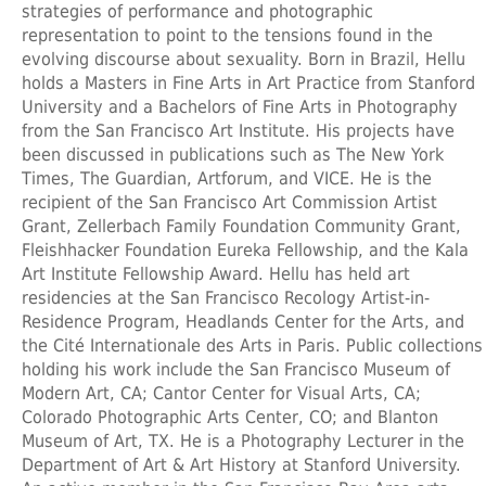
strategies of performance and photographic
representation to point to the tensions found in the
evolving discourse about sexuality. Born in Brazil, Hellu
holds a Masters in Fine Arts in Art Practice from Stanford
University and a Bachelors of Fine Arts in Photography
from the San Francisco Art Institute. His projects have
been discussed in publications such as The New York
Times, The Guardian, Artforum, and VICE. He is the
recipient of the San Francisco Art Commission Artist
Grant, Zellerbach Family Foundation Community Grant,
Fleishhacker Foundation Eureka Fellowship, and the Kala
Art Institute Fellowship Award. Hellu has held art
residencies at the San Francisco Recology Artist-in-
Residence Program, Headlands Center for the Arts, and
the Cité Internationale des Arts in Paris. Public collections
holding his work include the San Francisco Museum of
Modern Art, CA; Cantor Center for Visual Arts, CA;
Colorado Photographic Arts Center, CO; and Blanton
Museum of Art, TX. He is a Photography Lecturer in the
Department of Art & Art History at Stanford University.