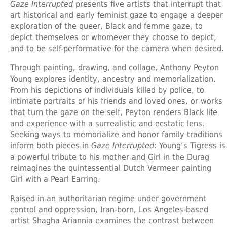
Gaze Interrupted
presents five artists that interrupt that
art historical and early feminist gaze to engage a deeper
exploration of the queer, Black and femme gaze, to
depict themselves or whomever they choose to depict,
and to be self-performative for the camera when desired.
Through painting, drawing, and collage,
Anthony Peyton
Young
explores identity, ancestry and memorialization.
From his depictions of individuals killed by police, to
intimate portraits of his friends and loved ones, or works
that turn the gaze on the self, Peyton renders Black life
and experience with a surrealistic and ecstatic lens.
Seeking ways to memorialize and honor family traditions
inform both pieces in
Gaze Interrupted
: Young’s Tigress is
a powerful tribute to his mother and Girl in the Durag
reimagines the quintessential Dutch Vermeer painting
Girl with a Pearl Earring.
Raised in an authoritarian regime under government
control and oppression, Iran-born, Los Angeles-based
artist
Shagha Ariannia
examines the contrast between