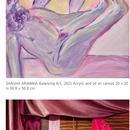
SHAGHA ARIANNIA Balancing Act, 2021 Acrylic and oil on canvas 20 x 20
in 50.8 x 50.8 cm