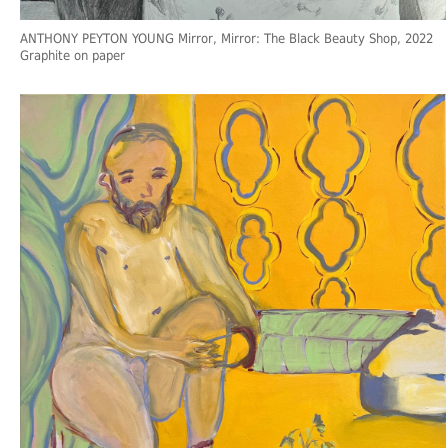
ANTHONY PEYTON YOUNG Mirror, Mirror: The Black Beauty Shop, 2022
Graphite on paper