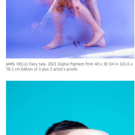
JAMIL HELLU Fairy tale, 2021 Digital Pigment Print 40 x 30 3/4 in 101.6 x
78.1 cm Edition of 3 plus 2 artist's proofs