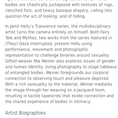
bodies are chaotically juxtaposed with textures of rugs,
clenched fists, and heavy baroque drapery, calling into
question the act of looking, and of hiding.
In
Jamil Hellu’s
Transience
series, the multidisciplinary
artist turns the camera entirely on himself. Both Fairy
Tale and Mythos, two works from the series featured in
(They) Gaze Interrupted, present Hellu using
performance, movement and photographic
representation to challenge binaries around sexuality.
Gifted weaver Mia Weiner also explores issues of gender
and human identity. Using photography to stage tableaus
of entangled bodies, Weiner foregrounds our corporal
connection to observing touch and pleasure depicted.
With a rich sensuality to the material, Weiner mediates
the image through her weaving on a Jacquard loom,
resulting in tactile tapestries that evoke connection and
the shared experience of bodies in intimacy.
Artist Biographies