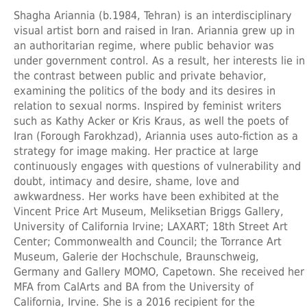
Shagha Ariannia
(b.1984, Tehran) is an interdisciplinary
visual artist born and raised in Iran. Ariannia grew up in
an authoritarian regime, where public behavior was
under government control. As a result, her interests lie in
the contrast between public and private behavior,
examining the politics of the body and its desires in
relation to sexual norms. Inspired by feminist writers
such as Kathy Acker or Kris Kraus, as well the poets of
Iran (Forough Farokhzad), Ariannia uses auto-fiction as a
strategy for image making. Her practice at large
continuously engages with questions of vulnerability and
doubt, intimacy and desire, shame, love and
awkwardness. Her works have been exhibited at the
Vincent Price Art Museum, Meliksetian Briggs Gallery,
University of California Irvine; LAXART; 18th Street Art
Center; Commonwealth and Council; the Torrance Art
Museum, Galerie der Hochschule, Braunschweig,
Germany and Gallery MOMO, Capetown. She received her
MFA from CalArts and BA from the University of
California, Irvine. She is a 2016 recipient for the