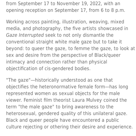
from September 17 to November 19, 2022, with an
opening reception on September 17, from 6 to 8 p.m.
Working across painting, illustration, weaving, mixed
media, and photography, the five artists showcased in
Gaze Interrupted
seek to not only dismantle the
conventional straight white male gaze but to take it
beyond: to queer the gaze, to femme the gaze, to look at
sex and desire from the perspective of Black/queer
intimacy and connection rather than physical
objectification of cis-gendered bodies.
"The gaze"—historically understood as one that
objectifies the heteronormative female form—has long
represented women as sexual objects for the male
viewer. Feminist film theorist Laura Mulvey coined the
term "the male gaze" to bring awareness to the
heterosexual, gendered quality of this unilateral gaze.
Black and queer people have encountered a public
culture rejecting or othering their desire and experience.