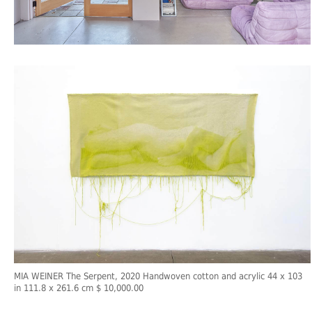
MIA WEINER The Serpent, 2020 Handwoven cotton and acrylic 44 x 103
in 111.8 x 261.6 cm $ 10,000.00