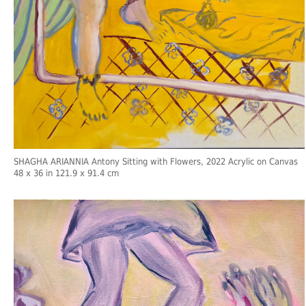
SHAGHA ARIANNIA Antony Sitting with Flowers, 2022 Acrylic on Canvas
48 x 36 in 121.9 x 91.4 cm