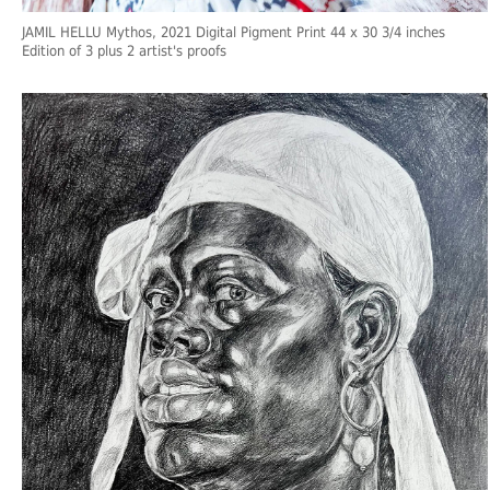
JAMIL HELLU Mythos, 2021 Digital Pigment Print 44 x 30 3/4 inches
Edition of 3 plus 2 artist's proofs