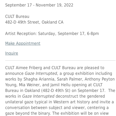
September 17 - November 19, 2022
CULT Bureau
482-D 49th Street, Oakland CA
Artist Reception: Saturday, September 17, 6-8pm
Make Appointment
Inquire
CULT Aimee Friberg
and
CULT Bureau
are pleased to
announce
Gaze Interrupted
, a group exhibition including
works by
Shagha Ariannia
,
Sarah Palmer
,
Anthony Peyton
Young
,
Mia Weiner
, and
Jamil Hellu
opening at CULT
Bureau in Oakland (482-D 49th St) on September 17. The
works in
Gaze Interrupted
deconstruct the gendered
unilateral gaze typical in Western art history and invite a
conversation between subject and viewer, centering a
gaze beyond the binary. The exhibition will be on view