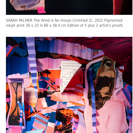
SARAH PALMER The Wind is No House (Untitled 2), 2022 Pigmented
inkjet print 26 x 23 in 66 x 58.4 cm Edition of 5 plus 2 artist's proofs