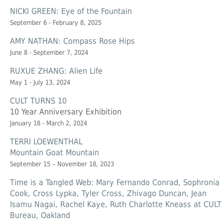
NICKI GREEN: Eye of the Fountain
September 6 - February 8, 2025
AMY NATHAN: Compass Rose Hips
June 8 - September 7, 2024
RUXUE ZHANG: Alien Life
May 1 - July 13, 2024
CULT TURNS 10
10 Year Anniversary Exhibition
January 18 - March 2, 2024
TERRI LOEWENTHAL
Mountain Goat Mountain
September 15 – November 18, 2023
Time is a Tangled Web: Mary Fernando Conrad, Sophronia
Cook, Cross Lypka, Tyler Cross, Zhivago Duncan, Jean
Isamu Nagai, Rachel Kaye, Ruth Charlotte Kneass at CULT
Bureau, Oakland