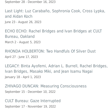
September 28 - December 16, 2023
Last Light: Luz Carabaño, Sophronia Cook, Cross Lypka,
and Aidan Koch
June 23 - August 26, 2023
ECHO ECHO: Rachel Bridges and Ivan Bridges at CULT
Bureau, Oakland
March 2 - August 5, 2023
RHONDA HOLBERTON: Two Handfuls Of Silver Dust
April 27 - June 17, 2023
LEGACY: Binta Ayofemi, Adrian L. Burrell, Rachel Bridges,
Ivan Bridges, Masako Miki, and Jean Isamu Nagai
January 18 - April 1, 2023
ZHIVAGO DUNCAN: Measuring Consciousness
September 15 - December 10, 2022
CULT Bureau: Gaze Interrupted
September 17 - November 19, 2022