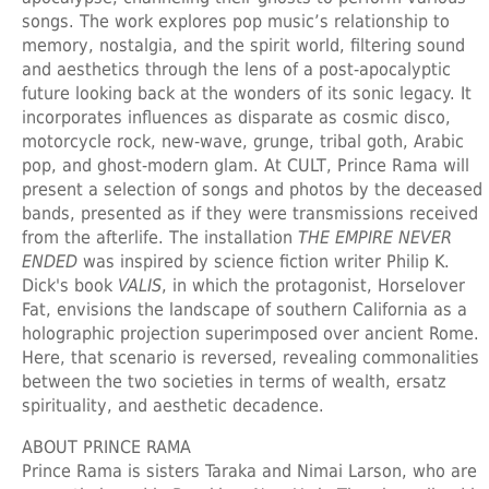
songs. The work explores pop music’s relationship to
memory, nostalgia, and the spirit world, filtering sound
and aesthetics through the lens of a post-apocalyptic
future looking back at the wonders of its sonic legacy. It
incorporates influences as disparate as cosmic disco,
motorcycle rock, new-wave, grunge, tribal goth, Arabic
pop, and ghost-modern glam. At CULT, Prince Rama will
present a selection of songs and photos by the deceased
bands, presented as if they were transmissions received
from the afterlife. The installation
THE EMPIRE NEVER
ENDED
was inspired by science fiction writer Philip K.
Dick's book
VALIS
, in which the protagonist, Horselover
Fat, envisions the landscape of southern California as a
holographic projection superimposed over ancient Rome.
Here, that scenario is reversed, revealing commonalities
between the two societies in terms of wealth, ersatz
spirituality, and aesthetic decadence.
ABOUT PRINCE RAMA
Prince Rama is sisters Taraka and Nimai Larson, who are