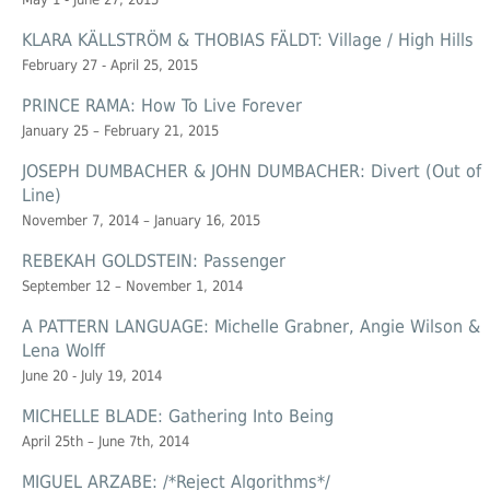
KLARA KÄLLSTRÖM & THOBIAS FÄLDT: Village / High Hills
February 27 - April 25, 2015
PRINCE RAMA: How To Live Forever
January 25 – February 21, 2015
JOSEPH DUMBACHER & JOHN DUMBACHER: Divert (Out of
Line)
November 7, 2014 – January 16, 2015
REBEKAH GOLDSTEIN: Passenger
September 12 – November 1, 2014
A PATTERN LANGUAGE: Michelle Grabner, Angie Wilson &
Lena Wolff
June 20 - July 19, 2014
MICHELLE BLADE: Gathering Into Being
April 25th – June 7th, 2014
MIGUEL ARZABE: /*Reject Algorithms*/