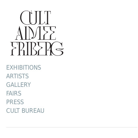
EXHIBITIONS
ARTISTS
GALLERY
FAIRS
PRESS
CULT BUREAU