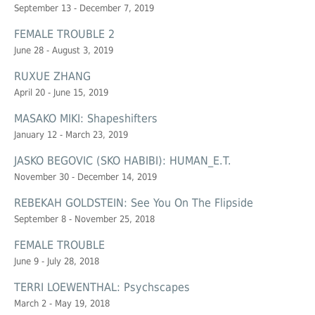
September 13 - December 7, 2019
FEMALE TROUBLE 2
June 28 - August 3, 2019
RUXUE ZHANG
April 20 - June 15, 2019
MASAKO MIKI: Shapeshifters
January 12 - March 23, 2019
JASKO BEGOVIC (SKO HABIBI): HUMAN_E.T.
November 30 - December 14, 2019
REBEKAH GOLDSTEIN: See You On The Flipside
September 8 - November 25, 2018
FEMALE TROUBLE
June 9 - July 28, 2018
TERRI LOEWENTHAL: Psychscapes
March 2 - May 19, 2018