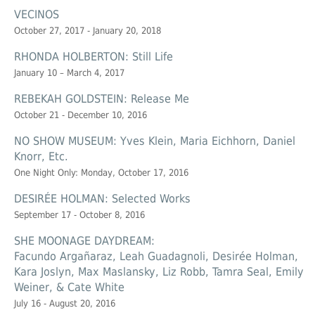
VECINOS
October 27, 2017 - January 20, 2018
RHONDA HOLBERTON: Still Life
January 10 – March 4, 2017
REBEKAH GOLDSTEIN: Release Me
October 21 - December 10, 2016
NO SHOW MUSEUM: Yves Klein, Maria Eichhorn, Daniel
Knorr, Etc.
One Night Only: Monday, October 17, 2016
DESIRÉE HOLMAN: Selected Works
September 17 - October 8, 2016
SHE MOONAGE DAYDREAM:
Facundo Argañaraz, Leah Guadagnoli, Desirée Holman,
Kara Joslyn, Max Maslansky, Liz Robb, Tamra Seal, Emily
Weiner, & Cate White
July 16 - August 20, 2016