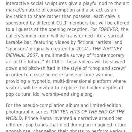
interactive social sculptures give a playful nod to the art
market's nature of consumption and also act as an
invitation to share rather than possess; each cake is
sponsored by different CULT members but will be offered
to all guests at the opening reception. For
FOREVER
, the
gallery’s inner room will be transformed into a surreal
karaoke bar, featuring videos by fictional ‘artists’ and
‘sponsors’ originally created for 2014’s
THE WHITNEY
BIENNIAL 2067
, a multimedia survey of "contemporary
art of the future." At CULT, these videos will be slowed
down and pitch-shifted in the style of “chop and screw”
in order to create an eerie sense of time warping,
providing a hypnotic, multi-dimensional platform where
visitors will be invited to explore the hidden depths of
pop cultural idol worship–and sing along.
For the pseudo-compilation album and limited-edition
photographic series
TOP TEN HITS OF THE END OF THE
WORLD
, Prince Rama invented a narrative around ten
different pop bands that died during an imagined future
apocalypse, channeling their ghosts to perform various