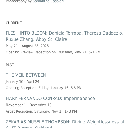
Photography by
Samantha Casolari
CURRENT
FLESH INTO BLOOM: Daniela Terroba, Theresa Daddezio,
Ruxue Zhang, Abby St. Claire
May 21 – August 28, 2026
Opening Preview Reception on Thursday, May 21, 5–7 PM
PAST
THE VEIL BETWEEN
January 16 - April 24
Opening Reception: Friday, January 16, 6-8 PM
MARY FERNANDO CONRAD: Impermanence
November 1 - December 13
Artist Reception: Saturday, Nov 1 | 1- 3 PM
ZEKARIAS MUSELE THOMPSON: Divine Weightlessness at