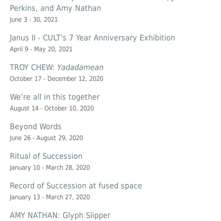
Perkins, and Amy Nathan
June 3 - 30, 2021
Janus II - CULT's 7 Year Anniversary Exhibition
April 9 - May 20, 2021
TROY CHEW:
Yadadamean
October 17 - December 12, 2020
We’re all in this together
August 14 - October 10, 2020
Beyond Words
June 26 - August 29, 2020
Ritual of Succession
January 10 - March 28, 2020
Record of Succession at
fused space
January 13 - March 27, 2020
AMY NATHAN: Glyph Slipper