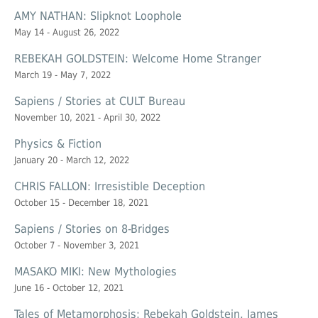
AMY NATHAN: Slipknot Loophole
May 14 - August 26, 2022
REBEKAH GOLDSTEIN: Welcome Home Stranger
March 19 - May 7, 2022
Sapiens / Stories at CULT Bureau
November 10, 2021 - April 30, 2022
Physics & Fiction
January 20 - March 12, 2022
CHRIS FALLON: Irresistible Deception
October 15 - December 18, 2021
Sapiens / Stories on 8-Bridges
October 7 - November 3, 2021
MASAKO MIKI: New Mythologies
June 16 - October 12, 2021
Tales of Metamorphosis: Rebekah Goldstein, James