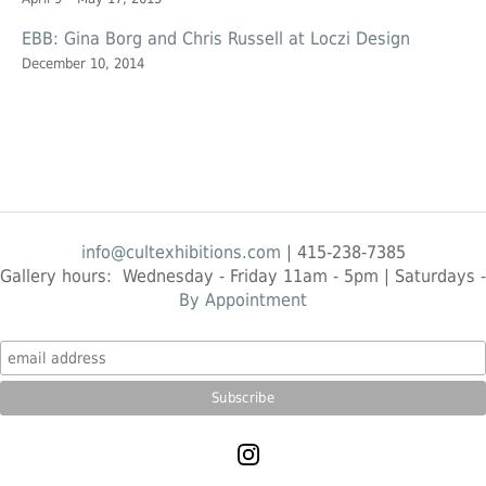
EBB: Gina Borg and Chris Russell at Loczi Design
December 10, 2014
info@cultexhibitions.com
| 415-238-7385
Gallery hours: Wednesday - Friday 11am - 5pm | Saturdays -
By Appointment