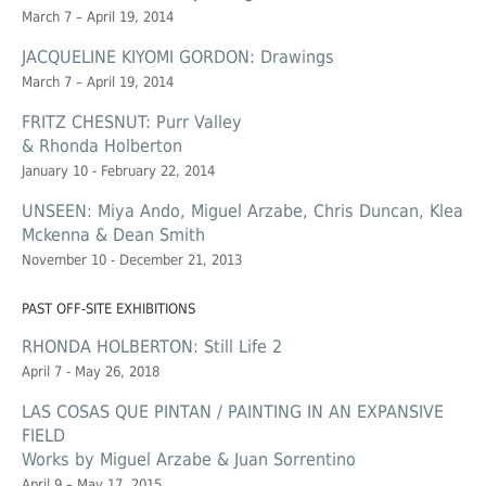
March 7 – April 19, 2014
JACQUELINE KIYOMI GORDON: Drawings
March 7 – April 19, 2014
FRITZ CHESNUT: Purr Valley
& Rhonda Holberton
January 10 - February 22, 2014
UNSEEN: Miya Ando, Miguel Arzabe, Chris Duncan, Klea
Mckenna & Dean Smith
November 10 - December 21, 2013
PAST OFF-SITE EXHIBITIONS
RHONDA HOLBERTON: Still Life 2
April 7 - May 26, 2018
LAS COSAS QUE PINTAN / PAINTING IN AN EXPANSIVE
FIELD
Works by Miguel Arzabe & Juan Sorrentino
April 9 – May 17, 2015