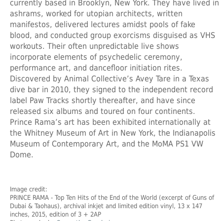
currently based in Brooklyn, New York. They have lived in
ashrams, worked for utopian architects, written
manifestos, delivered lectures amidst pools of fake
blood, and conducted group exorcisms disguised as VHS
workouts. Their often unpredictable live shows
incorporate elements of psychedelic ceremony,
performance art, and dancefloor initiation rites.
Discovered by Animal Collective’s Avey Tare in a Texas
dive bar in 2010, they signed to the independent record
label Paw Tracks shortly thereafter, and have since
released six albums and toured on four continents.
Prince Rama’s art has been exhibited internationally at
the Whitney Museum of Art in New York, the Indianapolis
Museum of Contemporary Art, and the MoMA PS1 VW
Dome.
Image credit:
PRINCE RAMA
- Top Ten Hits of the End of the World (excerpt of Guns of
Dubai & Taohaus), archival inkjet and limited edition vinyl, 13 x 147
inches, 2015, edition of 3 + 2AP