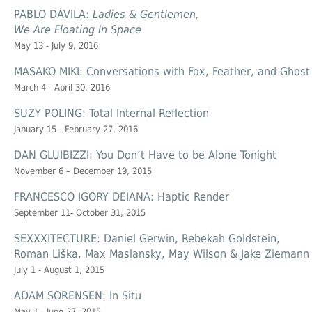
PABLO DÁVILA:
Ladies & Gentlemen,
We Are Floating In Space
May 13 - July 9, 2016
MASAKO MIKI: Conversations with Fox, Feather, and Ghost
March 4 - April 30, 2016
SUZY POLING: Total Internal Reflection
January 15 - February 27, 2016
DAN GLUIBIZZI: You Don’t Have to be Alone Tonight
November 6 – December 19, 2015
FRANCESCO IGORY DEIANA: Haptic Render
September 11- October 31, 2015
SEXXXITECTURE: Daniel Gerwin, Rebekah Goldstein,
Roman Liška, Max Maslansky, May Wilson & Jake Ziemann
July 1 - August 1, 2015
ADAM SORENSEN: In Situ
May 1 - June 27, 2015