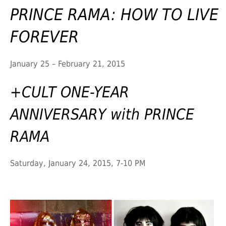
PRINCE RAMA: HOW TO LIVE
FOREVER
January 25 – February 21, 2015
+CULT ONE-YEAR
ANNIVERSARY with PRINCE
RAMA
Saturday, January 24, 2015, 7-10 PM