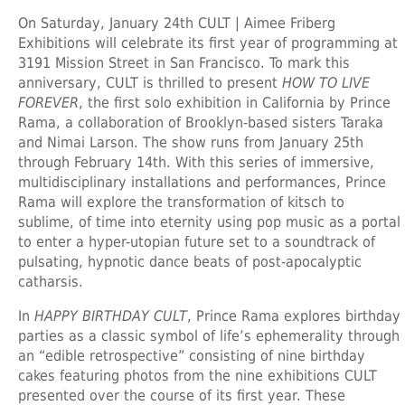
On Saturday, January 24th CULT | Aimee Friberg
Exhibitions will celebrate its first year of programming at
3191 Mission Street in San Francisco. To mark this
anniversary, CULT is thrilled to present
HOW TO LIVE
FOREVER
, the first solo exhibition in California by Prince
Rama, a collaboration of Brooklyn-based sisters Taraka
and Nimai Larson. The show runs from January 25th
through February 14th. With this series of immersive,
multidisciplinary installations and performances, Prince
Rama will explore the transformation of kitsch to
sublime, of time into eternity using pop music as a portal
to enter a hyper-utopian future set to a soundtrack of
pulsating, hypnotic dance beats of post-apocalyptic
catharsis.
In
HAPPY BIRTHDAY CULT
, Prince Rama explores birthday
parties as a classic symbol of life’s ephemerality through
an “edible retrospective” consisting of nine birthday
cakes featuring photos from the nine exhibitions CULT
presented over the course of its first year. These