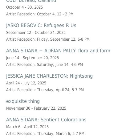
CULT Bureau, Oakland
October 4 - 30, 2025
Artist Reception: October 4, 12 - 2 PM
JASKO BEGOVIC: Refugees R Us
September 12 - October 24, 2025
Artist Reception: Friday, September 12, 6-8 PM
ANNA SIDANA + ADRIAN PALLY: flora and form
June 14 - September 20, 2025
Artist Reception: Saturday, June 14, 4-6 PM
JESSICA JANE CHARLESTON: Nightsong
April 24 - July 12, 2025
Artist Reception: Thursday, April 24, 5-7 PM
exquisite thing
November 30 - February 22, 2025
ANNA SIDANA: Sentient Colorations
March 6 - April 12, 2025
Artist Reception: Thursday, March 6, 5-7 PM