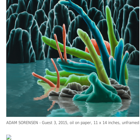
ADAM SORENSEN
- Guest 3, 2015, oil on paper, 11 x 14 inches, unframed