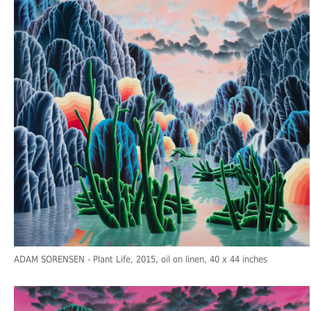
ADAM SORENSEN
- Plant Life, 2015, oil on linen, 40 x 44 inches