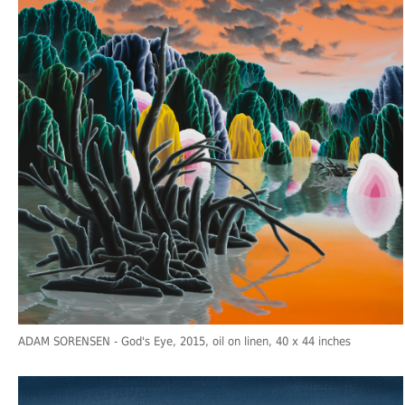
ADAM SORENSEN
- God's Eye, 2015, oil on linen, 40 x 44 inches