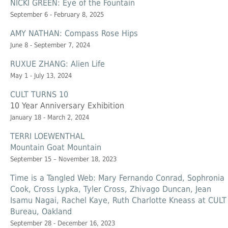
NICKI GREEN: Eye of the Fountain
September 6 - February 8, 2025
AMY NATHAN: Compass Rose Hips
June 8 - September 7, 2024
RUXUE ZHANG: Alien Life
May 1 - July 13, 2024
CULT TURNS 10
10 Year Anniversary Exhibition
January 18 - March 2, 2024
TERRI LOEWENTHAL
Mountain Goat Mountain
September 15 – November 18, 2023
Time is a Tangled Web: Mary Fernando Conrad, Sophronia
Cook, Cross Lypka, Tyler Cross, Zhivago Duncan, Jean
Isamu Nagai, Rachel Kaye, Ruth Charlotte Kneass at CULT
Bureau, Oakland
September 28 - December 16, 2023