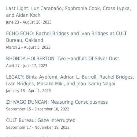
Last Light: Luz Carabaño, Sophronia Cook, Cross Lypka,
and Aidan Koch
June 23 - August 26, 2023
ECHO ECHO: Rachel Bridges and Ivan Bridges at CULT
Bureau, Oakland
March 2 - August 5, 2023
RHONDA HOLBERTON: Two Handfuls Of Silver Dust
April 27 - June 17, 2023
LEGACY: Binta Ayofemi, Adrian L. Burrell, Rachel Bridges,
Ivan Bridges, Masako Miki, and Jean Isamu Nagai
January 18 - April 1, 2023
ZHIVAGO DUNCAN: Measuring Consciousness
September 15 - December 10, 2022
CULT Bureau: Gaze Interrupted
September 17 - November 19, 2022