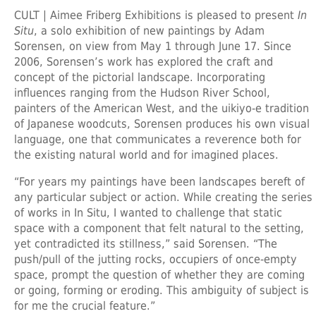
CULT | Aimee Friberg Exhibitions is pleased to present
In
Situ
, a solo exhibition of new paintings by Adam
Sorensen, on view from May 1 through June 17. Since
2006, Sorensen’s work has explored the craft and
concept of the pictorial landscape. Incorporating
influences ranging from the Hudson River School,
painters of the American West, and the uikiyo-e tradition
of Japanese woodcuts, Sorensen produces his own visual
language, one that communicates a reverence both for
the existing natural world and for imagined places.
“For years my paintings have been landscapes bereft of
any particular subject or action. While creating the series
of works in In Situ, I wanted to challenge that static
space with a component that felt natural to the setting,
yet contradicted its stillness,” said Sorensen. “The
push/pull of the jutting rocks, occupiers of once-empty
space, prompt the question of whether they are coming
or going, forming or eroding. This ambiguity of subject is
for me the crucial feature.”