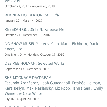
VECINOS
October 27, 2017 - January 20, 2018
RHONDA HOLBERTON: Still Life
January 10 – March 4, 2017
REBEKAH GOLDSTEIN: Release Me
October 21 - December 10, 2016
NO SHOW MUSEUM: Yves Klein, Maria Eichhorn, Daniel
Knorr, Etc.
One Night Only: Monday, October 17, 2016
DESIRÉE HOLMAN: Selected Works
September 17 - October 8, 2016
SHE MOONAGE DAYDREAM:
Facundo Argañaraz, Leah Guadagnoli, Desirée Holman,
Kara Joslyn, Max Maslansky, Liz Robb, Tamra Seal, Emily
Weiner, & Cate White
July 16 - August 20, 2016