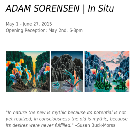
ADAM SORENSEN | In Situ
May 1 - June 27, 2015
Opening Reception: May 2nd, 6-8pm
"In nature the new is mythic because its potential is not
yet realized; in consciousness the old is mythic, because
its desires were never fulfilled."
–Susan Buck-Morss