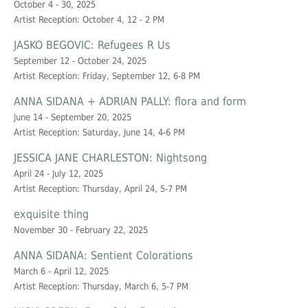
October 4 - 30, 2025
Artist Reception: October 4, 12 - 2 PM
JASKO BEGOVIC: Refugees R Us
September 12 - October 24, 2025
Artist Reception: Friday, September 12, 6-8 PM
ANNA SIDANA + ADRIAN PALLY: flora and form
June 14 - September 20, 2025
Artist Reception: Saturday, June 14, 4-6 PM
JESSICA JANE CHARLESTON: Nightsong
April 24 - July 12, 2025
Artist Reception: Thursday, April 24, 5-7 PM
exquisite thing
November 30 - February 22, 2025
ANNA SIDANA: Sentient Colorations
March 6 - April 12, 2025
Artist Reception: Thursday, March 6, 5-7 PM