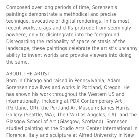
Composed over long periods of time, Sorensen’s
paintings demonstrate a methodical and precise
technique, evocative of digital renderings. In his most
recent works, crags and cliffs protrude from seemingly
nowhere, only to disintegrate into the foreground.
Disregarding the rationality of space or stasis of the
landscape, these paintings celebrate the artist’s uncanny
ability to invent worlds and provoke viewers into doing
the same.
ABOUT THE ARTIST
Born in Chicago and raised in Pennsylvania, Adam
Sorensen now lives and works in Portland, Oregon. He
has shown his work throughout the Western US and
internationally, including at PDX Contemporary Art
(Portland, OR); the Portland Art Museum; James Harris
Gallery (Seattle, WA); The CW (Los Angeles, CA), and the
Glasgow School of Art (Glasgow, Scotland). Sorensen
studied painting at the Studio Arts Center International in
Florence, Italy and sculpture at Alfred University in New