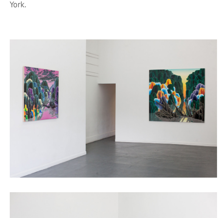
York.