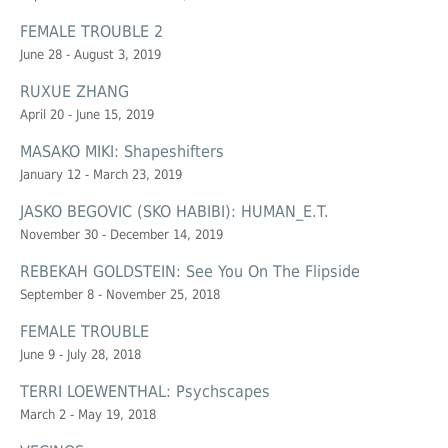
FEMALE TROUBLE 2
June 28 - August 3, 2019
RUXUE ZHANG
April 20 - June 15, 2019
MASAKO MIKI: Shapeshifters
January 12 - March 23, 2019
JASKO BEGOVIC (SKO HABIBI): HUMAN_E.T.
November 30 - December 14, 2019
REBEKAH GOLDSTEIN: See You On The Flipside
September 8 - November 25, 2018
FEMALE TROUBLE
June 9 - July 28, 2018
TERRI LOEWENTHAL: Psychscapes
March 2 - May 19, 2018