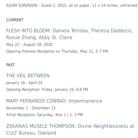
ADAM SORENSEN
- Guest 2, 2015, oil on paper, 11 x 14 inches, unframed
CURRENT
FLESH INTO BLOOM: Daniela Terroba, Theresa Daddezio,
Ruxue Zhang, Abby St. Claire
May 21 – August 28, 2026
Opening Preview Reception on Thursday, May 21, 5–7 PM
PAST
THE VEIL BETWEEN
January 16 - April 24
Opening Reception: Friday, January 16, 6-8 PM
MARY FERNANDO CONRAD: Impermanence
November 1 - December 13
Artist Reception: Saturday, Nov 1 | 1- 3 PM
ZEKARIAS MUSELE THOMPSON: Divine Weightlessness at
CULT Bureau, Oakland