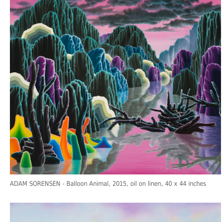
ADAM SORENSEN
- Balloon Animal, 2015, oil on linen, 40 x 44 inches