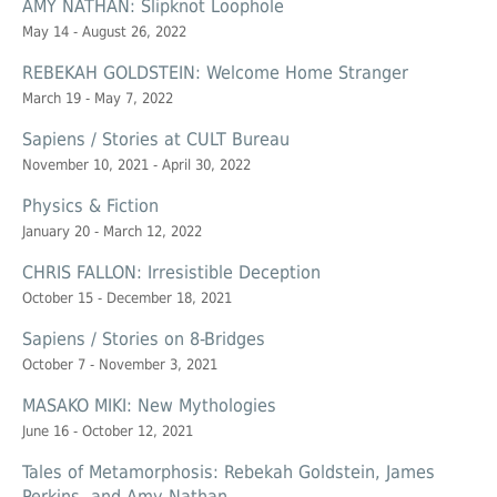
AMY NATHAN: Slipknot Loophole
May 14 - August 26, 2022
REBEKAH GOLDSTEIN: Welcome Home Stranger
March 19 - May 7, 2022
Sapiens / Stories at CULT Bureau
November 10, 2021 - April 30, 2022
Physics & Fiction
January 20 - March 12, 2022
CHRIS FALLON: Irresistible Deception
October 15 - December 18, 2021
Sapiens / Stories on 8-Bridges
October 7 - November 3, 2021
MASAKO MIKI: New Mythologies
June 16 - October 12, 2021
Tales of Metamorphosis: Rebekah Goldstein, James
Perkins, and Amy Nathan