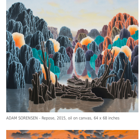
ADAM SORENSEN
- Repose, 2015, oil on canvas, 64 x 68 inches