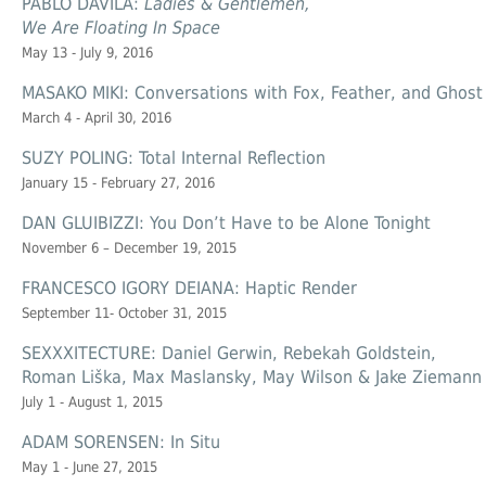
PABLO DÁVILA:
Ladies & Gentlemen,
We Are Floating In Space
May 13 - July 9, 2016
MASAKO MIKI: Conversations with Fox, Feather, and Ghost
March 4 - April 30, 2016
SUZY POLING: Total Internal Reflection
January 15 - February 27, 2016
DAN GLUIBIZZI: You Don’t Have to be Alone Tonight
November 6 – December 19, 2015
FRANCESCO IGORY DEIANA: Haptic Render
September 11- October 31, 2015
SEXXXITECTURE: Daniel Gerwin, Rebekah Goldstein,
Roman Liška, Max Maslansky, May Wilson & Jake Ziemann
July 1 - August 1, 2015
ADAM SORENSEN: In Situ
May 1 - June 27, 2015