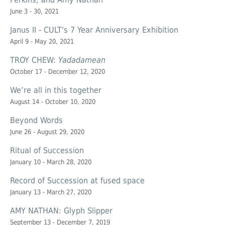
June 3 - 30, 2021
Janus II - CULT's 7 Year Anniversary Exhibition
April 9 - May 20, 2021
TROY CHEW:
Yadadamean
October 17 - December 12, 2020
We’re all in this together
August 14 - October 10, 2020
Beyond Words
June 26 - August 29, 2020
Ritual of Succession
January 10 - March 28, 2020
Record of Succession at
fused space
January 13 - March 27, 2020
AMY NATHAN: Glyph Slipper
September 13 - December 7, 2019