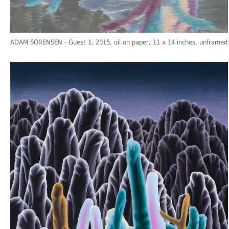
ADAM SORENSEN
- Guest 1, 2015, oil on paper, 11 x 14 inches, unframed