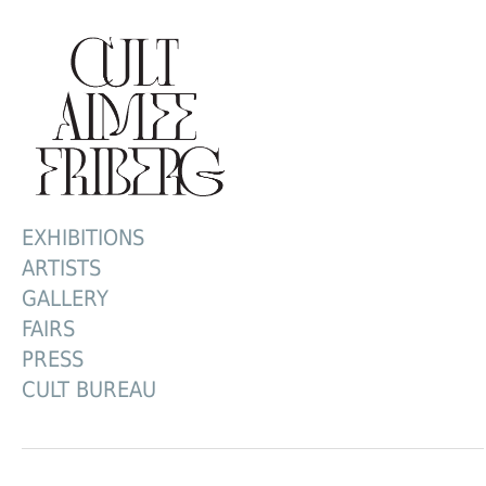
EXHIBITIONS
ARTISTS
GALLERY
FAIRS
PRESS
CULT BUREAU