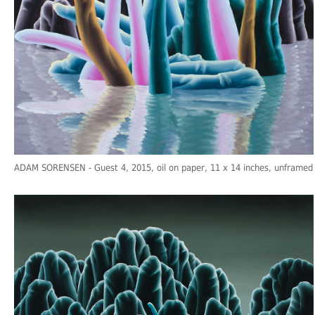
ADAM SORENSEN
- Guest 4, 2015, oil on paper, 11 x 14 inches, unframed