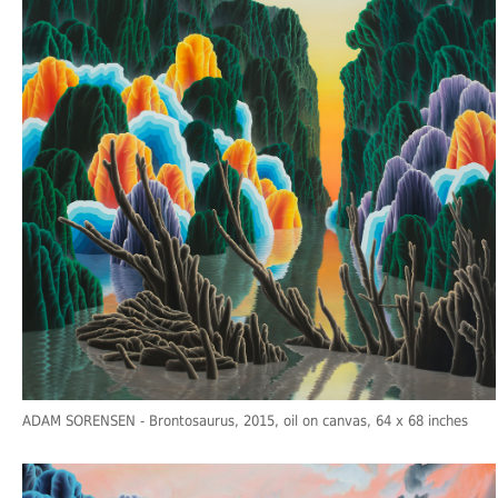
ADAM SORENSEN
- Brontosaurus, 2015, oil on canvas, 64 x 68 inches