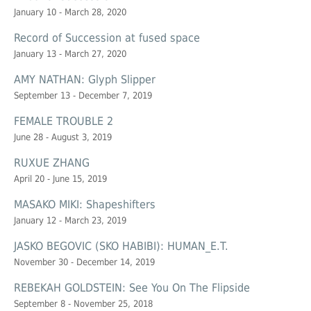
January 10 - March 28, 2020
Record of Succession at
fused space
January 13 - March 27, 2020
AMY NATHAN: Glyph Slipper
September 13 - December 7, 2019
FEMALE TROUBLE 2
June 28 - August 3, 2019
RUXUE ZHANG
April 20 - June 15, 2019
MASAKO MIKI: Shapeshifters
January 12 - March 23, 2019
JASKO BEGOVIC (SKO HABIBI): HUMAN_E.T.
November 30 - December 14, 2019
REBEKAH GOLDSTEIN: See You On The Flipside
September 8 - November 25, 2018