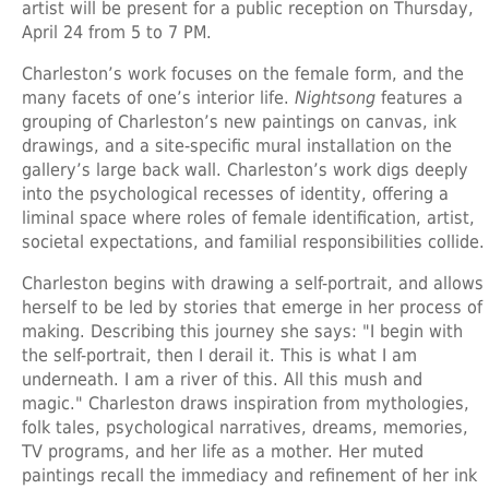
artist will be present for a public reception on Thursday,
April 24 from 5 to 7 PM.
Charleston’s work focuses on the female form, and the
many facets of one’s interior life.
Nightsong
features a
grouping of Charleston’s new paintings on canvas, ink
drawings, and a site-specific mural installation on the
gallery’s large back wall. Charleston’s work digs deeply
into the psychological recesses of identity, offering a
liminal space where roles of female identification, artist,
societal expectations, and familial responsibilities collide.
Charleston begins with drawing a self-portrait, and allows
herself to be led by stories that emerge in her process of
making. Describing this journey she says: "I begin with
the self-portrait, then I derail it. This is what I am
underneath. I am a river of this. All this mush and
magic." Charleston draws inspiration from mythologies,
folk tales, psychological narratives, dreams, memories,
TV programs, and her life as a mother. Her muted
paintings recall the immediacy and refinement of her ink