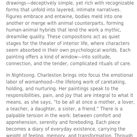
drawings—deceptively simple, yet rich with recognizable
forms that unfold into layered, intimate narratives.
Figures embrace and entwine, bodies meld into one
another or merge with animal counterparts, forming
human-animal hybrids that lend the work a mythic,
dreamlike quality. These compositions act as quiet
stages for the theater of interior life, where characters
seem absorbed in their own psychological worlds. Each
painting offers a kind of window—into solitude,
connection, and the tender, complicated rituals of care.
In
Nightsong
, Charleston brings into focus the emotional
labor of womanhood—the lifelong work of caretaking,
holding, and nurturing. Her paintings speak to the
responsibilities, pain, and joy that are integral to what it
means, as she says, "to be all at once a mother, a lover,
a teacher, a daughter, a sister, a friend." There is a
palpable tension in the work: between comfort and
apprehension, serenity and foreboding. Each piece
becomes a diary of everyday existence, carrying the
weight of feeling, memory, and transformation. Through