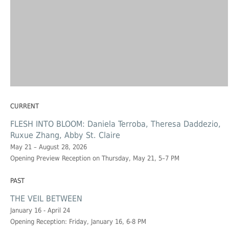
CURRENT
FLESH INTO BLOOM: Daniela Terroba, Theresa Daddezio,
Ruxue Zhang, Abby St. Claire
May 21 – August 28, 2026
Opening Preview Reception on Thursday, May 21, 5–7 PM
PAST
THE VEIL BETWEEN
January 16 - April 24
Opening Reception: Friday, January 16, 6-8 PM