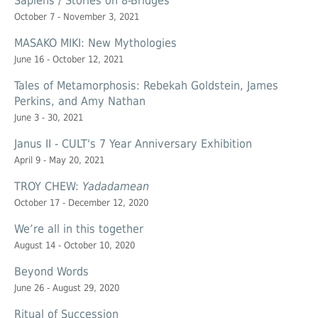
Sapiens / Stories on 8-Bridges
October 7 - November 3, 2021
MASAKO MIKI: New Mythologies
June 16 - October 12, 2021
Tales of Metamorphosis: Rebekah Goldstein, James
Perkins, and Amy Nathan
June 3 - 30, 2021
Janus II - CULT's 7 Year Anniversary Exhibition
April 9 - May 20, 2021
TROY CHEW:
Yadadamean
October 17 - December 12, 2020
We’re all in this together
August 14 - October 10, 2020
Beyond Words
June 26 - August 29, 2020
Ritual of Succession