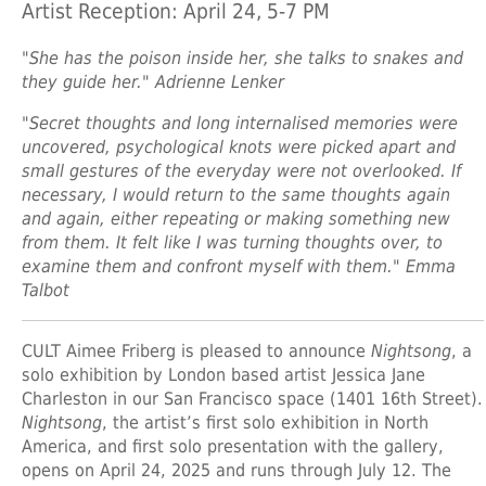
Artist Reception: April 24, 5-7 PM
"She has the poison inside her, she talks to snakes and
they guide her." Adrienne Lenker
"Secret thoughts and long internalised memories were
uncovered, psychological knots were picked apart and
small gestures of the everyday were not overlooked. If
necessary, I would return to the same thoughts again
and again, either repeating or making something new
from them. It felt like I was turning thoughts over, to
examine them and confront myself with them." Emma
Talbot
CULT Aimee Friberg is pleased to announce
Nightsong
, a
solo exhibition by London based artist Jessica Jane
Charleston in our San Francisco space (1401 16th Street).
Nightsong
, the artist’s first solo exhibition in North
America, and first solo presentation with the gallery,
opens on April 24, 2025 and runs through July 12. The