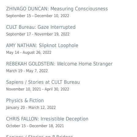
ZHIVAGO DUNCAN: Measuring Consciousness
September 15 - December 10, 2022
CULT Bureau: Gaze Interrupted
September 17 - November 19, 2022
AMY NATHAN: Slipknot Loophole
May 14 - August 26, 2022
REBEKAH GOLDSTEIN: Welcome Home Stranger
March 19 - May 7, 2022
Sapiens / Stories at CULT Bureau
November 10, 2021 - April 30, 2022
Physics & Fiction
January 20 - March 12, 2022
CHRIS FALLON: Irresistible Deception
October 15 - December 18, 2021