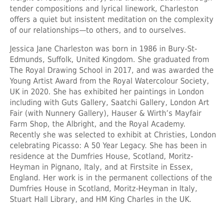
tender compositions and lyrical linework, Charleston
offers a quiet but insistent meditation on the complexity
of our relationships—to others, and to ourselves.
Jessica Jane Charleston was born in 1986 in Bury-St-
Edmunds, Suffolk, United Kingdom. She graduated from
The Royal Drawing School in 2017, and was awarded the
Young Artist Award from the Royal Watercolour Society,
UK in 2020. She has exhibited her paintings in London
including with Guts Gallery, Saatchi Gallery, London Art
Fair (with Nunnery Gallery), Hauser & Wirth’s Mayfair
Farm Shop, the Albright, and the Royal Academy.
Recently she was selected to exhibit at Christies, London
celebrating Picasso: A 50 Year Legacy. She has been in
residence at the Dumfries House, Scotland, Moritz-
Heyman in Pignano, Italy, and at Firstsite in Essex,
England. Her work is in the permanent collections of the
Dumfries House in Scotland, Moritz-Heyman in Italy,
Stuart Hall Library, and HM King Charles in the UK.