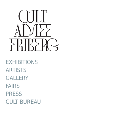
EXHIBITIONS
ARTISTS
GALLERY
FAIRS
PRESS
CULT BUREAU