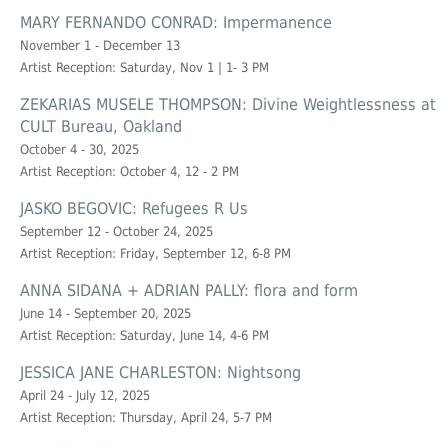
MARY FERNANDO CONRAD: Impermanence
November 1 - December 13
Artist Reception: Saturday, Nov 1 | 1- 3 PM
ZEKARIAS MUSELE THOMPSON: Divine Weightlessness at
CULT Bureau, Oakland
October 4 - 30, 2025
Artist Reception: October 4, 12 - 2 PM
JASKO BEGOVIC: Refugees R Us
September 12 - October 24, 2025
Artist Reception: Friday, September 12, 6-8 PM
ANNA SIDANA + ADRIAN PALLY: flora and form
June 14 - September 20, 2025
Artist Reception: Saturday, June 14, 4-6 PM
JESSICA JANE CHARLESTON: Nightsong
April 24 - July 12, 2025
Artist Reception: Thursday, April 24, 5-7 PM