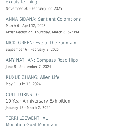
exquisite thing
November 30 - February 22, 2025
ANNA SIDANA: Sentient Colorations
March 6 - April 12, 2025
Artist Reception: Thursday, March 6, 5-7 PM
NICKI GREEN: Eye of the Fountain
September 6 - February 8, 2025
AMY NATHAN: Compass Rose Hips
June 8 - September 7, 2024
RUXUE ZHANG: Alien Life
May 1 - July 13, 2024
CULT TURNS 10
10 Year Anniversary Exhibition
January 18 - March 2, 2024
TERRI LOEWENTHAL
Mountain Goat Mountain