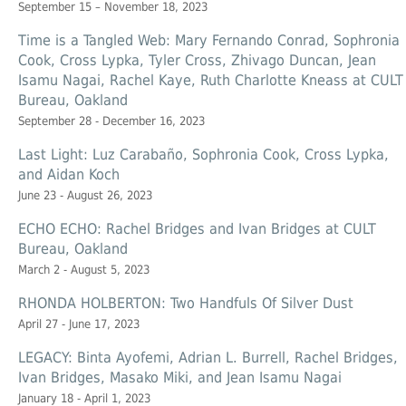
September 15 – November 18, 2023
Time is a Tangled Web: Mary Fernando Conrad, Sophronia
Cook, Cross Lypka, Tyler Cross, Zhivago Duncan, Jean
Isamu Nagai, Rachel Kaye, Ruth Charlotte Kneass at CULT
Bureau, Oakland
September 28 - December 16, 2023
Last Light: Luz Carabaño, Sophronia Cook, Cross Lypka,
and Aidan Koch
June 23 - August 26, 2023
ECHO ECHO: Rachel Bridges and Ivan Bridges at CULT
Bureau, Oakland
March 2 - August 5, 2023
RHONDA HOLBERTON: Two Handfuls Of Silver Dust
April 27 - June 17, 2023
LEGACY: Binta Ayofemi, Adrian L. Burrell, Rachel Bridges,
Ivan Bridges, Masako Miki, and Jean Isamu Nagai
January 18 - April 1, 2023