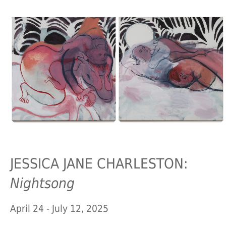
JESSICA JANE CHARLESTON:
Nightsong
April 24 - July 12, 2025