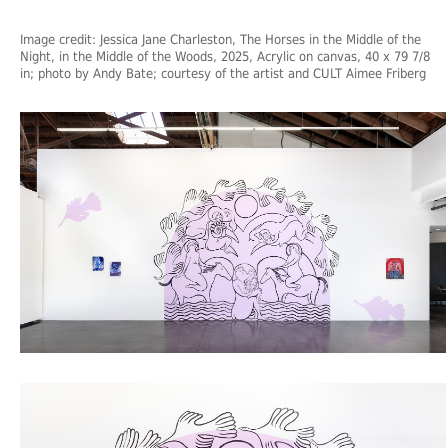
Image credit: Jessica Jane Charleston, The Horses in the Middle of the
Night, in the Middle of the Woods, 2025, Acrylic on canvas, 40 x 79 7/8
in; photo by Andy Bate; courtesy of the artist and CULT Aimee Friberg