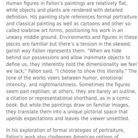
Human figures in Fallon’s paintings are relatively flat,
while objects and plants are rendered with detailed
definition. His painting style references formal portraiture
and classical painting as well as cartoons and other so-
called lowbrow art forms, positioning his work in an
uneasy middle ground. Environments and figures in these
pieces are familiar but there’s a tension in the skewed,
garish way Fallon represents them. “When we hide
behind our possessions and allow inanimate objects to
define us, they inherently hold the dimensionality we feel
we lack,” Fallon said. “I choose to show this literally.” The
tone of the works veers between humor, emotional
intensity, and nightmarishness. Sometimes the figures
seem part-reptilian; at others, they are barely an outline,
a citation or representational shorthand, as in a comic
book. But while the paintings draw on familiar images,
they translate them into a unique pictorial space that
upends expectations and leaves the viewer unsettled.
In his exploration of formal strategies of portraiture,
Fallon’s work also challenges American notions of