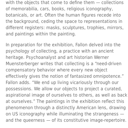
with the objects that come to define them — collections
of memorabilia, cars, books, religious iconography,
botanicals, or art. Often the human figures recede into
the background, ceding the space to representations in
different registers: masks, sculptures, trophies, mirrors,
and paintings within the painting.
In preparation for the exhibition, Fallon delved into the
psychology of collecting, a practice with an ancient
heritage. Psychoanalyst and art historian Werner
Muensterberger writes that collecting is a “need-driven
compensatory behavior where every new object
effectively gives the notion of fantasized omnipotence.”
Fallon adds. “We end up living vicariously through our
possessions. We allow our objects to project a curated,
aspirational image of ourselves to others, as well as back
at ourselves.” The paintings in the exhibition reflect this
phenomenon through a distinctly American lens, drawing
on US iconography while illuminating the strangeness —
and the queerness — of its constitutive image-repertoire.