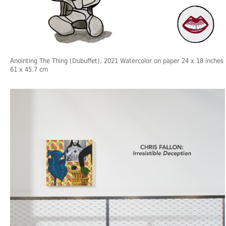
Anointing The Thing (Dubuffet), 2021 Watercolor on paper 24 x 18 inches
61 x 45.7 cm