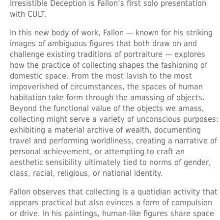
Irresistible Deception is Fallon’s first solo presentation
with CULT.
In this new body of work, Fallon — known for his striking
images of ambiguous figures that both draw on and
challenge existing traditions of portraiture — explores
how the practice of collecting shapes the fashioning of
domestic space. From the most lavish to the most
impoverished of circumstances, the spaces of human
habitation take form through the amassing of objects.
Beyond the functional value of the objects we amass,
collecting might serve a variety of unconscious purposes:
exhibiting a material archive of wealth, documenting
travel and performing worldliness, creating a narrative of
personal achievement, or attempting to craft an
aesthetic sensibility ultimately tied to norms of gender,
class, racial, religious, or national identity.
Fallon observes that collecting is a quotidian activity that
appears practical but also evinces a form of compulsion
or drive. In his paintings, human-like figures share space