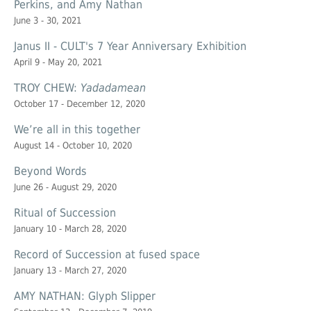
Perkins, and Amy Nathan
June 3 - 30, 2021
Janus II - CULT's 7 Year Anniversary Exhibition
April 9 - May 20, 2021
TROY CHEW:
Yadadamean
October 17 - December 12, 2020
We’re all in this together
August 14 - October 10, 2020
Beyond Words
June 26 - August 29, 2020
Ritual of Succession
January 10 - March 28, 2020
Record of Succession at
fused space
January 13 - March 27, 2020
AMY NATHAN: Glyph Slipper