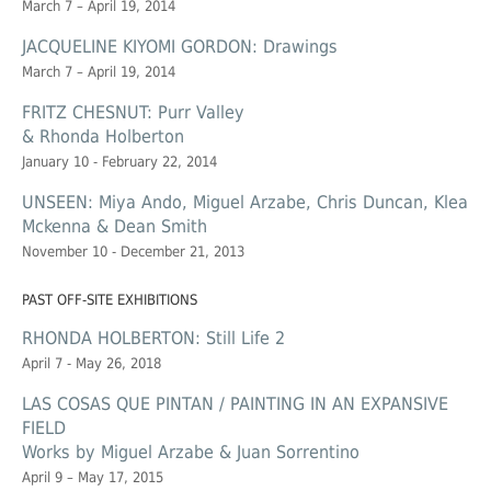
March 7 – April 19, 2014
JACQUELINE KIYOMI GORDON: Drawings
March 7 – April 19, 2014
FRITZ CHESNUT: Purr Valley
& Rhonda Holberton
January 10 - February 22, 2014
UNSEEN: Miya Ando, Miguel Arzabe, Chris Duncan, Klea
Mckenna & Dean Smith
November 10 - December 21, 2013
PAST OFF-SITE EXHIBITIONS
RHONDA HOLBERTON: Still Life 2
April 7 - May 26, 2018
LAS COSAS QUE PINTAN / PAINTING IN AN EXPANSIVE
FIELD
Works by Miguel Arzabe & Juan Sorrentino
April 9 – May 17, 2015