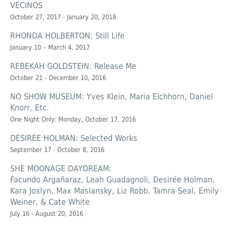
VECINOS
October 27, 2017 - January 20, 2018
RHONDA HOLBERTON: Still Life
January 10 – March 4, 2017
REBEKAH GOLDSTEIN: Release Me
October 21 - December 10, 2016
NO SHOW MUSEUM: Yves Klein, Maria Eichhorn, Daniel
Knorr, Etc.
One Night Only: Monday, October 17, 2016
DESIRÉE HOLMAN: Selected Works
September 17 - October 8, 2016
SHE MOONAGE DAYDREAM:
Facundo Argañaraz, Leah Guadagnoli, Desirée Holman,
Kara Joslyn, Max Maslansky, Liz Robb, Tamra Seal, Emily
Weiner, & Cate White
July 16 - August 20, 2016