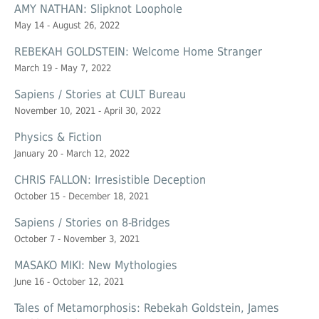
AMY NATHAN: Slipknot Loophole
May 14 - August 26, 2022
REBEKAH GOLDSTEIN: Welcome Home Stranger
March 19 - May 7, 2022
Sapiens / Stories at CULT Bureau
November 10, 2021 - April 30, 2022
Physics & Fiction
January 20 - March 12, 2022
CHRIS FALLON: Irresistible Deception
October 15 - December 18, 2021
Sapiens / Stories on 8-Bridges
October 7 - November 3, 2021
MASAKO MIKI: New Mythologies
June 16 - October 12, 2021
Tales of Metamorphosis: Rebekah Goldstein, James