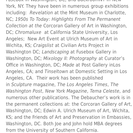
York, NY. They have been in numerous group exhibitions
including:
Revelation
at the Mint Museum in Charlotte,
NC;
1950s To Today: Highlights From The Permanent
Collection at the
Corcoran Gallery of Art in Washington,
DC;
Chromaluxe
at California State University, Los
Angeles; New Art Event at Ulrich Museum of Art in
Wichita, KS;
Craigslist
at Civilian Arts Project in
Washington DC;
Landscaping
at Fusebox Gallery in
Washington, DC;
Mixology II: Photography
at Curator’s
Office in Washington, DC;
Made
at Post Gallery inLos
Angeles, CA; and
Tinseltown
at Domestic Setting in Los
Angeles, CA. Their work has been published
in
Sculpture
magazine,
The Los Angeles Times
,
The
Washington Post
,
New York Magazine
,
Tema Celeste
, and
numerous other publications. The Debaucher’s work is in
the permanent collections at: the Corcoran Gallery of Art,
Washington, DC; Edwin A. Ulrich Museum of Art, Wichita,
KS; and the Friends of Art and Preservation in Embassies,
Washington, DC. Both Joe and John hold MBA degrees
from the University of Southern California.