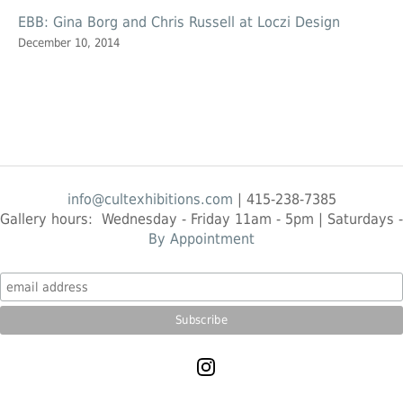
EBB: Gina Borg and Chris Russell at Loczi Design
December 10, 2014
info@cultexhibitions.com
| 415-238-7385
Gallery hours: Wednesday - Friday 11am - 5pm | Saturdays -
By Appointment