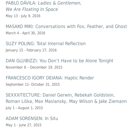
PABLO DÁVILA:
Ladies & Gentlemen,
We Are Floating In Space
May 13 - July 9, 2016
MASAKO MIKI: Conversations with Fox, Feather, and Ghost
March 4 - April 30, 2016
SUZY POLING: Total Internal Reflection
January 15 - February 27, 2016
DAN GLUIBIZZI: You Don’t Have to be Alone Tonight
November 6 – December 19, 2015
FRANCESCO IGORY DEIANA: Haptic Render
September 11- October 31, 2015
SEXXXITECTURE: Daniel Gerwin, Rebekah Goldstein,
Roman Liška, Max Maslansky, May Wilson & Jake Ziemann
July 1 - August 1, 2015
ADAM SORENSEN: In Situ
May 1 - June 27, 2015