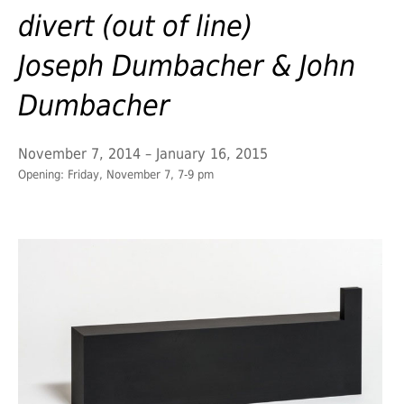
divert (out of line)
Joseph Dumbacher & John
Dumbacher
November 7, 2014 – January 16, 2015
Opening: Friday, November 7, 7-9 pm