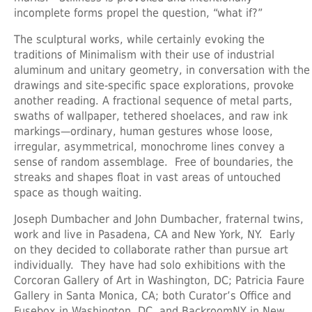
incomplete forms propel the question, “what if?”
The sculptural works, while certainly evoking the
traditions of Minimalism with their use of industrial
aluminum and unitary geometry, in conversation with the
drawings and site-specific space explorations, provoke
another reading. A fractional sequence of metal parts,
swaths of wallpaper, tethered shoelaces, and raw ink
markings—ordinary, human gestures whose loose,
irregular, asymmetrical, monochrome lines convey a
sense of random assemblage. Free of boundaries, the
streaks and shapes float in vast areas of untouched
space as though waiting.
Joseph Dumbacher and John Dumbacher, fraternal twins,
work and live in Pasadena, CA and New York, NY. Early
on they decided to collaborate rather than pursue art
individually. They have had solo exhibitions with the
Corcoran Gallery of Art in Washington, DC; Patricia Faure
Gallery in Santa Monica, CA; both Curator’s Office and
Fusebox in Washington, DC, and BackroomNY in New