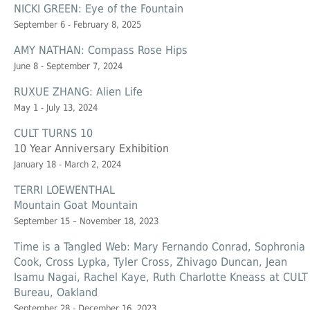
NICKI GREEN: Eye of the Fountain
September 6 - February 8, 2025
AMY NATHAN: Compass Rose Hips
June 8 - September 7, 2024
RUXUE ZHANG: Alien Life
May 1 - July 13, 2024
CULT TURNS 10
10 Year Anniversary Exhibition
January 18 - March 2, 2024
TERRI LOEWENTHAL
Mountain Goat Mountain
September 15 – November 18, 2023
Time is a Tangled Web: Mary Fernando Conrad, Sophronia
Cook, Cross Lypka, Tyler Cross, Zhivago Duncan, Jean
Isamu Nagai, Rachel Kaye, Ruth Charlotte Kneass at CULT
Bureau, Oakland
September 28 - December 16, 2023