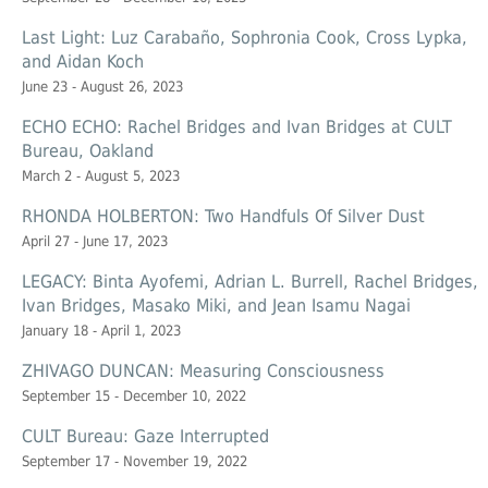
Last Light: Luz Carabaño, Sophronia Cook, Cross Lypka,
and Aidan Koch
June 23 - August 26, 2023
ECHO ECHO: Rachel Bridges and Ivan Bridges at CULT
Bureau, Oakland
March 2 - August 5, 2023
RHONDA HOLBERTON: Two Handfuls Of Silver Dust
April 27 - June 17, 2023
LEGACY: Binta Ayofemi, Adrian L. Burrell, Rachel Bridges,
Ivan Bridges, Masako Miki, and Jean Isamu Nagai
January 18 - April 1, 2023
ZHIVAGO DUNCAN: Measuring Consciousness
September 15 - December 10, 2022
CULT Bureau: Gaze Interrupted
September 17 - November 19, 2022