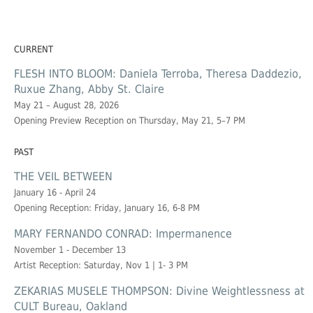
CURRENT
FLESH INTO BLOOM: Daniela Terroba, Theresa Daddezio,
Ruxue Zhang, Abby St. Claire
May 21 – August 28, 2026
Opening Preview Reception on Thursday, May 21, 5–7 PM
PAST
THE VEIL BETWEEN
January 16 - April 24
Opening Reception: Friday, January 16, 6-8 PM
MARY FERNANDO CONRAD: Impermanence
November 1 - December 13
Artist Reception: Saturday, Nov 1 | 1- 3 PM
ZEKARIAS MUSELE THOMPSON: Divine Weightlessness at
CULT Bureau, Oakland