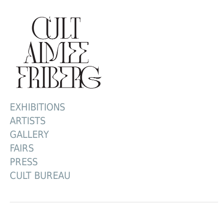
EXHIBITIONS
ARTISTS
GALLERY
FAIRS
PRESS
CULT BUREAU