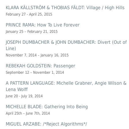
KLARA KÄLLSTRÖM & THOBIAS FÄLDT: Village / High Hills
February 27 - April 25, 2015
PRINCE RAMA: How To Live Forever
January 25 – February 21, 2015
JOSEPH DUMBACHER & JOHN DUMBACHER: Divert (Out of
Line)
November 7, 2014 – January 16, 2015
REBEKAH GOLDSTEIN: Passenger
September 12 – November 1, 2014
A PATTERN LANGUAGE: Michelle Grabner, Angie Wilson &
Lena Wolff
June 20 - July 19, 2014
MICHELLE BLADE: Gathering Into Being
April 25th – June 7th, 2014
MIGUEL ARZABE: /*Reject Algorithms*/