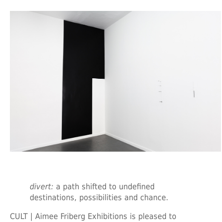
divert:
a path shifted to undefined
destinations, possibilities and chance.
CULT | Aimee Friberg Exhibitions is pleased to