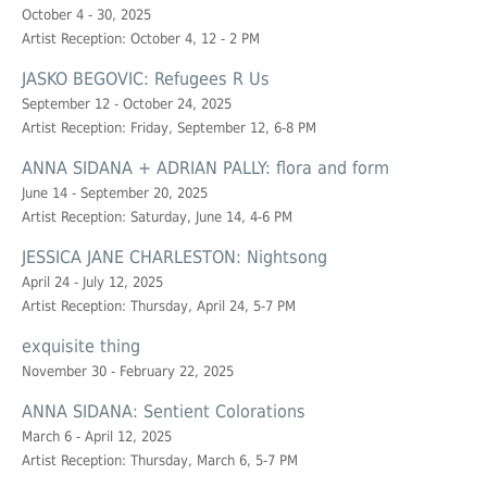
October 4 - 30, 2025
Artist Reception: October 4, 12 - 2 PM
JASKO BEGOVIC: Refugees R Us
September 12 - October 24, 2025
Artist Reception: Friday, September 12, 6-8 PM
ANNA SIDANA + ADRIAN PALLY: flora and form
June 14 - September 20, 2025
Artist Reception: Saturday, June 14, 4-6 PM
JESSICA JANE CHARLESTON: Nightsong
April 24 - July 12, 2025
Artist Reception: Thursday, April 24, 5-7 PM
exquisite thing
November 30 - February 22, 2025
ANNA SIDANA: Sentient Colorations
March 6 - April 12, 2025
Artist Reception: Thursday, March 6, 5-7 PM