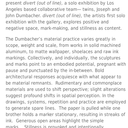
present
divert (out of line),
a solo exhibition by Los
Angeles based collaborative team— twins, Joseph and
John Dumbacher.
divert (out of line),
the artists first solo
exhibition with the gallery, explores positive and
negative space, mark-making, and stillness as content.
The Dumbacher’s material practice varies greatly in
scope, weight and scale, from works in solid machined
aluminum, to matte wallpaper, shoelaces and raw ink
markings. Collectively, and individually, the sculptures
and marks point to an embodied potential, pregnant with
pause and punctuated by the in-between. Bold
architectural responses acquiesce with what appear to
be material remnants. Rudimentary and commonplace
materials are used to shift perspective; slight alterations
suggest profound shifts in spatial perception. In the
drawings, systems, repetition and practice are employed
to generate spare lines. The paper is pulled while one
brother holds a marker stationary, resulting in streaks of
ink. Generous open areas highlight the simple
marks. Stillness is provoked and intentionally