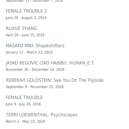
September 13 - December 7, 2019
FEMALE TROUBLE 2
June 28 - August 3, 2019
RUXUE ZHANG
April 20 - June 15, 2019
MASAKO MIKI: Shapeshifters
January 12 - March 23, 2019
JASKO BEGOVIC (SKO HABIBI): HUMAN_E.T.
November 30 - December 14, 2019
REBEKAH GOLDSTEIN: See You On The Flipside
September 8 - November 25, 2018
FEMALE TROUBLE
June 9 - July 28, 2018
TERRI LOEWENTHAL: Psychscapes
March 2 - May 19, 2018