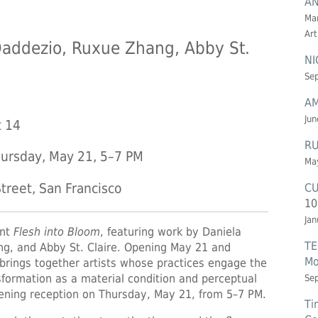
AN
Mar
Art
Daddezio, Ruxue Zhang, Abby St.
NI
Sep
AM
Jun
t 14
RU
ursday, May 21, 5–7 PM
May
CU
treet, San Francisco
10
Jan
ent
Flesh into Bloom
, featuring work by Daniela
TE
g, and Abby St. Claire. Opening May 21 and
Mo
 brings together artists whose practices engage the
sformation as a material condition and perceptual
Se
pening reception on Thursday, May 21, from 5–7 PM.
Ti