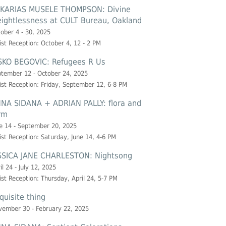
KARIAS MUSELE THOMPSON: Divine
ightlessness at CULT Bureau, Oakland
ober 4 - 30, 2025
ist Reception: October 4, 12 - 2 PM
SKO BEGOVIC: Refugees R Us
tember 12 - October 24, 2025
ist Reception: Friday, September 12, 6-8 PM
NA SIDANA + ADRIAN PALLY: flora and
rm
e 14 - September 20, 2025
ist Reception: Saturday, June 14, 4-6 PM
SSICA JANE CHARLESTON: Nightsong
il 24 - July 12, 2025
ist Reception: Thursday, April 24, 5-7 PM
quisite thing
ember 30 - February 22, 2025