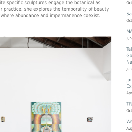
ite-specific sculptures engage the botanical as
Oct
 practice, she explores the temporality of beauty
Sa
on, where abundance and impermanence coexist.
Oct
MA
Jun
Ta
Go
Na
Jun
Ja
Ex
Apr
TR
Oct
We
Aug