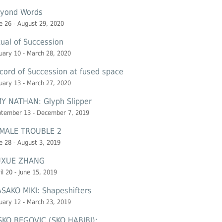
yond Words
e 26 - August 29, 2020
tual of Succession
uary 10 - March 28, 2020
cord of Succession at
fused space
uary 13 - March 27, 2020
Y NATHAN: Glyph Slipper
ptember 13 - December 7, 2019
MALE TROUBLE 2
e 28 - August 3, 2019
UXUE ZHANG
il 20 - June 15, 2019
SAKO MIKI: Shapeshifters
uary 12 - March 23, 2019
SKO BEGOVIC (SKO HABIBI):