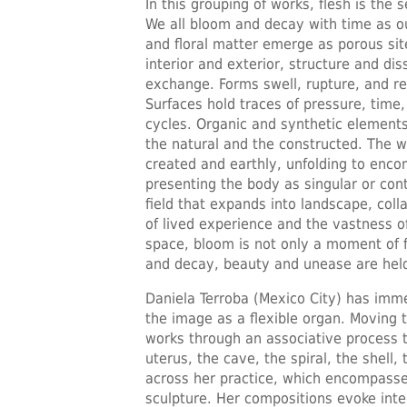
In this grouping of works, flesh is the 
We all bloom and decay with time as ou
and floral matter emerge as porous site
interior and exterior, structure and d
exchange. Forms swell, rupture, and re
Surfaces hold traces of pressure, tim
cycles. Organic and synthetic elements
the natural and the constructed. The w
created and earthly, unfolding to enco
presenting the body as singular or cont
field that expands into landscape, coll
of lived experience and the vastness of
space, bloom is not only a moment of 
and decay, beauty and unease are held
Daniela Terroba (Mexico City) has imme
the image as a flexible organ. Moving
works through an associative process 
uterus, the cave, the spiral, the shell
across her practice, which encompasse
sculpture. Her compositions evoke inter