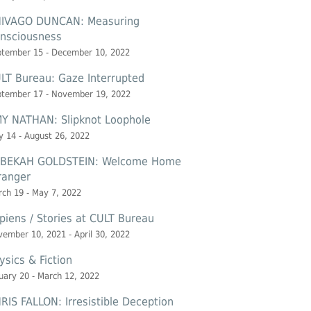
IVAGO DUNCAN: Measuring
nsciousness
ptember 15 - December 10, 2022
LT Bureau: Gaze Interrupted
ptember 17 - November 19, 2022
Y NATHAN: Slipknot Loophole
 14 - August 26, 2022
BEKAH GOLDSTEIN: Welcome Home
ranger
ch 19 - May 7, 2022
piens / Stories at CULT Bureau
ember 10, 2021 - April 30, 2022
ysics & Fiction
uary 20 - March 12, 2022
RIS FALLON: Irresistible Deception