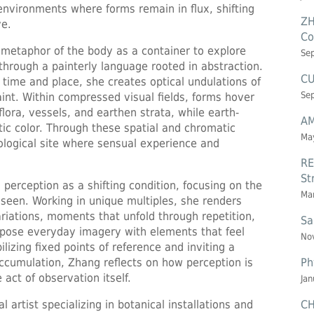
 environments where forms remain in flux, shifting
ZH
ve.
Co
metaphor of the body as a container to explore
Se
 through a painterly language rooted in abstraction.
CU
time and place, she creates optical undulations of
Se
aint. Within compressed visual fields, forms hover
flora, vessels, and earthen strata, while earth-
AM
tic color. Through these spatial and chromatic
May
ological site where sensual experience and
RE
St
erception as a shifting condition, focusing on the
Mar
seen. Working in unique multiples, she renders
ariations, moments that unfold through repetition,
Sa
tapose everyday imagery with elements that feel
Nov
lizing fixed points of reference and inviting a
Ph
ccumulation, Zhang reflects on how perception is
ct of observation itself.
Jan
CH
al artist specializing in botanical installations and