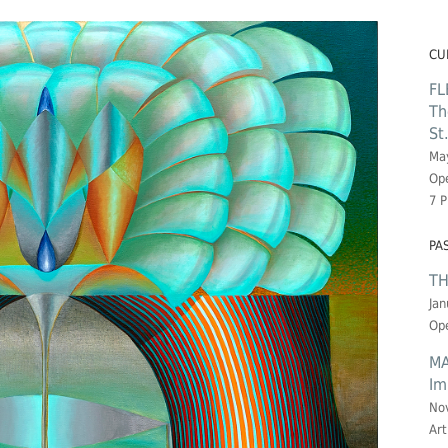
CU
FL
Th
St
May
Ope
7 
PA
TH
Jan
Ope
MA
Im
No
Art