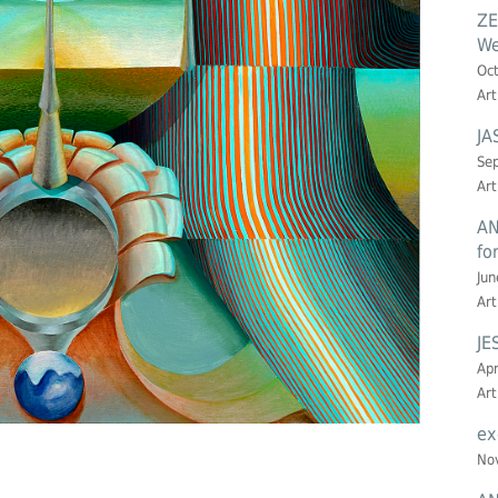
ZE
We
Oct
Art
JA
Sep
Art
AN
fo
Jun
Art
JE
Apr
Art
ex
Nov