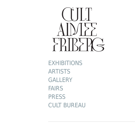
EXHIBITIONS
ARTISTS
GALLERY
FAIRS
PRESS
CULT BUREAU