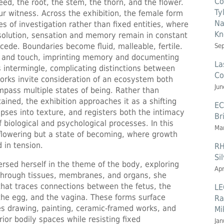
Co
seed, the root, the stem, the thorn, and the flower.
Ty
r witness. Across the exhibition, the female form
Na
s of investigation rather than fixed entities, where
Kn
issolution, sensation and memory remain in constant
cede. Boundaries become fluid, malleable, fertile.
Se
e, and touch, imprinting memory and documenting
La
 intermingle, complicating distinctions between
Co
orks invite consideration of an ecosystem both
Jun
mpass multiple states of being. Rather than
ained, the exhibition approaches it as a shifting
EC
apses into texture, and registers both the intimacy
Br
 biological and psychological processes. In this
Mar
flowering but a state of becoming, where growth
 in tension.
RH
Si
rsed herself in the theme of the body, exploring
Apr
 through tissues, membranes, and organs, she
that traces connections between the fetus, the
LE
, the egg, and the vagina. These forms surface
Ra
s drawing, painting, ceramic-framed works, and
Mi
ior bodily spaces while resisting fixed
Jan