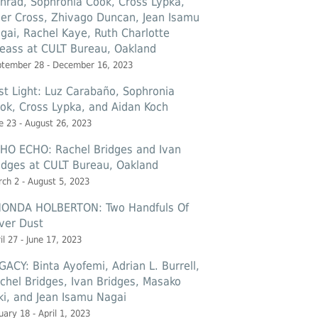
nrad, Sophronia Cook, Cross Lypka,
ler Cross, Zhivago Duncan, Jean Isamu
gai, Rachel Kaye, Ruth Charlotte
eass at CULT Bureau, Oakland
ptember 28 - December 16, 2023
st Light: Luz Carabaño, Sophronia
ok, Cross Lypka, and Aidan Koch
e 23 - August 26, 2023
HO ECHO: Rachel Bridges and Ivan
idges at CULT Bureau, Oakland
ch 2 - August 5, 2023
ONDA HOLBERTON: Two Handfuls Of
lver Dust
il 27 - June 17, 2023
GACY: Binta Ayofemi, Adrian L. Burrell,
chel Bridges, Ivan Bridges, Masako
ki, and Jean Isamu Nagai
uary 18 - April 1, 2023