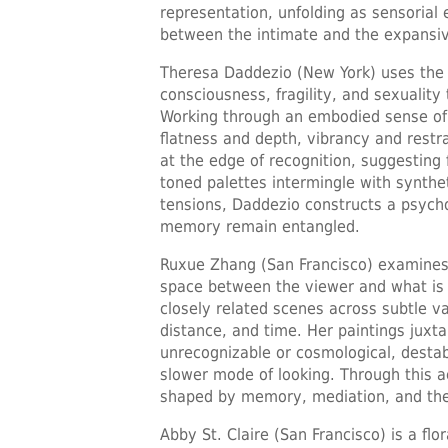
representation, unfolding as sensorial
between the intimate and the expansi
Theresa Daddezio (New York) uses the 
consciousness, fragility, and sexuality
Working through an embodied sense of 
flatness and depth, vibrancy and restr
at the edge of recognition, suggesting 
toned palettes intermingle with synthe
tensions, Daddezio constructs a psych
memory remain entangled.
Ruxue Zhang (San Francisco) examines p
space between the viewer and what is 
closely related scenes across subtle v
distance, and time. Her paintings jux
unrecognizable or cosmological, destabi
slower mode of looking. Through this a
shaped by memory, mediation, and the a
Abby St. Claire (San Francisco) is a flor