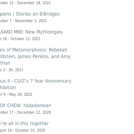
ober 15 - December 18, 2021
piens / Stories on 8-Bridges
ober 7 - November 3, 2021
SAKO MIKI: New Mythologies
e 16 - October 12, 2021
les of Metamorphosis: Rebekah
ldstein, James Perkins, and Amy
than
e 3 - 30, 2021
nus II - CULT's 7 Year Anniversary
hibition
il 9 - May 20, 2021
OY CHEW:
Yadadamean
ober 17 - December 12, 2020
’re all in this together
ust 14 - October 10, 2020