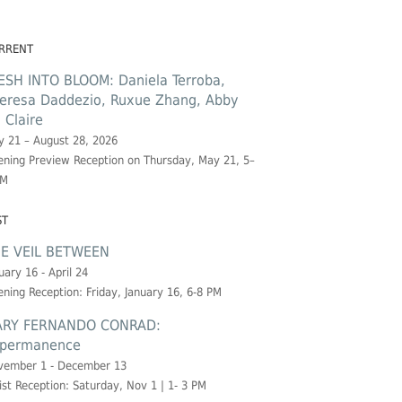
RRENT
ESH INTO BLOOM: Daniela Terroba,
eresa Daddezio, Ruxue Zhang, Abby
. Claire
 21 – August 28, 2026
ning Preview Reception on Thursday, May 21, 5–
PM
ST
E VEIL BETWEEN
uary 16 - April 24
ning Reception: Friday, January 16, 6-8 PM
RY FERNANDO CONRAD:
permanence
vember 1 - December 13
ist Reception: Saturday, Nov 1 | 1- 3 PM