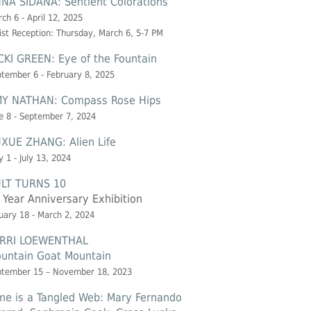
NA SIDANA: Sentient Colorations
ch 6 - April 12, 2025
ist Reception: Thursday, March 6, 5-7 PM
CKI GREEN: Eye of the Fountain
tember 6 - February 8, 2025
Y NATHAN: Compass Rose Hips
e 8 - September 7, 2024
XUE ZHANG: Alien Life
 1 - July 13, 2024
LT TURNS 10
 Year Anniversary Exhibition
uary 18 - March 2, 2024
RRI LOEWENTHAL
untain Goat Mountain
ptember 15 – November 18, 2023
me is a Tangled Web: Mary Fernando