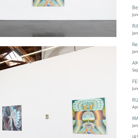
Be
Jun
Ri
Jan
Re
Jan
AM
Se
FE
Jun
R
Apr
MA
Jan
JA