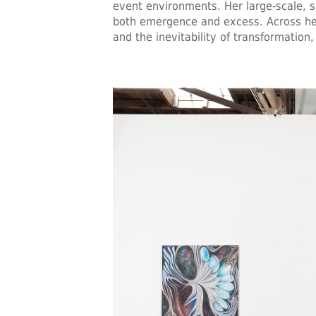
event environments. Her large-scale, s
both emergence and excess. Across her
and the inevitability of transformati