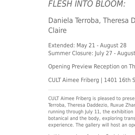
FLESH INTO BLOOM:
Daniela Terroba, Theresa 
Claire
Extended: May 21 - August 28
Summer Closure: July 27 - Augus
Opening Preview Reception on Th
CULT Aimee Friberg | 1401 16th S
CULT Aimee Friberg is pleased to pres
Terroba, Theresa Daddezio, Ruxue Zhan
running through July 11, the exhibition
botanical and the body, exploring tran
experience. The gallery will host an o