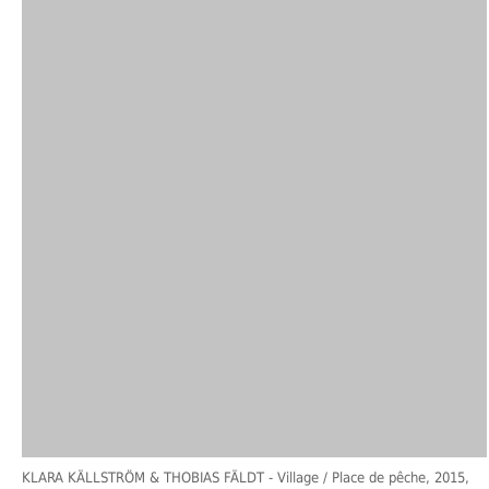
KLARA KÄLLSTRÖM & THOBIAS FÄLDT
- Village / Place de pêche, 2015,