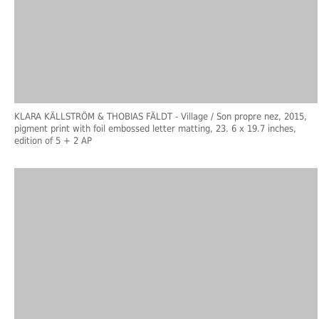
KLARA KÄLLSTRÖM & THOBIAS FÄLDT
- Village / Son propre nez, 2015,
pigment print with foil embossed letter matting, 23. 6 x 19.7 inches,
edition of 5 + 2 AP