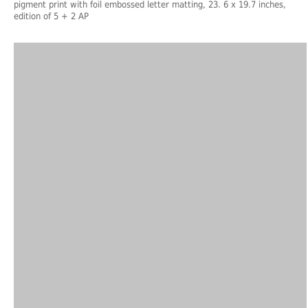
pigment print with foil embossed letter matting, 23. 6 x 19.7 inches,
edition of 5 + 2 AP