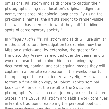
omissions, Källström and Fäldt chose to caption their
photographs using each location's original indigenous
name, translated into colonial languages. By using the
pre-colonial names, the artists sought to render visible
that which has been lost in what they call “the blind
spots of contemporary society.”
In
Village / High Hills
, Källström and Fäldt will use similar
methods of cultural investigation to examine how the
Mission district––and, by extension, the greater San
Francisco Bay Area––has evolved over the years, and will
work to unearth and explore hidden meanings by
documenting, naming, and cataloguing images they will
capture in an on-site exploration in the weeks prior to
the opening of the exhibition. Village / High Hills will also
feature a first-edition copy of Robert Frank’s seminal
book Les Américans, the result of the Swiss-born
photographer’s coast-to-coast journey across the United
States in the 1950s. Källström and Fäldt’s work continues
in Frank’s tradition of exploring the personal poetics of
lived experience, and the ways in which the