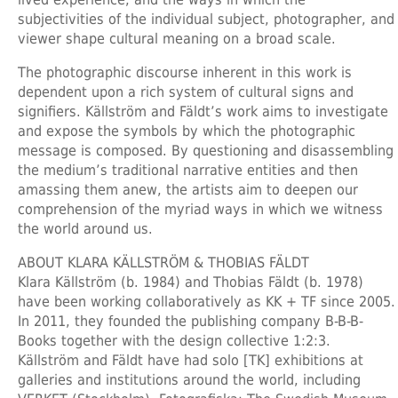
subjectivities of the individual subject, photographer, and
viewer shape cultural meaning on a broad scale.
The photographic discourse inherent in this work is
dependent upon a rich system of cultural signs and
signifiers. Källström and Fäldt’s work aims to investigate
and expose the symbols by which the photographic
message is composed. By questioning and disassembling
the medium’s traditional narrative entities and then
amassing them anew, the artists aim to deepen our
comprehension of the myriad ways in which we witness
the world around us.
ABOUT KLARA KÄLLSTRÖM & THOBIAS FÄLDT
Klara Källström (b. 1984) and Thobias Fäldt (b. 1978)
have been working collaboratively as KK + TF since 2005.
In 2011, they founded the publishing company B-B-B-
Books together with the design collective 1:2:3.
Källström and Fäldt have had solo [TK] exhibitions at
galleries and institutions around the world, including