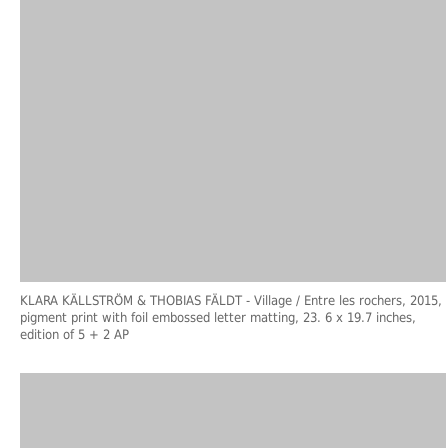
KLARA KÄLLSTRÖM & THOBIAS FÄLDT
- Village / Entre les rochers, 2015,
pigment print with foil embossed letter matting, 23. 6 x 19.7 inches,
edition of 5 + 2 AP