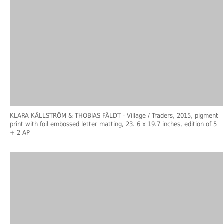
KLARA KÄLLSTRÖM & THOBIAS FÄLDT
- Village / Traders, 2015, pigment
print with foil embossed letter matting, 23. 6 x 19.7 inches, edition of 5
+ 2 AP