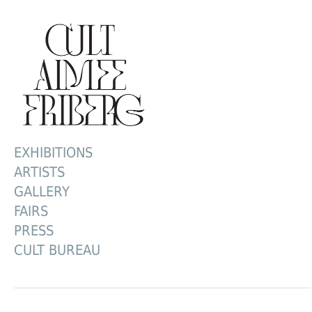
EXHIBITIONS
ARTISTS
GALLERY
FAIRS
PRESS
CULT BUREAU