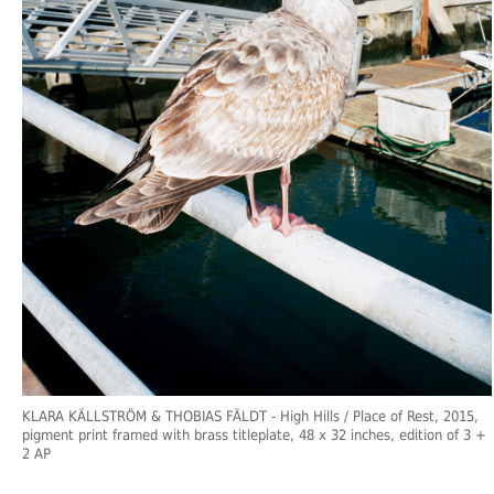
KLARA KÄLLSTRÖM & THOBIAS FÄLDT
- High Hills / Place of Rest, 2015,
pigment print framed with brass titleplate, 48 x 32 inches, edition of 3 +
2 AP