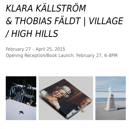
KLARA KÄLLSTRÖM
& THOBIAS FÄLDT | VILLAGE
/ HIGH HILLS
February 27 – April 25, 2015
Opening Reception/Book Launch: February 27, 6–8PM