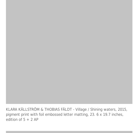
KLARA KÄLLSTRÖM & THOBIAS FÄLDT
- Village / Shining waters, 2015,
pigment print with foil embossed letter matting, 23. 6 x 19.7 inches,
edition of 5 + 2 AP