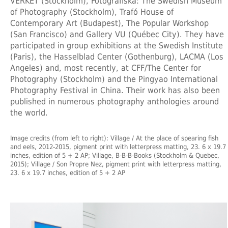
VERKET (Stockholm), Fotografiska: The Swedish Museum
of Photography (Stockholm), Trafó House of
Contemporary Art (Budapest), The Popular Workshop
(San Francisco) and Gallery VU (Québec City). They have
participated in group exhibitions at the Swedish Institute
(Paris), the Hasselblad Center (Gothenburg), LACMA (Los
Angeles) and, most recently, at CFF/The Center for
Photography (Stockholm) and the Pingyao International
Photography Festival in China. Their work has also been
published in numerous photography anthologies around
the world.
Image credits (from left to right): Village / At the place of spearing fish
and eels, 2012-2015, pigment print with letterpress matting, 23. 6 x 19.7
inches, edition of 5 + 2 AP; Village, B-B-B-Books (Stockholm & Quebec,
2015); Village / Son Propre Nez, pigment print with letterpress matting,
23. 6 x 19.7 inches, edition of 5 + 2 AP