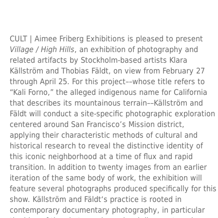
CULT | Aimee Friberg Exhibitions is pleased to present
Village / High Hills
, an exhibition of photography and
related artifacts by Stockholm-based artists Klara
Källström and Thobias Fäldt, on view from February 27
through April 25. For this project––whose title refers to
“Kali Forno,” the alleged indigenous name for California
that describes its mountainous terrain––Källström and
Fäldt will conduct a site-specific photographic exploration
centered around San Francisco’s Mission district,
applying their characteristic methods of cultural and
historical research to reveal the distinctive identity of
this iconic neighborhood at a time of flux and rapid
transition. In addition to twenty images from an earlier
iteration of the same body of work, the exhibition will
feature several photographs produced specifically for this
show. Källström and Fäldt‘s practice is rooted in
contemporary documentary photography, in particular