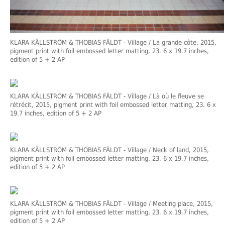
KLARA KÄLLSTRÖM & THOBIAS FÄLDT
- Village / La grande côte, 2015,
pigment print with foil embossed letter matting, 23. 6 x 19.7 inches,
edition of 5 + 2 AP
KLARA KÄLLSTRÖM & THOBIAS FÄLDT
- Village / Là où le fleuve se
rétrécit, 2015, pigment print with foil embossed letter matting, 23. 6 x
19.7 inches, edition of 5 + 2 AP
KLARA KÄLLSTRÖM & THOBIAS FÄLDT
- Village / Neck of land, 2015,
pigment print with foil embossed letter matting, 23. 6 x 19.7 inches,
edition of 5 + 2 AP
KLARA KÄLLSTRÖM & THOBIAS FÄLDT
- Village / Meeting place, 2015,
pigment print with foil embossed letter matting, 23. 6 x 19.7 inches,
edition of 5 + 2 AP