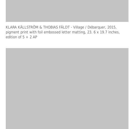
KLARA KÄLLSTRÖM & THOBIAS FÄLDT
- Village / Débarquer, 2015,
pigment print with foil embossed letter matting, 23. 6 x 19.7 inches,
edition of 5 + 2 AP