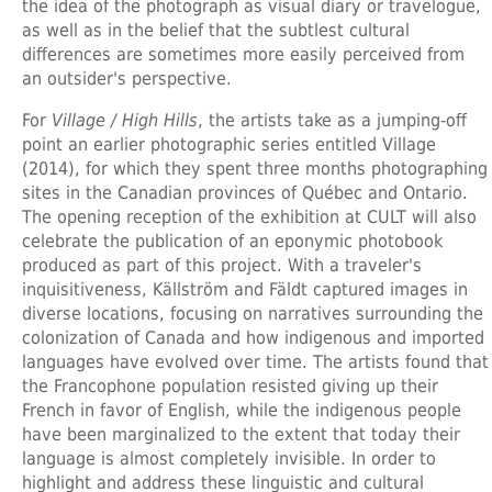
the idea of the photograph as visual diary or travelogue,
as well as in the belief that the subtlest cultural
differences are sometimes more easily perceived from
an outsider's perspective.
For
Village / High Hills
, the artists take as a jumping-off
point an earlier photographic series entitled Village
(2014), for which they spent three months photographing
sites in the Canadian provinces of Québec and Ontario.
The opening reception of the exhibition at CULT will also
celebrate the publication of an eponymic photobook
produced as part of this project. With a traveler's
inquisitiveness, Källström and Fäldt captured images in
diverse locations, focusing on narratives surrounding the
colonization of Canada and how indigenous and imported
languages have evolved over time. The artists found that
the Francophone population resisted giving up their
French in favor of English, while the indigenous people
have been marginalized to the extent that today their
language is almost completely invisible. In order to
highlight and address these linguistic and cultural