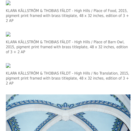
KLARA KÄLLSTRÖM & THOBIAS FÄLDT
- High Hills / Place of Food, 2015,
pigment print framed with brass titleplate, 48 x 32 inches, edition of 3 +
2 AP
KLARA KÄLLSTRÖM & THOBIAS FÄLDT
- High Hills / Place of Barn Owl,
2015, pigment print framed with brass titleplate, 48 x 32 inches, edition
of 3 + 2 AP
KLARA KÄLLSTRÖM & THOBIAS FÄLDT
- High Hills / No Translation, 2015,
pigment print framed with brass titleplate, 48 x 32 inches, edition of 3 +
2 AP