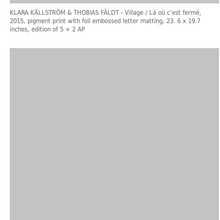
KLARA KÄLLSTRÖM & THOBIAS FÄLDT
- Village / Là où c’est fermé,
2015, pigment print with foil embossed letter matting, 23. 6 x 19.7
inches, edition of 5 + 2 AP