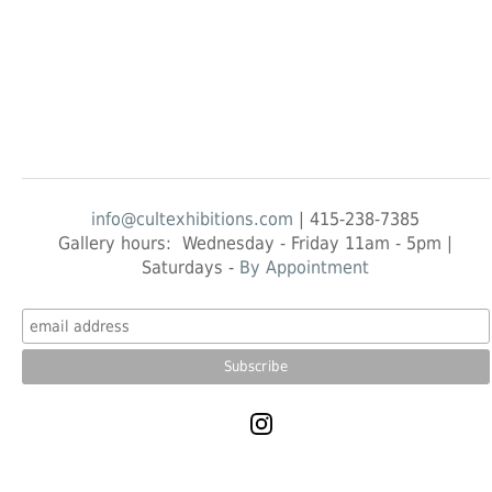
info@cultexhibitions.com
| 415-238-7385
Gallery hours: Wednesday - Friday 11am - 5pm |
Saturdays -
By Appointment