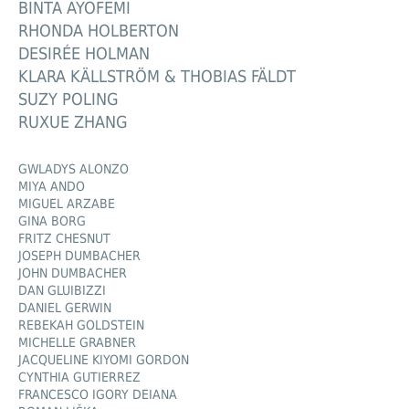
BINTA AYOFEMI
RHONDA HOLBERTON
DESIRÉE HOLMAN
KLARA KÄLLSTRÖM & THOBIAS FÄLDT
SUZY POLING
RUXUE ZHANG
GWLADYS ALONZO
MIYA ANDO
MIGUEL ARZABE
GINA BORG
FRITZ CHESNUT
JOSEPH DUMBACHER
JOHN DUMBACHER
DAN GLUIBIZZI
DANIEL GERWIN
REBEKAH GOLDSTEIN
MICHELLE GRABNER
JACQUELINE KIYOMI GORDON
CYNTHIA GUTIERREZ
FRANCESCO IGORY DEIANA