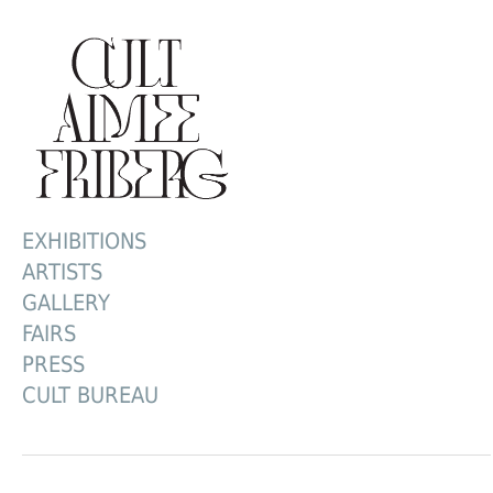
EXHIBITIONS
ARTISTS
GALLERY
FAIRS
PRESS
CULT BUREAU