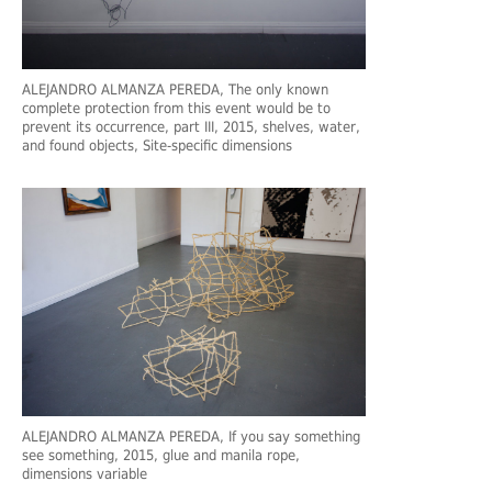
ALEJANDRO ALMANZA PEREDA
, The only known
complete protection from this event would be to
prevent its occurrence, part III, 2015, shelves, water,
and found objects, Site-specific dimensions
ALEJANDRO ALMANZA PEREDA
, If you say something
see something, 2015, glue and manila rope,
dimensions variable