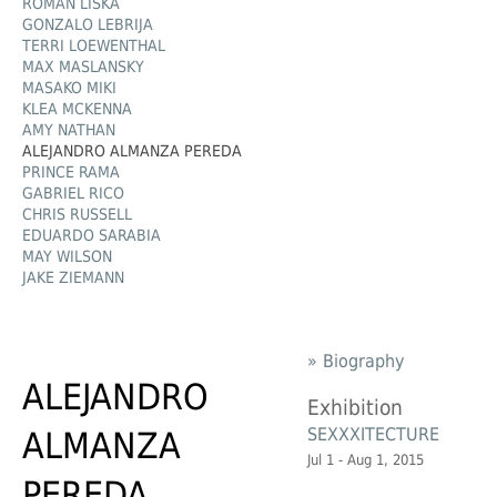
ROMAN LIŠKA
GONZALO LEBRIJA
TERRI LOEWENTHAL
MAX MASLANSKY
MASAKO MIKI
KLEA MCKENNA
AMY NATHAN
ALEJANDRO ALMANZA PEREDA
PRINCE RAMA
GABRIEL RICO
CHRIS RUSSELL
EDUARDO SARABIA
MAY WILSON
JAKE ZIEMANN
» Biography
ALEJANDRO
Exhibition
SEXXXITECTURE
ALMANZA
Jul 1 - Aug 1, 2015
PEREDA