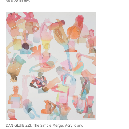
36 x 28 inches
DAN GLUIBIZZI
, The Simple Merge, Acrylic and