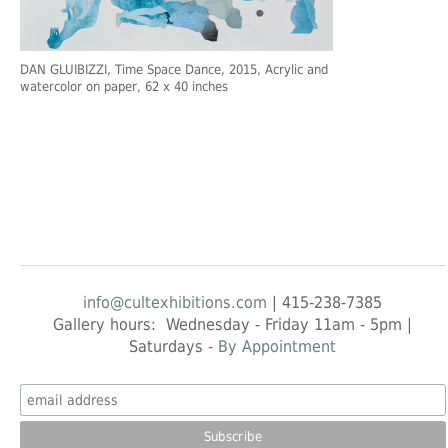
DAN GLUIBIZZI
, Time Space Dance, 2015, Acrylic and
watercolor on paper, 62 x 40 inches
info@cultexhibitions.com
| 415-238-7385
Gallery hours: Wednesday - Friday 11am - 5pm |
Saturdays -
By Appointment