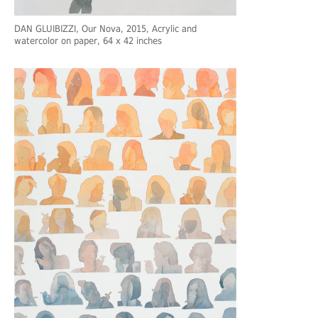
DAN GLUIBIZZI
, Our Nova, 2015, Acrylic and
watercolor on paper, 64 x 42 inches