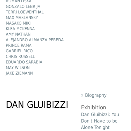
ROMAN LIŠKA
GONZALO LEBRIJA
TERRI LOEWENTHAL
MAX MASLANSKY
MASAKO MIKI
KLEA MCKENNA
AMY NATHAN
ALEJANDRO ALMANZA PEREDA
PRINCE RAMA
GABRIEL RICO
CHRIS RUSSELL
EDUARDO SARABIA
MAY WILSON
JAKE ZIEMANN
» Biography
DAN GLUIBIZZI
Exhibition
Dan Gluibizzi: You
Don't Have to be
Alone Tonight