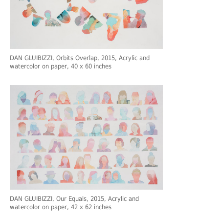
DAN GLUIBIZZI
, Orbits Overlap, 2015, Acrylic and
watercolor on paper, 40 x 60 inches
DAN GLUIBIZZI
, Our Equals, 2015, Acrylic and
watercolor on paper, 42 x 62 inches