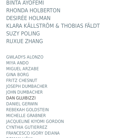
BINTA AYOFEMI
RHONDA HOLBERTON
DESIRÉE HOLMAN
KLARA KÄLLSTRÖM & THOBIAS FÄLDT
SUZY POLING
RUXUE ZHANG
GWLADYS ALONZO
MIYA ANDO
MIGUEL ARZABE
GINA BORG
FRITZ CHESNUT
JOSEPH DUMBACHER
JOHN DUMBACHER
DAN GLUIBIZZI
DANIEL GERWIN
REBEKAH GOLDSTEIN
MICHELLE GRABNER
JACQUELINE KIYOMI GORDON
CYNTHIA GUTIERREZ
FRANCESCO IGORY DEIANA