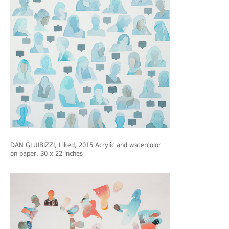
DAN GLUIBIZZI
, Liked, 2015 Acrylic and watercolor
on paper, 30 x 22 inches