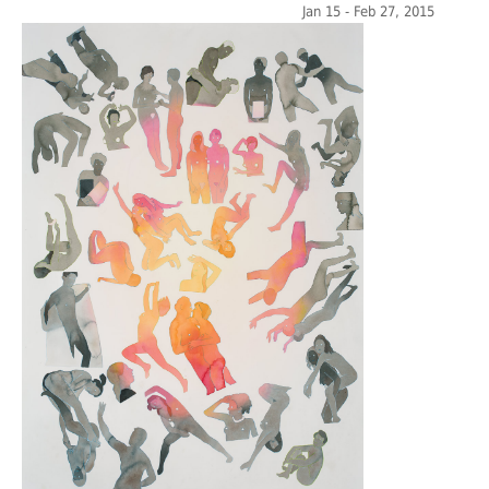
Jan 15 - Feb 27, 2015