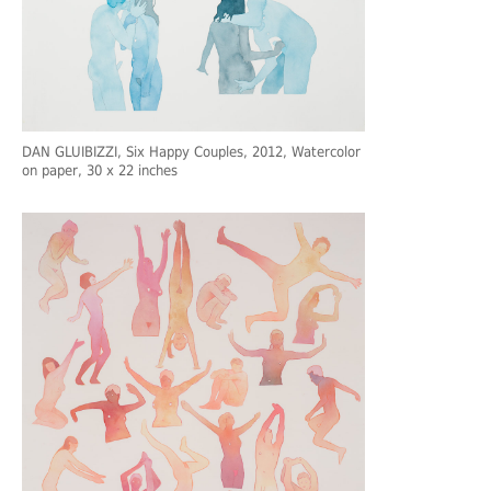
DAN GLUIBIZZI
, Six Happy Couples, 2012, Watercolor
on paper, 30 x 22 inches