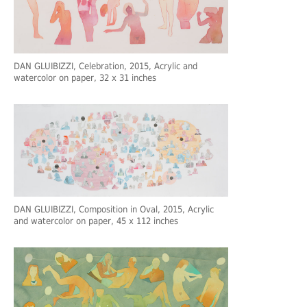
DAN GLUIBIZZI
, Celebration, 2015, Acrylic and
watercolor on paper, 32 x 31 inches
DAN GLUIBIZZI
, Composition in Oval, 2015, Acrylic
and watercolor on paper, 45 x 112 inches