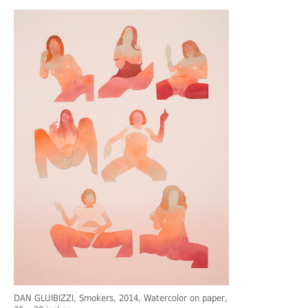
DAN GLUIBIZZI
, Smokers, 2014, Watercolor on paper,