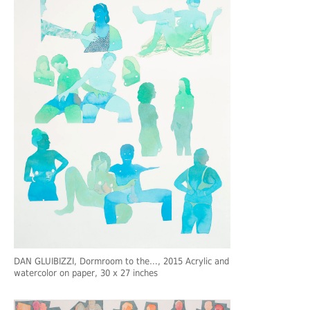
DAN GLUIBIZZI
, Dormroom to the…, 2015 Acrylic and
watercolor on paper, 30 x 27 inches