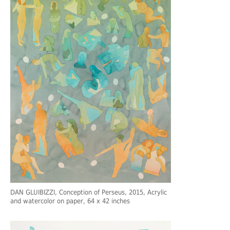
DAN GLUIBIZZI
, Conception of Perseus, 2015, Acrylic
and watercolor on paper, 64 x 42 inches