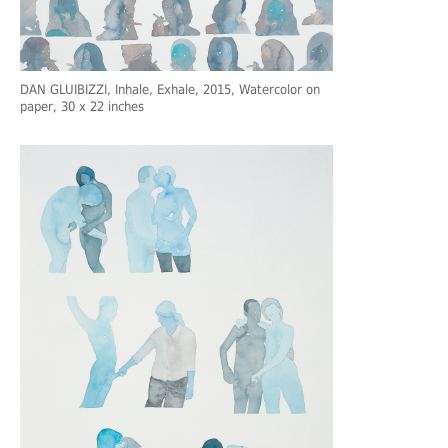
DAN GLUIBIZZI
, Inhale, Exhale, 2015, Watercolor on
paper, 30 x 22 inches