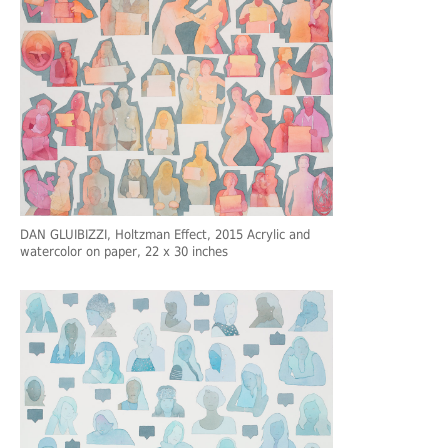
DAN GLUIBIZZI
, Holtzman Effect, 2015 Acrylic and
watercolor on paper, 22 x 30 inches