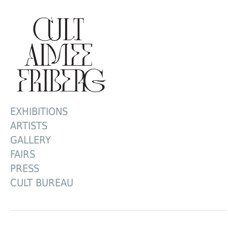
EXHIBITIONS
ARTISTS
GALLERY
FAIRS
PRESS
CULT BUREAU