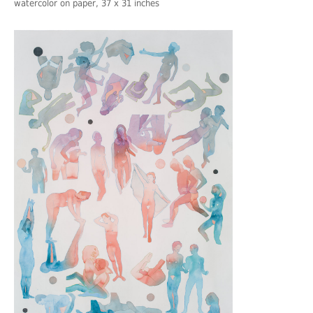
watercolor on paper, 37 x 31 inches