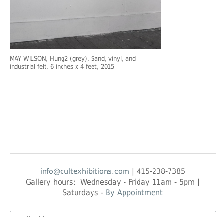
MAY WILSON
, Hung2 (grey), Sand, vinyl, and
industrial felt, 6 inches x 4 feet, 2015
info@cultexhibitions.com
| 415-238-7385
Gallery hours: Wednesday - Friday 11am - 5pm |
Saturdays -
By Appointment