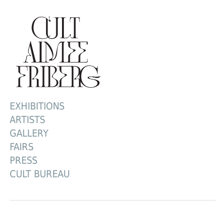
EXHIBITIONS
ARTISTS
GALLERY
FAIRS
PRESS
CULT BUREAU