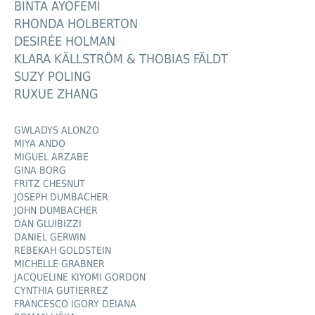
BINTA AYOFEMI
RHONDA HOLBERTON
DESIRÉE HOLMAN
KLARA KÄLLSTRÖM & THOBIAS FÄLDT
SUZY POLING
RUXUE ZHANG
GWLADYS ALONZO
MIYA ANDO
MIGUEL ARZABE
GINA BORG
FRITZ CHESNUT
JOSEPH DUMBACHER
JOHN DUMBACHER
DAN GLUIBIZZI
DANIEL GERWIN
REBEKAH GOLDSTEIN
MICHELLE GRABNER
JACQUELINE KIYOMI GORDON
CYNTHIA GUTIERREZ
FRANCESCO IGORY DEIANA