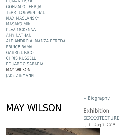
ROMAN LIŠKA
GONZALO LEBRIJA
TERRI LOEWENTHAL
MAX MASLANSKY
MASAKO MIKI
KLEA MCKENNA
AMY NATHAN
ALEJANDRO ALMANZA PEREDA
PRINCE RAMA
GABRIEL RICO
CHRIS RUSSELL
EDUARDO SARABIA
MAY WILSON
JAKE ZIEMANN
» Biography
MAY WILSON
Exhibition
SEXXXITECTURE
Jul 1 - Aug 1, 2015