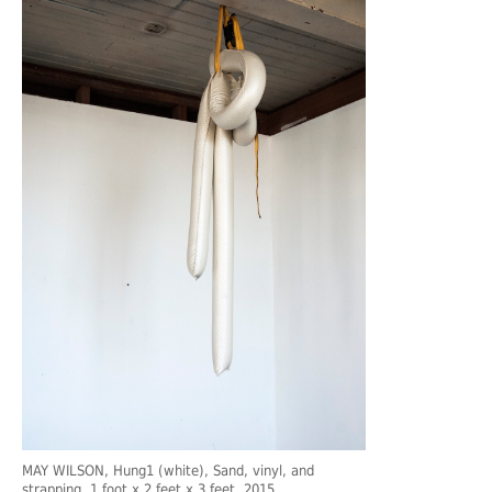
MAY WILSON
, Hung1 (white), Sand, vinyl, and
strapping, 1 foot x 2 feet x 3 feet, 2015