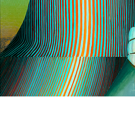
Gallery