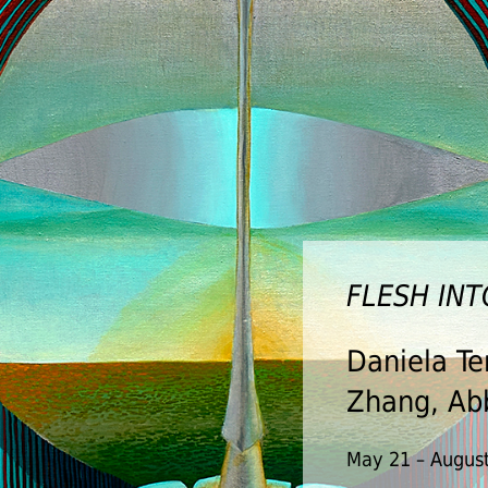
FLESH IN
THE VEIL
Daniela Te
Anthony O
Zhang, Abb
Jasko Bego
Charlesto
May 21 – August
Darrell, Ju