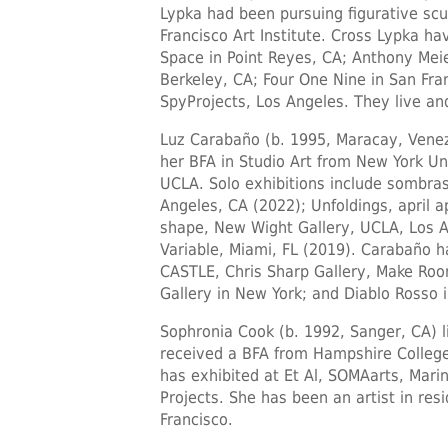
Lypka had been pursuing figurative scu
Francisco Art Institute. Cross Lypka ha
Space in Point Reyes, CA; Anthony Meier
Berkeley, CA; Four One Nine in San Fra
SpyProjects, Los Angeles. They live an
Luz Carabaño
(b. 1995, Maracay, Venez
her BFA in Studio Art from New York Un
UCLA. Solo exhibitions include sombras,
Angeles, CA (2022); Unfoldings, april a
shape, New Wight Gallery, UCLA, Los Ang
Variable, Miami, FL (2019). Carabaño ha
CASTLE, Chris Sharp Gallery, Make Room
Gallery in New York; and Diablo Rosso 
Sophronia Cook
(b. 1992, Sanger, CA) l
received a BFA from Hampshire College
has exhibited at Et Al, SOMAarts, Mari
Projects. She has been an artist in res
Francisco.