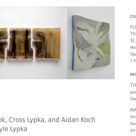
CU
FL
Th
St
May
Ope
7 
PA
TH
Jan
Ope
MA
Im
k, Cross Lypka, and Aidan Koch
No
yle Lypka
Art