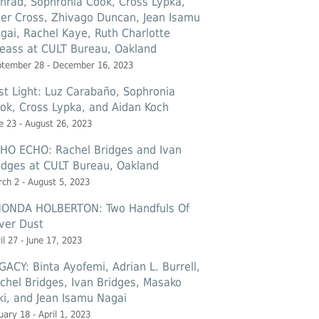
nrad, Sophronia Cook, Cross Lypka,
ler Cross, Zhivago Duncan, Jean Isamu
gai, Rachel Kaye, Ruth Charlotte
eass at CULT Bureau, Oakland
ptember 28 - December 16, 2023
st Light: Luz Carabaño, Sophronia
ok, Cross Lypka, and Aidan Koch
e 23 - August 26, 2023
HO ECHO: Rachel Bridges and Ivan
idges at CULT Bureau, Oakland
ch 2 - August 5, 2023
ONDA HOLBERTON: Two Handfuls Of
lver Dust
il 27 - June 17, 2023
GACY: Binta Ayofemi, Adrian L. Burrell,
chel Bridges, Ivan Bridges, Masako
ki, and Jean Isamu Nagai
uary 18 - April 1, 2023