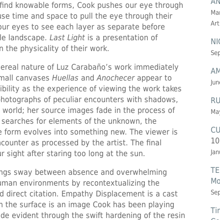
AN
o find knowable forms, Cook pushes our eye through
Mar
use time and space to pull the eye through their
Art
our eyes to see each layer as separate before
ble landscape.
Last Light
is a presentation of
NI
 the physicality of their work.
Sep
ereal nature of Luz Carabaño’s work immediately
AM
small canvases
Huellas
and
Anochecer
appear to
Jun
gibility as the experience of viewing the work takes
photographs of peculiar encounters with shadows,
RU
l world; her source images fade in the process of
May
o searches for elements of the unknown, the
CU
 form evolves into something new. The viewer is
10
encounter as processed by the artist. The final
Jan
 sight after staring too long at the sun.
TE
tings sway between absence and overwhelming
Mo
uman environments by recontextualizing the
Se
d direct citation. Empathy Displacement is a cast
n the surface is an image Cook has been playing
Ti
ade evident through the swift hardening of the resin