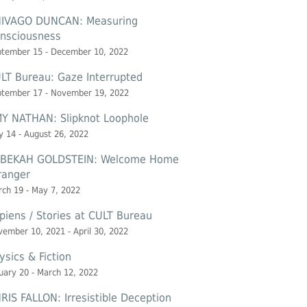
IVAGO DUNCAN: Measuring
nsciousness
ptember 15 - December 10, 2022
LT Bureau: Gaze Interrupted
ptember 17 - November 19, 2022
Y NATHAN: Slipknot Loophole
 14 - August 26, 2022
BEKAH GOLDSTEIN: Welcome Home
ranger
ch 19 - May 7, 2022
piens / Stories at CULT Bureau
ember 10, 2021 - April 30, 2022
ysics & Fiction
uary 20 - March 12, 2022
RIS FALLON: Irresistible Deception