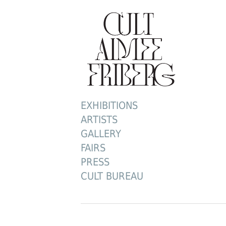
EXHIBITIONS
ARTISTS
GALLERY
FAIRS
PRESS
CULT BUREAU