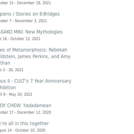
ober 15 - December 18, 2021
piens / Stories on 8-Bridges
ober 7 - November 3, 2021
SAKO MIKI: New Mythologies
e 16 - October 12, 2021
les of Metamorphosis: Rebekah
ldstein, James Perkins, and Amy
than
e 3 - 30, 2021
nus II - CULT's 7 Year Anniversary
hibition
il 9 - May 20, 2021
OY CHEW:
Yadadamean
ober 17 - December 12, 2020
’re all in this together
ust 14 - October 10, 2020