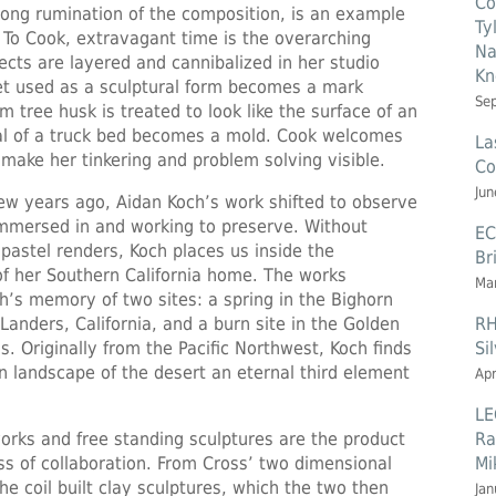
Co
e long rumination of the composition, is an example
Ty
 To Cook, extravagant time is the overarching
Na
cts are layered and cannibalized in her studio
Kn
et used as a sculptural form becomes a mark
Se
 tree husk is treated to look like the surface of an
al of a truck bed becomes a mold. Cook welcomes
La
 make her tinkering and problem solving visible.
Co
Jun
 few years ago, Aidan Koch’s work shifted to observe
immersed in and working to preserve. Without
EC
r pastel renders, Koch places us inside the
Br
of her Southern California home. The works
Mar
’s memory of two sites: a spring in the Bighorn
RH
anders, California, and a burn site in the Golden
Si
s. Originally from the Pacific Northwest, Koch finds
n landscape of the desert an eternal third element
Apr
LE
Ra
orks and free standing sculptures are the product
Mi
ss of collaboration. From Cross’ two dimensional
e coil built clay sculptures, which the two then
Jan