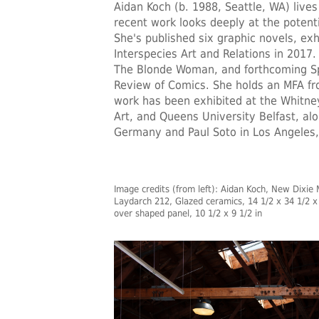
Aidan Koch
(b. 1988, Seattle, WA) lives
recent work looks deeply at the potent
She's published six graphic novels, exhi
Interspecies Art and Relations in 2017.
The Blonde Woman, and forthcoming Spi
Review of Comics. She holds an MFA fro
work has been exhibited at the Whitn
Art, and Queens University Belfast, al
Germany and Paul Soto in Los Angeles,
Image credits (from left): Aidan Koch, New Dixie M
Laydarch 212, Glazed ceramics, 14 1/2 x 34 1/2 x 
over shaped panel, 10 1/2 x 9 1/2 in