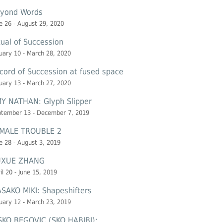
yond Words
e 26 - August 29, 2020
tual of Succession
uary 10 - March 28, 2020
cord of Succession at
fused space
uary 13 - March 27, 2020
Y NATHAN: Glyph Slipper
ptember 13 - December 7, 2019
MALE TROUBLE 2
e 28 - August 3, 2019
UXUE ZHANG
il 20 - June 15, 2019
SAKO MIKI: Shapeshifters
uary 12 - March 23, 2019
SKO BEGOVIC (SKO HABIBI):