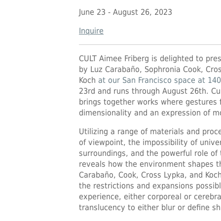
June 23 - August 26, 2023
Inquire
CULT Aimee Friberg is delighted to pre
by Luz Carabaño, Sophronia Cook, Cros
Koch
at our San Francisco space at 140
23rd and runs through August 26th. Cur
brings together works where gestures f
dimensionality and an expression of mo
Utilizing a range of materials and proc
of viewpoint, the impossibility of univ
surroundings, and the powerful role of
reveals how the environment shapes the
Carabaño, Cook, Cross Lypka, and Koch
the restrictions and expansions possibl
experience, either corporeal or cerebra
translucency to either blur or define s