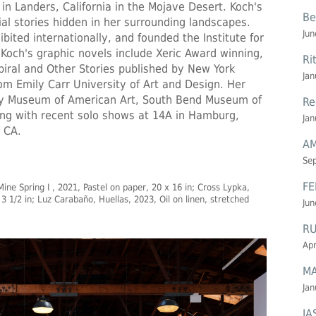
 in Landers, California in the Mojave Desert. Koch's
Be
ial stories hidden in her surrounding landscapes.
Jun
bited internationally, and founded the Institute for
 Koch's graphic novels include Xeric Award winning,
Ri
ral and Other Stories published by New York
Jan
m Emily Carr University of Art and Design. Her
ey Museum of American Art, South Bend Museum of
Re
ong with recent solo shows at 14A in Hamburg,
Jan
 CA.
AM
Se
FE
ine Spring I , 2021, Pastel on paper, 20 x 16 in; Cross Lypka,
3 1/2 in; Luz Carabaño, Huellas, 2023, Oil on linen, stretched
Jun
R
Apr
MA
Jan
JA