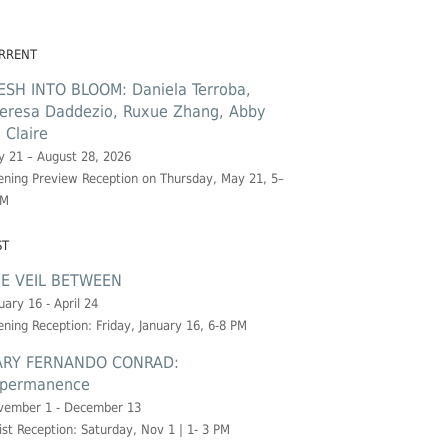
RRENT
ESH INTO BLOOM: Daniela Terroba,
eresa Daddezio, Ruxue Zhang, Abby
. Claire
 21 – August 28, 2026
ning Preview Reception on Thursday, May 21, 5–
PM
ST
E VEIL BETWEEN
uary 16 - April 24
ning Reception: Friday, January 16, 6-8 PM
RY FERNANDO CONRAD:
permanence
vember 1 - December 13
ist Reception: Saturday, Nov 1 | 1- 3 PM