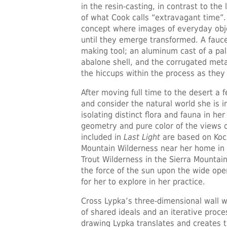
in the resin-casting, in contrast to th
of what Cook calls “extravagant time”.
concept where images of everyday obje
until they emerge transformed. A fauc
making tool; an aluminum cast of a palm
abalone shell, and the corrugated met
the hiccups within the process as they
After moving full time to the desert a
and consider the natural world she is 
isolating distinct flora and fauna in he
geometry and pure color of the views 
included in
Last Light
are based on Koch
Mountain Wilderness near her home in L
Trout Wilderness in the Sierra Mountain
the force of the sun upon the wide ope
for her to explore in her practice.
Cross Lypka’s three-dimensional wall w
of shared ideals and an iterative proce
drawing Lypka translates and creates th