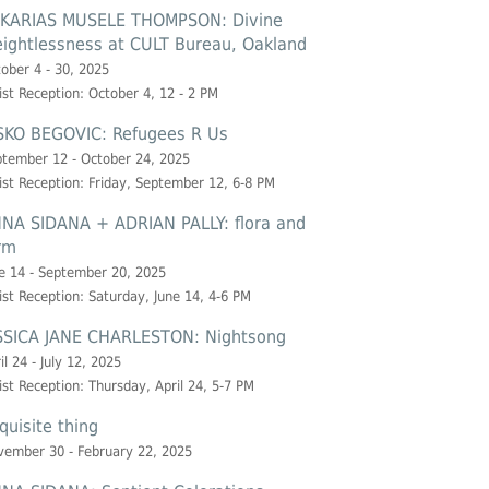
KARIAS MUSELE THOMPSON: Divine
ightlessness at CULT Bureau, Oakland
ober 4 - 30, 2025
ist Reception: October 4, 12 - 2 PM
SKO BEGOVIC: Refugees R Us
tember 12 - October 24, 2025
ist Reception: Friday, September 12, 6-8 PM
NA SIDANA + ADRIAN PALLY: flora and
rm
e 14 - September 20, 2025
ist Reception: Saturday, June 14, 4-6 PM
SSICA JANE CHARLESTON: Nightsong
il 24 - July 12, 2025
ist Reception: Thursday, April 24, 5-7 PM
quisite thing
ember 30 - February 22, 2025