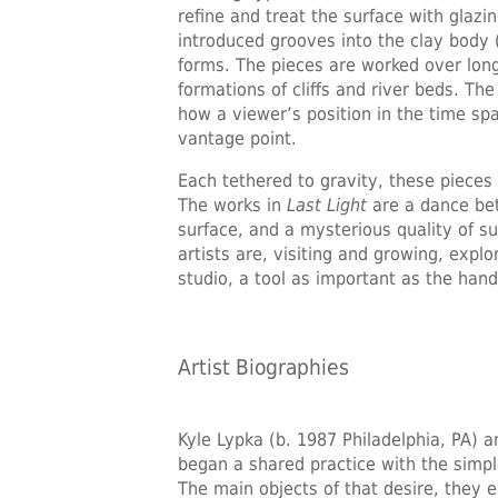
refine and treat the surface with glaz
introduced grooves into the clay body 
forms. The pieces are worked over long 
formations of cliffs and river beds. Th
how a viewer’s position in the time s
vantage point.
Each tethered to gravity, these pieces
The works in
Last Light
are a dance bet
surface, and a mysterious quality of s
artists are, visiting and growing, exp
studio, a tool as important as the hand 
Artist Biographies
Kyle Lypka
(b. 1987 Philadelphia, PA) a
began a shared practice with the simpl
The main objects of that desire, they e