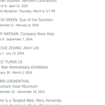
NA SIDANA: Sentient Colorations
ch 6 - April 12, 2025
ist Reception: Thursday, March 6, 5-7 PM
CKI GREEN: Eye of the Fountain
tember 6 - February 8, 2025
Y NATHAN: Compass Rose Hips
e 8 - September 7, 2024
XUE ZHANG: Alien Life
 1 - July 13, 2024
LT TURNS 10
 Year Anniversary Exhibition
uary 18 - March 2, 2024
RRI LOEWENTHAL
untain Goat Mountain
ptember 15 – November 18, 2023
me is a Tangled Web: Mary Fernando