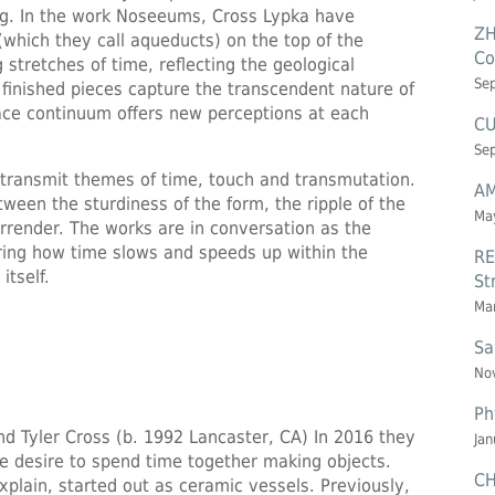
ing. In the work Noseeums, Cross Lypka have
ZH
(which they call aqueducts) on the top of the
Co
stretches of time, reflecting the geological
Se
e finished pieces capture the transcendent nature of
pace continuum offers new perceptions at each
CU
Se
 transmit themes of time, touch and transmutation.
AM
ween the sturdiness of the form, the ripple of the
May
urrender. The works are in conversation as the
loring how time slows and speeds up within the
RE
itself.
St
Mar
Sa
Nov
Ph
nd Tyler Cross (b. 1992 Lancaster, CA) In 2016 they
Jan
e desire to spend time together making objects.
CH
xplain, started out as ceramic vessels. Previously,