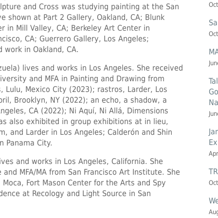
Oct
lpture and Cross was studying painting at the San
ve shown at Part 2 Gallery, Oakland, CA; Blunk
Sa
 in Mill Valley, CA; Berkeley Art Center in
Oct
ncisco, CA; Guerrero Gallery, Los Angeles;
d work in Oakland, CA.
MA
Jun
uela) lives and works in Los Angeles. She received
iversity and MFA in Painting and Drawing from
Ta
 Lulu, Mexico City (2023); rastros, Larder, Los
Go
pril, Brooklyn, NY (2022); an echo, a shadow, a
Na
eles, CA (2022); Ni Aquí, Ni Allá, Dimensions
Jun
s also exhibited in group exhibitions at in lieu,
Ja
, and Larder in Los Angeles; Calderón and Shin
Ex
in Panama City.
Apr
ives and works in Los Angeles, California. She
TR
 and MFA/MA from San Francisco Art Institute. She
n Moca, Fort Mason Center for the Arts and Spy
Oct
idence at Recology and Light Source in San
We
Aug