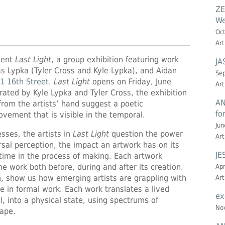
ZE
We
Oct
Art
sent
Last Light
, a group exhibition featuring work
JA
s Lypka (Tyler Cross and Kyle Lypka), and Aidan
Sep
1 16th Street
.
Last Light
opens on Friday, June
Art
ated by Kyle Lypka and Tyler Cross, the exhibition
AN
rom the artists’ hand suggest a poetic
fo
vement that is visible in the temporal.
Jun
esses, the artists in
Last Light
question the power
Art
ersal perception, the impact an artwork has on its
JE
 time in the process of making. Each artwork
 work both before, during and after its creation.
Apr
, show us how emerging artists are grappling with
Art
e in formal work. Each work translates a lived
ex
l, into a physical state, using spectrums of
Nov
hape.