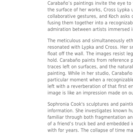
Carabaño’s paintings invite the eye t
the surface of her works, Cross Lypka 
collaborative gestures, and Koch asks 
fusing them together into a recogniza
admiration between artists immersed in
The meticulous and simultaneously eth
resonated with Lypka and Cross. Her 
float off the wall. The images resist le
hold. Carabaño paints from reference 
traces left on surfaces, and the natura
painting. While in her studio, Carabañ
particular moment when a recognizable
left with a reverberation of that first 
image is like an impression made on our
Sophronia Cook's sculptures and pain
information. She investigates known h
familiar through both fragmentation an
of a friend’s truck bed and embedded i
with for years. The collapse of time m