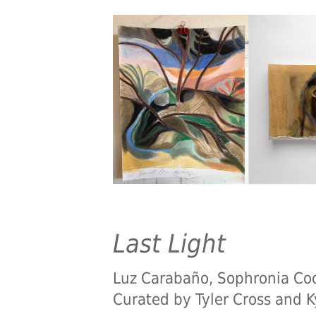
Last Light
Luz Carabaño, Sophronia Coo
Curated by Tyler Cross and K