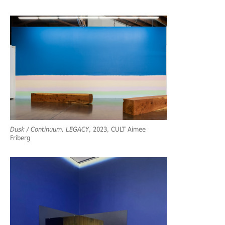
Dusk / Continuum, LEGACY
, 2023, CULT Aimee
Friberg