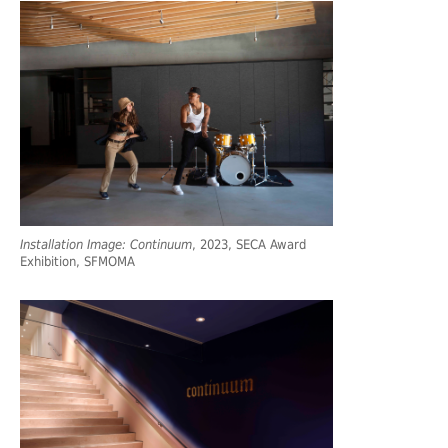
Installation Image: Continuum
, 2023, SECA Award
Exhibition, SFMOMA