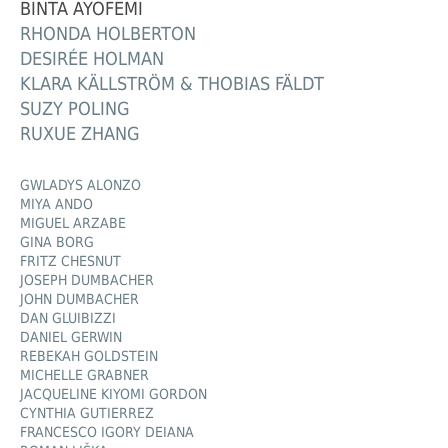
BINTA AYOFEMI
RHONDA HOLBERTON
DESIRÉE HOLMAN
KLARA KÄLLSTRÖM & THOBIAS FÄLDT
SUZY POLING
RUXUE ZHANG
GWLADYS ALONZO
MIYA ANDO
MIGUEL ARZABE
GINA BORG
FRITZ CHESNUT
JOSEPH DUMBACHER
JOHN DUMBACHER
DAN GLUIBIZZI
DANIEL GERWIN
REBEKAH GOLDSTEIN
MICHELLE GRABNER
JACQUELINE KIYOMI GORDON
CYNTHIA GUTIERREZ
FRANCESCO IGORY DEIANA