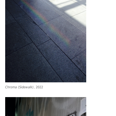
Chroma (Sidewalk)
, 2022