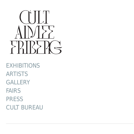
EXHIBITIONS
ARTISTS
GALLERY
FAIRS
PRESS
CULT BUREAU