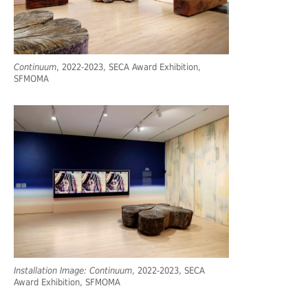
Continuum
, 2022-2023, SECA Award Exhibition,
SFMOMA
Installation Image: Continuum
, 2022-2023, SECA
Award Exhibition, SFMOMA