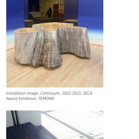
Installation Image: Continuum
, 2022-2023, SECA
Award Exhibition, SFMOMA