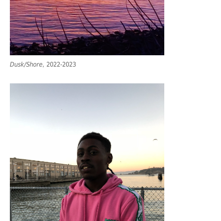
Dusk/Shore
, 2022-2023