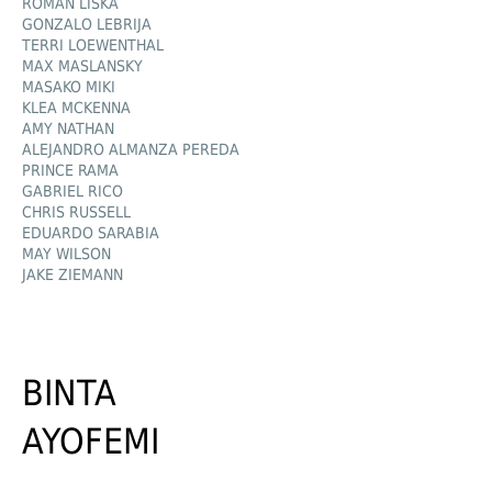
ROMAN LIŠKA
GONZALO LEBRIJA
TERRI LOEWENTHAL
MAX MASLANSKY
MASAKO MIKI
KLEA MCKENNA
AMY NATHAN
ALEJANDRO ALMANZA PEREDA
PRINCE RAMA
GABRIEL RICO
CHRIS RUSSELL
EDUARDO SARABIA
MAY WILSON
JAKE ZIEMANN
BINTA
AYOFEMI