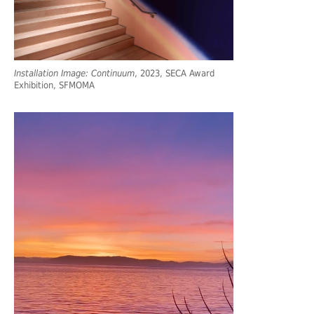
Installation Image: Continuum
, 2023, SECA Award
Exhibition, SFMOMA