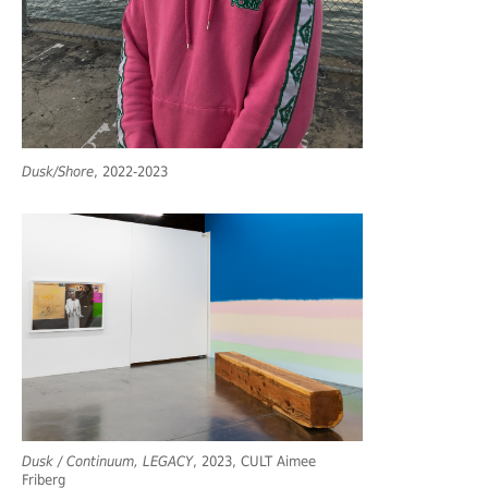
Dusk/Shore
, 2022-2023
Dusk / Continuum, LEGACY
, 2023, CULT Aimee
Friberg