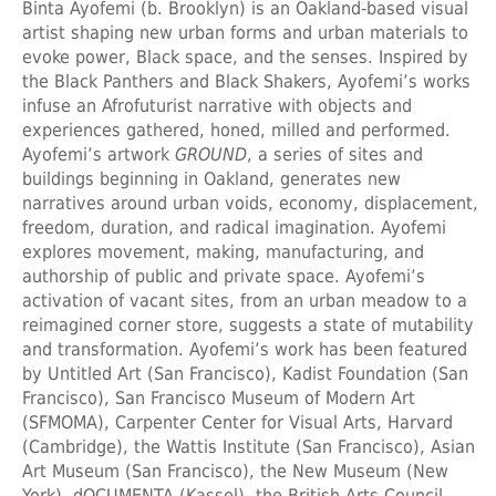
Binta Ayofemi (b. Brooklyn) is an Oakland-based visual
artist shaping new urban forms and urban materials to
evoke power, Black space, and the senses. Inspired by
the Black Panthers and Black Shakers, Ayofemi’s works
infuse an Afrofuturist narrative with objects and
experiences gathered, honed, milled and performed.
Ayofemi’s artwork
GROUND
, a series of sites and
buildings beginning in Oakland, generates new
narratives around urban voids, economy, displacement,
freedom, duration, and radical imagination. Ayofemi
explores movement, making, manufacturing, and
authorship of public and private space. Ayofemi’s
activation of vacant sites, from an urban meadow to a
reimagined corner store, suggests a state of mutability
and transformation. Ayofemi’s work has been featured
by Untitled Art (San Francisco), Kadist Foundation (San
Francisco), San Francisco Museum of Modern Art
(SFMOMA), Carpenter Center for Visual Arts, Harvard
(Cambridge), the Wattis Institute (San Francisco), Asian
Art Museum (San Francisco), the New Museum (New
York), dOCUMENTA (Kassel), the British Arts Council,