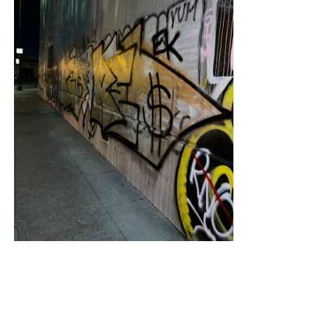
Sampling (Mandela Parkway)
, 2022-2023