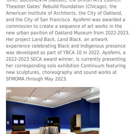
Theaster Gates’ Rebuild Foundation (Chicago), the
American Institute of Architects, the City of Oakland,
and the City of San Francisco. Ayofemi was awarded a
commission to create a sequence of art works in the
new urban pavilion of Oakland Museum from 2022-2023.
Her project
Land Back, Land Black
, an artwork
experience celebrating Black and Indigenous presence
was developed as part of YBCA 10 in 2022. Ayofemi, a
2022-2023 SECA award winner, is currently presenting
her corresponding solo exhibition Continuum featuring
new sculptures, choreography and sound works at
SFMOMA through May 2023.