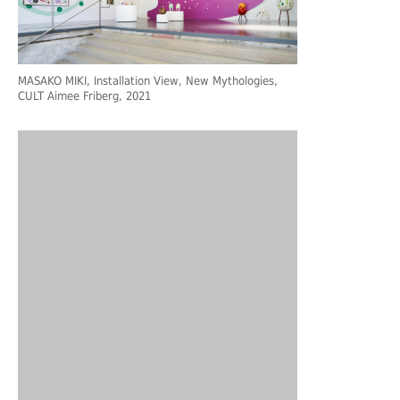
MASAKO MIKI, Installation View, New Mythologies,
CULT Aimee Friberg, 2021