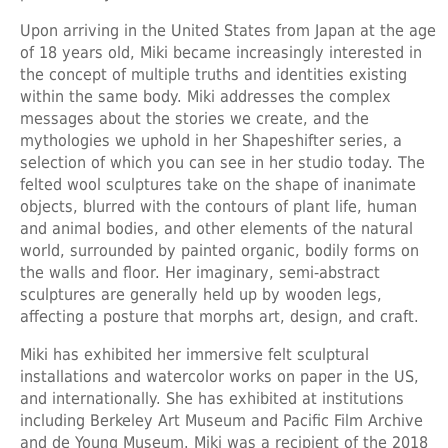
Upon arriving in the United States from Japan at the age
of 18 years old, Miki became increasingly interested in
the concept of multiple truths and identities existing
within the same body. Miki addresses the complex
messages about the stories we create, and the
mythologies we uphold in her Shapeshifter series, a
selection of which you can see in her studio today. The
felted wool sculptures take on the shape of inanimate
objects, blurred with the contours of plant life, human
and animal bodies, and other elements of the natural
world, surrounded by painted organic, bodily forms on
the walls and floor. Her imaginary, semi-abstract
sculptures are generally held up by wooden legs,
affecting a posture that morphs art, design, and craft.
Miki has exhibited her immersive felt sculptural
installations and watercolor works on paper in the US,
and internationally. She has exhibited at institutions
including Berkeley Art Museum and Pacific Film Archive
and de Young Museum. Miki was a recipient of the 2018