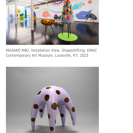
MASAKO MIKI, Installation View, Shapeshifting, KMAC
Contemporary Art Museum, Louisville, KY, 2023