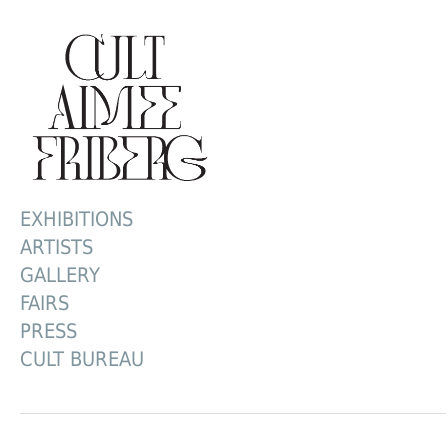
EXHIBITIONS
ARTISTS
GALLERY
FAIRS
PRESS
CULT BUREAU