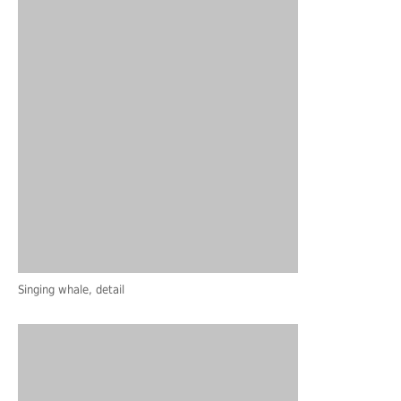
Singing whale, detail