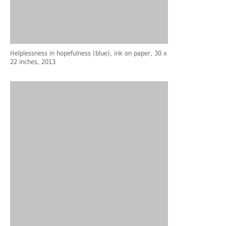
Helplessness in hopefulness (blue), ink on paper, 30 x
22 inches, 2013