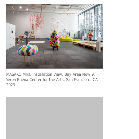
MASAKO MIKI, Installation View, Bay Area Now 9,
Yerba Buena Center for the Arts, San Francisco, CA
2023