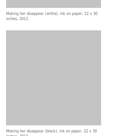
Making her disappear (white), ink on paper, 22 x 30
inches, 2013
Making her disappear (black), ink on paper, 22 x 30