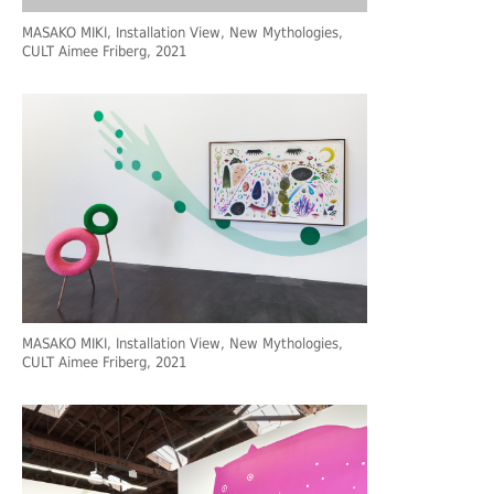
MASAKO MIKI, Installation View, New Mythologies,
CULT Aimee Friberg, 2021
MASAKO MIKI, Installation View, New Mythologies,
CULT Aimee Friberg, 2021