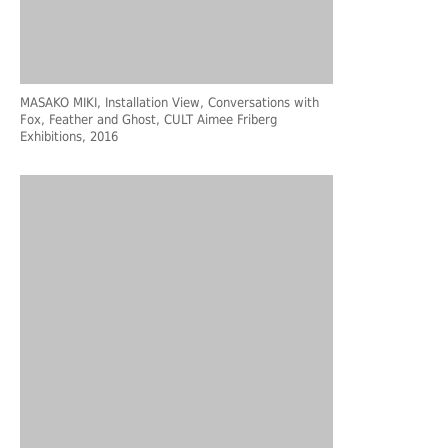
MASAKO MIKI, Installation View, Conversations with
Fox, Feather and Ghost, CULT Aimee Friberg
Exhibitions, 2016