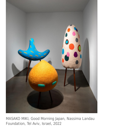
MASAKO MIKI, Good Morning Japan, Nassima Landau
Foundation, Tel Aviv, Israel, 2022