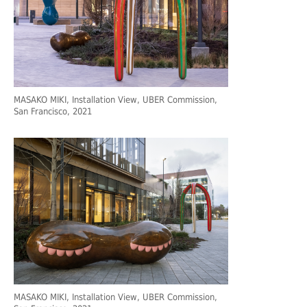
MASAKO MIKI, Installation View, UBER Commission,
San Francisco, 2021
MASAKO MIKI, Installation View, UBER Commission,