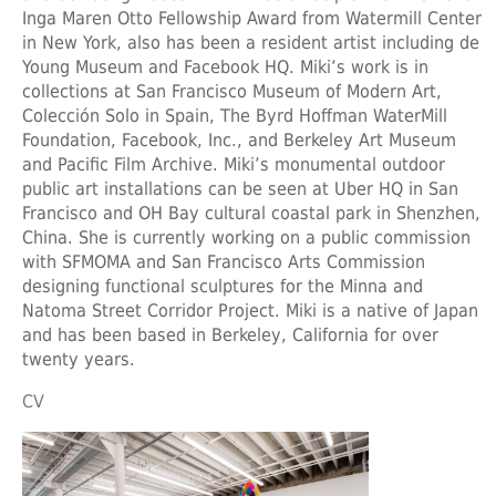
Inga Maren Otto Fellowship Award from Watermill Center
in New York, also has been a resident artist including de
Young Museum and Facebook HQ. Miki’s work is in
collections at San Francisco Museum of Modern Art,
Colección Solo in Spain, The Byrd Hoffman WaterMill
Foundation, Facebook, Inc., and Berkeley Art Museum
and Pacific Film Archive. Miki’s monumental outdoor
public art installations can be seen at Uber HQ in San
Francisco and OH Bay cultural coastal park in Shenzhen,
China. She is currently working on a public commission
with SFMOMA and San Francisco Arts Commission
designing functional sculptures for the Minna and
Natoma Street Corridor Project. Miki is a native of Japan
and has been based in Berkeley, California for over
twenty years.
CV