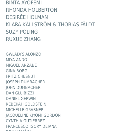
BINTA AYOFEMI
RHONDA HOLBERTON
DESIRÉE HOLMAN
KLARA KÄLLSTRÖM & THOBIAS FÄLDT
SUZY POLING
RUXUE ZHANG
GWLADYS ALONZO
MIYA ANDO
MIGUEL ARZABE
GINA BORG
FRITZ CHESNUT
JOSEPH DUMBACHER
JOHN DUMBACHER
DAN GLUIBIZZI
DANIEL GERWIN
REBEKAH GOLDSTEIN
MICHELLE GRABNER
JACQUELINE KIYOMI GORDON
CYNTHIA GUTIERREZ
FRANCESCO IGORY DEIANA