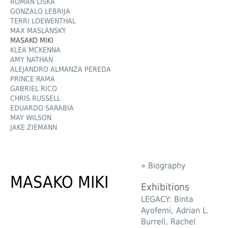
ROMAN LIŠKA
GONZALO LEBRIJA
TERRI LOEWENTHAL
MAX MASLANSKY
MASAKO MIKI
KLEA MCKENNA
AMY NATHAN
ALEJANDRO ALMANZA PEREDA
PRINCE RAMA
GABRIEL RICO
CHRIS RUSSELL
EDUARDO SARABIA
MAY WILSON
JAKE ZIEMANN
» Biography
MASAKO MIKI
Exhibitions
LEGACY: Binta
Ayofemi, Adrian L.
Burrell, Rachel