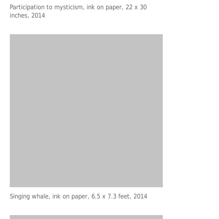
Participation to mysticism, ink on paper, 22 x 30
inches, 2014
Singing whale, ink on paper, 6.5 x 7.3 feet, 2014