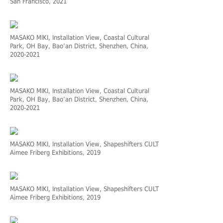
San Francisco, 2021
MASAKO MIKI, Installation View, Coastal Cultural
Park, OH Bay, Bao’an District, Shenzhen, China,
2020-2021
MASAKO MIKI, Installation View, Coastal Cultural
Park, OH Bay, Bao’an District, Shenzhen, China,
2020-2021
MASAKO MIKI, Installation View, Shapeshifters CULT
Aimee Friberg Exhibitions, 2019
MASAKO MIKI, Installation View, Shapeshifters CULT
Aimee Friberg Exhibitions, 2019