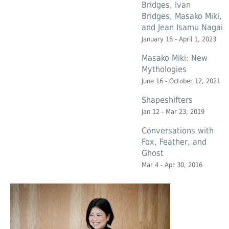
Bridges, Ivan
Bridges, Masako Miki,
and Jean Isamu Nagai
January 18 - April 1, 2023
Masako Miki: New
Mythologies
June 16 - October 12, 2021
Shapeshifters
Jan 12 - Mar 23, 2019
Conversations with
Fox, Feather, and
Ghost
Mar 4 - Apr 30, 2016