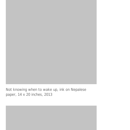
Not knowing when to wake up, ink on Nepalese
paper, 14 x 20 inches, 2013