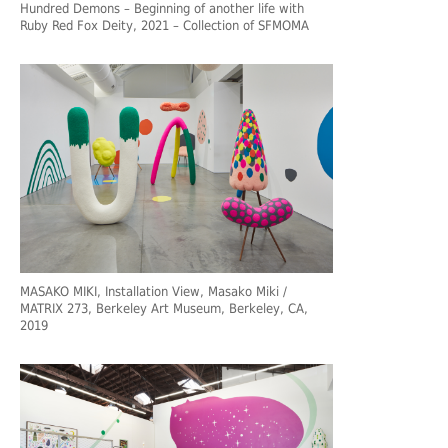
Hundred Demons – Beginning of another life with
Ruby Red Fox Deity, 2021 – Collection of SFMOMA
MASAKO MIKI, Installation View, Masako Miki /
MATRIX 273, Berkeley Art Museum, Berkeley, CA,
2019