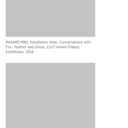
MASAKO MIKI, Installation View, Conversations with
Fox, Feather and Ghost, CULT Aimee Friberg
Exhibitions, 2016