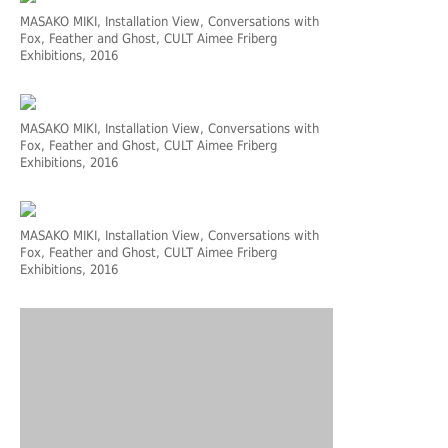
MASAKO MIKI, Installation View, Conversations with
Fox, Feather and Ghost, CULT Aimee Friberg
Exhibitions, 2016
MASAKO MIKI, Installation View, Conversations with
Fox, Feather and Ghost, CULT Aimee Friberg
Exhibitions, 2016
MASAKO MIKI, Installation View, Conversations with
Fox, Feather and Ghost, CULT Aimee Friberg
Exhibitions, 2016