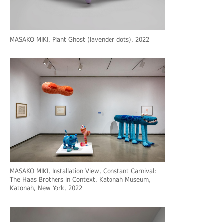
MASAKO MIKI, Plant Ghost (lavender dots), 2022
MASAKO MIKI, Installation View, Constant Carnival:
The Haas Brothers in Context, Katonah Museum,
Katonah, New York, 2022