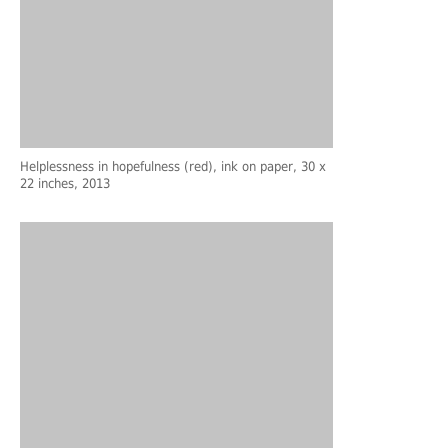
Helplessness in hopefulness (red), ink on paper, 30 x
22 inches, 2013