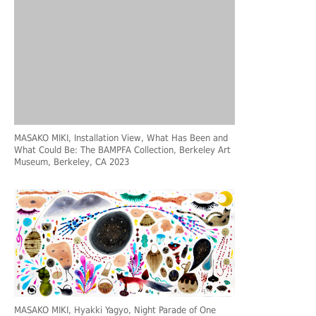
MASAKO MIKI, Installation View, What Has Been and
What Could Be: The BAMPFA Collection, Berkeley Art
Museum, Berkeley, CA 2023
MASAKO MIKI, Hyakki Yagyo, Night Parade of One