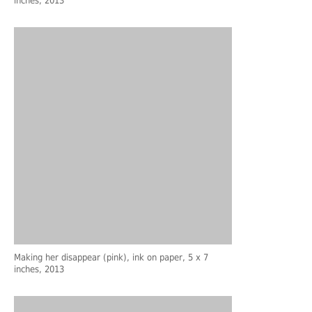
inches, 2013
Making her disappear (pink), ink on paper, 5 x 7
inches, 2013