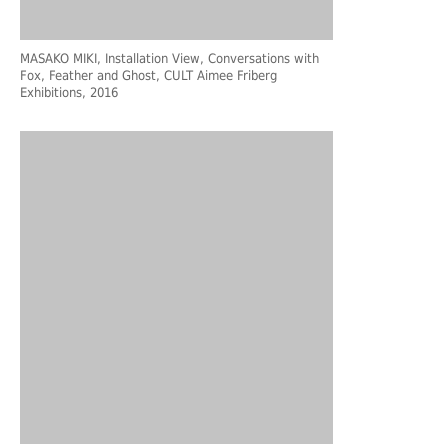
MASAKO MIKI, Installation View, Conversations with
Fox, Feather and Ghost, CULT Aimee Friberg
Exhibitions, 2016