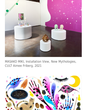
MASAKO MIKI, Installation View, New Mythologies,
CULT Aimee Friberg, 2021