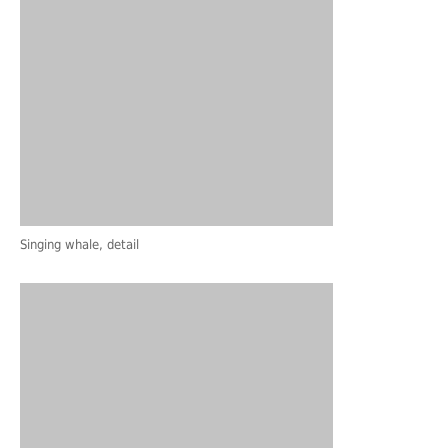
Singing whale, detail