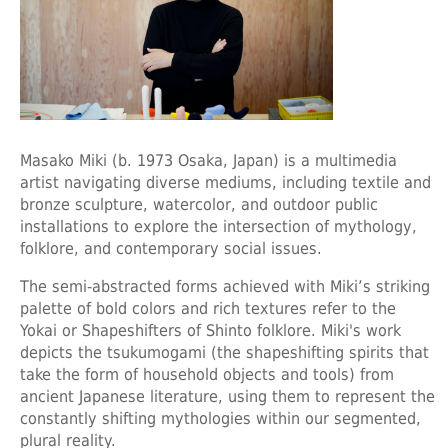
Masako Miki
(b. 1973 Osaka, Japan) is a multimedia
artist navigating diverse mediums, including textile and
bronze sculpture, watercolor, and outdoor public
installations to explore the intersection of mythology,
folklore, and contemporary social issues.
The semi-abstracted forms achieved with Miki’s striking
palette of bold colors and rich textures refer to the
Yokai or Shapeshifters of Shinto folklore. Miki's work
depicts the tsukumogami (the shapeshifting spirits that
take the form of household objects and tools) from
ancient Japanese literature, using them to represent the
constantly shifting mythologies within our segmented,
plural reality.