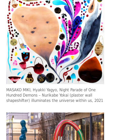
MASAKO MIKI, Hyakki Yagyo, Night Parade of One
Hundred Demons – Nurikabe Yokai (plaster wall
shapeshifter) illuminates the universe within us, 2021