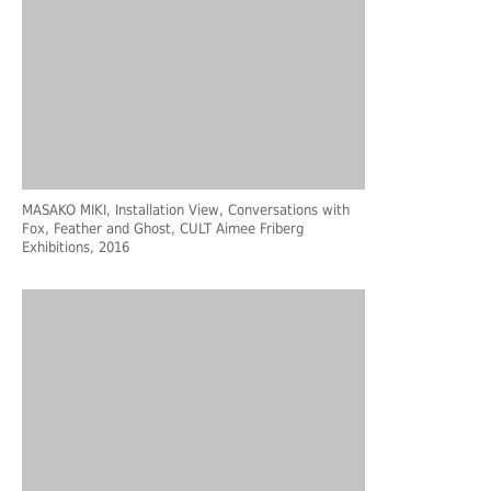
MASAKO MIKI, Installation View, Conversations with
Fox, Feather and Ghost, CULT Aimee Friberg
Exhibitions, 2016