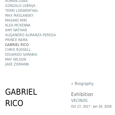
ROMAN LIŠKA
GONZALO LEBRIJA
TERRI LOEWENTHAL
MAX MASLANSKY
MASAKO MIKI
KLEA MCKENNA
AMY NATHAN
ALEJANDRO ALMANZA PEREDA
PRINCE RAMA
GABRIEL RICO
CHRIS RUSSELL
EDUARDO SARABIA
MAY WILSON
JAKE ZIEMANN
» Biography
GABRIEL
Exhibition
VECINOS
RICO
Oct 27, 2017 - Jan 20, 2018