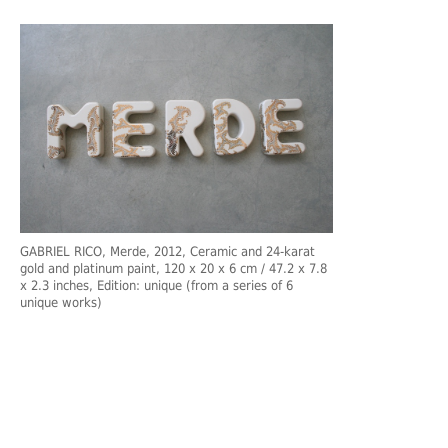
GABRIEL RICO, Merde, 2012, Ceramic and 24-karat
gold and platinum paint, 120 x 20 x 6 cm / 47.2 x 7.8
x 2.3 inches, Edition: unique (from a series of 6
unique works)