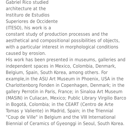
Gabriel Rico studied
architecture at the
Instituro de Estudios
Superiores de Occidente
(ITESO), his work is a
constant study of production processes and the
aesthetical and compositional possibilities of objects,
with a particular interest in morphological conditions
caused by erosion.
His work has been presented in museums, galleries and
independent spaces in Mexico, Colombia, Denmark,
Belgium, Spain, South Korea, among others. For
example,in the ASU Art Museum in Phoenix, USA in the
Charlottenborg Fonden in Copenhagen, Denmark; in the
gallery Perrotin in Paris, France; in Sinaloa Art Museum
(MASIN) in Culiacan, Mexico; Public Library Virgilio Barco
in Bogotá, Colombia; in the CEART (Centro de Arte
Tomas y Valiente) in Madrid, Spain; in the Triennial
"Coup de Ville" in Belgium and the VIII International
Biennial of Ceramics of Gyeonggi in Seoul, South Korea.