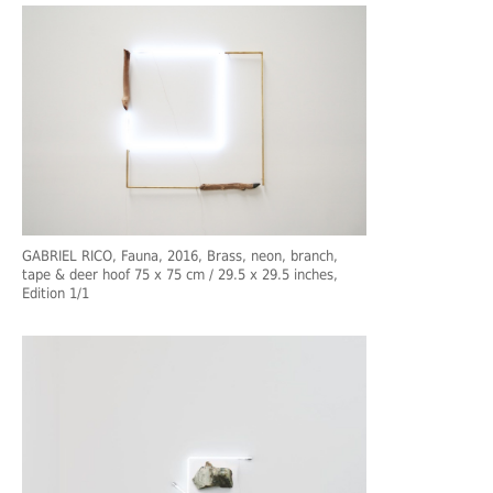
GABRIEL RICO, Fauna, 2016, Brass, neon, branch,
tape & deer hoof 75 x 75 cm / 29.5 x 29.5 inches,
Edition 1/1