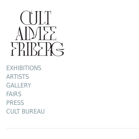
EXHIBITIONS
ARTISTS
GALLERY
FAIRS
PRESS
CULT BUREAU