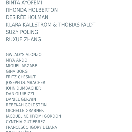
BINTA AYOFEMI
RHONDA HOLBERTON
DESIRÉE HOLMAN
KLARA KÄLLSTRÖM & THOBIAS FÄLDT
SUZY POLING
RUXUE ZHANG
GWLADYS ALONZO
MIYA ANDO
MIGUEL ARZABE
GINA BORG
FRITZ CHESNUT
JOSEPH DUMBACHER
JOHN DUMBACHER
DAN GLUIBIZZI
DANIEL GERWIN
REBEKAH GOLDSTEIN
MICHELLE GRABNER
JACQUELINE KIYOMI GORDON
CYNTHIA GUTIERREZ
FRANCESCO IGORY DEIANA