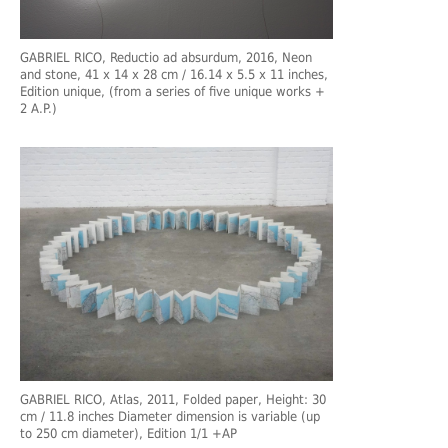
GABRIEL RICO, Reductio ad absurdum, 2016, Neon
and stone, 41 x 14 x 28 cm / 16.14 x 5.5 x 11 inches,
Edition unique, (from a series of five unique works +
2 A.P.)
GABRIEL RICO, Atlas, 2011, Folded paper, Height: 30
cm / 11.8 inches Diameter dimension is variable (up
to 250 cm diameter), Edition 1/1 +AP