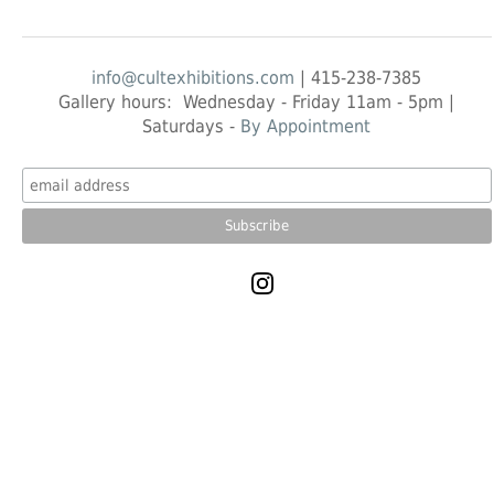
info@cultexhibitions.com
| 415-238-7385
Gallery hours: Wednesday - Friday 11am - 5pm |
Saturdays -
By Appointment