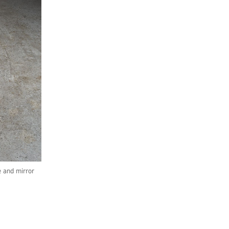
 and mirror