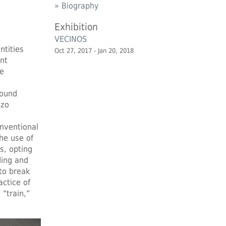
» Biography
Exhibition
VECINOS
ntities
Oct 27, 2017 - Jan 20, 2018
nt
he
found
nzo
onventional
he use of
s, opting
ding and
to break
ctice of
 “train,”