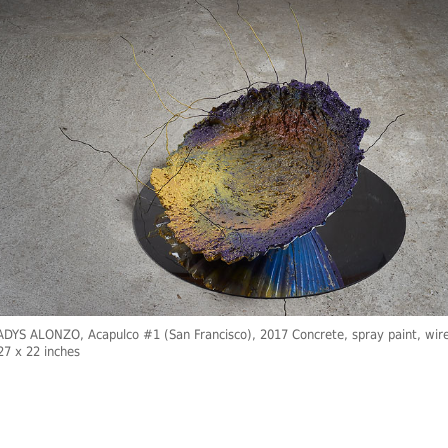
YS ALONZO, Acapulco #1 (San Francisco), 2017 Concrete, spray paint, wire
27 x 22 inches