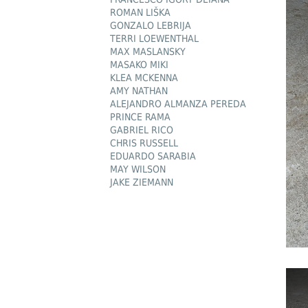
ROMAN LIŠKA
GONZALO LEBRIJA
TERRI LOEWENTHAL
MAX MASLANSKY
MASAKO MIKI
KLEA MCKENNA
AMY NATHAN
ALEJANDRO ALMANZA PEREDA
PRINCE RAMA
GABRIEL RICO
CHRIS RUSSELL
EDUARDO SARABIA
MAY WILSON
JAKE ZIEMANN