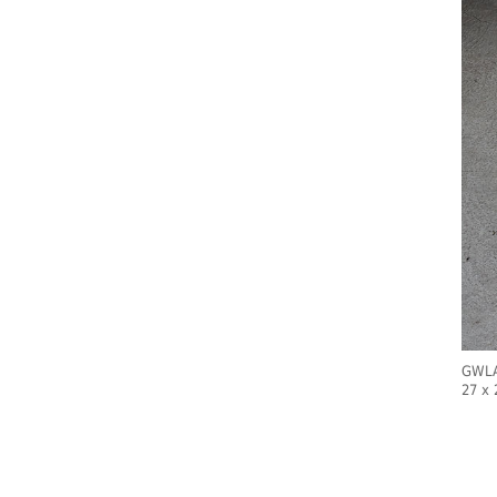
GWLAD
27 x 