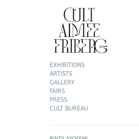
EXHIBITIONS
ARTISTS
GALLERY
FAIRS
PRESS
CULT BUREAU
BINTA AYOFEMI