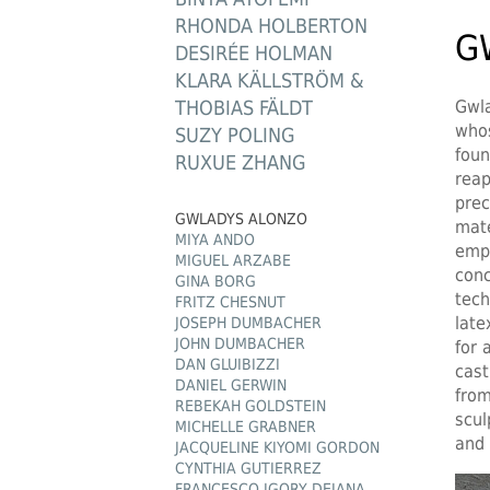
RHONDA HOLBERTON
G
DESIRÉE HOLMAN
KLARA KÄLLSTRÖM &
THOBIAS FÄLDT
Gwla
whos
SUZY POLING
foun
RUXUE ZHANG
reap
prec
GWLADYS ALONZO
mate
MIYA ANDO
empl
MIGUEL ARZABE
conc
GINA BORG
tech
FRITZ CHESNUT
late
JOSEPH DUMBACHER
JOHN DUMBACHER
for 
DAN GLUIBIZZI
cast
DANIEL GERWIN
from
REBEKAH GOLDSTEIN
scul
MICHELLE GRABNER
and 
JACQUELINE KIYOMI GORDON
CYNTHIA GUTIERREZ
FRANCESCO IGORY DEIANA