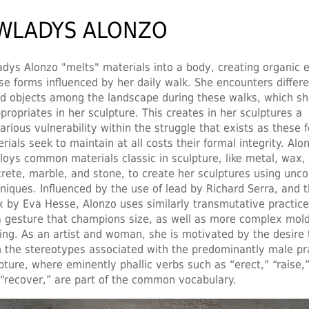
WLADYS ALONZO
dys Alonzo "melts" materials into a body, creating organic e
e forms influenced by her daily walk. She encounters differe
d objects among the landscape during these walks, which s
propriates in her sculpture. This creates in her sculptures a
arious vulnerability within the struggle that exists as these 
rials seek to maintain at all costs their formal integrity. Alo
oys common materials classic in sculpture, like metal, wax,
rete, marble, and stone, to create her sculptures using unc
niques. Influenced by the use of lead by Richard Serra, and t
x by Eva Hesse, Alonzo uses similarly transmutative practice
a gesture that champions size, as well as more complex mol
ing. As an artist and woman, she is motivated by the desire 
 the stereotypes associated with the predominantly male pra
pture, where eminently phallic verbs such as “erect,” “raise,”
“recover,” are part of the common vocabulary.