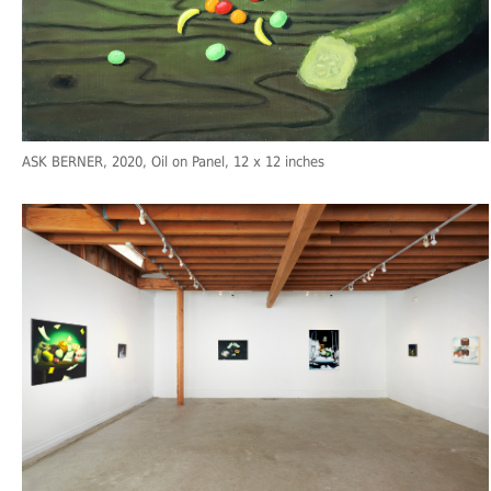
ASK BERNER
, 2020, Oil on Panel, 12 x 12 inches