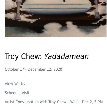
Troy Chew:
Yadadamean
October 17 - December 12, 2020
View Works
Schedule Visit
Artist Conversation with Troy Chew - Weds, Dec 2, 6 PM