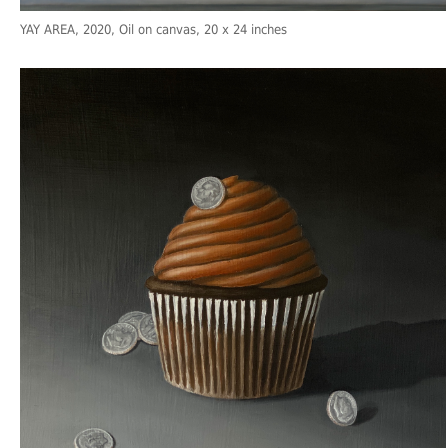
YAY AREA
, 2020, Oil on canvas, 20 x 24 inches