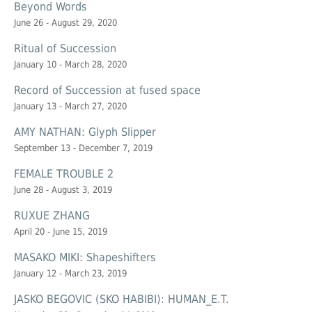
Beyond Words
June 26 - August 29, 2020
Ritual of Succession
January 10 - March 28, 2020
Record of Succession at
fused space
January 13 - March 27, 2020
AMY NATHAN: Glyph Slipper
September 13 - December 7, 2019
FEMALE TROUBLE 2
June 28 - August 3, 2019
RUXUE ZHANG
April 20 - June 15, 2019
MASAKO MIKI: Shapeshifters
January 12 - March 23, 2019
JASKO BEGOVIC (SKO HABIBI): HUMAN_E.T.