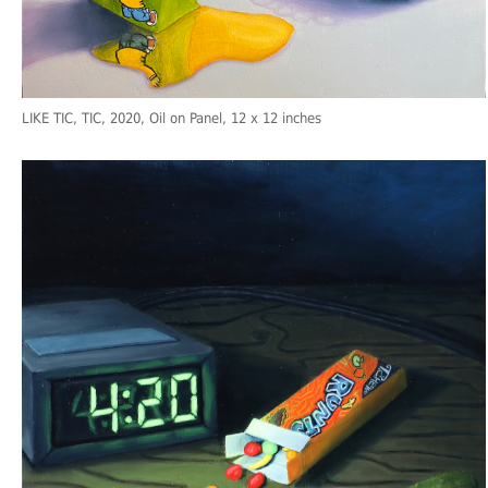
LIKE TIC, TIC
, 2020, Oil on Panel, 12 x 12 inches