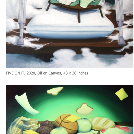
FIVE ON IT
, 2020, Oil on Canvas, 48 x 36 inches