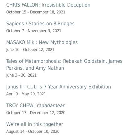
CHRIS FALLON: Irresistible Deception
October 15 - December 18, 2021
Sapiens / Stories on 8-Bridges
October 7 - November 3, 2021
MASAKO MIKI: New Mythologies
June 16 - October 12, 2021
Tales of Metamorphosis: Rebekah Goldstein, James
Perkins, and Amy Nathan
June 3 - 30, 2021
Janus II - CULT's 7 Year Anniversary Exhibition
April 9 - May 20, 2021
TROY CHEW:
Yadadamean
October 17 - December 12, 2020
We’re all in this together
August 14 - October 10, 2020