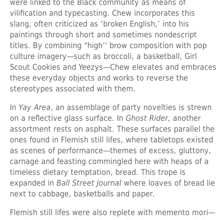
were linked to the Black community as means of
vilification and typecasting. Chew incorporates this
slang, often criticized as ‘broken English,’ into his
paintings through short and sometimes nondescript
titles. By combining “high’' brow composition with pop
culture imagery—such as broccoli, a basketball, Girl
Scout Cookies and Yeezys—Chew elevates and embraces
these everyday objects and works to reverse the
stereotypes associated with them.
In
Yay Area
, an assemblage of party novelties is strewn
on a reflective glass surface. In
Ghost Rider
, another
assortment rests on asphalt. These surfaces parallel the
ones found in Flemish still lifes, where tabletops existed
as scenes of performance—themes of excess, gluttony,
carnage and feasting commingled here with heaps of a
timeless dietary temptation, bread. This trope is
expanded in
Ball Street Journal
where loaves of bread lie
next to cabbage, basketballs and paper.
Flemish still lifes were also replete with memento mori—