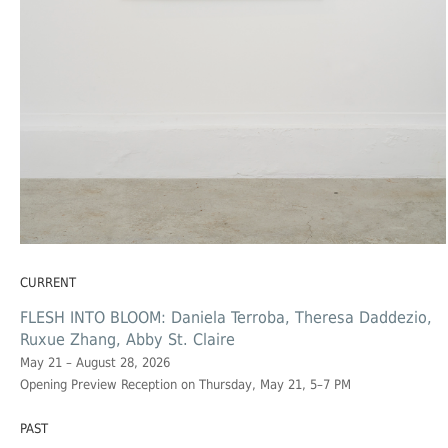
CURRENT
FLESH INTO BLOOM: Daniela Terroba, Theresa Daddezio,
Ruxue Zhang, Abby St. Claire
May 21 – August 28, 2026
Opening Preview Reception on Thursday, May 21, 5–7 PM
PAST