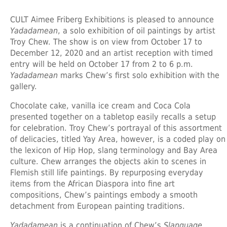
CULT Aimee Friberg Exhibitions is pleased to announce
Yadadamean
, a solo exhibition of oil paintings by artist
Troy Chew. The show is on view from October 17 to
December 12, 2020 and an artist reception with timed
entry will be held on October 17 from 2 to 6 p.m.
Yadadamean
marks Chew’s first solo exhibition with the
gallery.
Chocolate cake, vanilla ice cream and Coca Cola
presented together on a tabletop easily recalls a setup
for celebration. Troy Chew’s portrayal of this assortment
of delicacies, titled Yay Area, however, is a coded play on
the lexicon of Hip Hop, slang terminology and Bay Area
culture. Chew arranges the objects akin to scenes in
Flemish still life paintings. By repurposing everyday
items from the African Diaspora into fine art
compositions, Chew’s paintings embody a smooth
detachment from European painting traditions.
Yadadamean
is a continuation of Chew’s
Slanguage