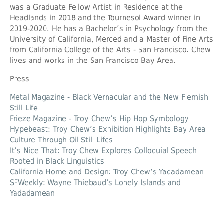
was a Graduate Fellow Artist in Residence at the
Headlands in 2018 and the Tournesol Award winner in
2019-2020. He has a Bachelor’s in Psychology from the
University of California, Merced and a Master of Fine Arts
from California College of the Arts - San Francisco. Chew
lives and works in the San Francisco Bay Area.
Press
Metal Magazine - Black Vernacular and the New Flemish
Still Life
Frieze Magazine - Troy Chew’s Hip Hop Symbology
Hypebeast: Troy Chew’s Exhibition Highlights Bay Area
Culture Through Oil Still Lifes
It’s Nice That: Troy Chew Explores Colloquial Speech
Rooted in Black Linguistics
California Home and Design: Troy Chew’s Yadadamean
SFWeekly: Wayne Thiebaud’s Lonely Islands and
Yadadamean