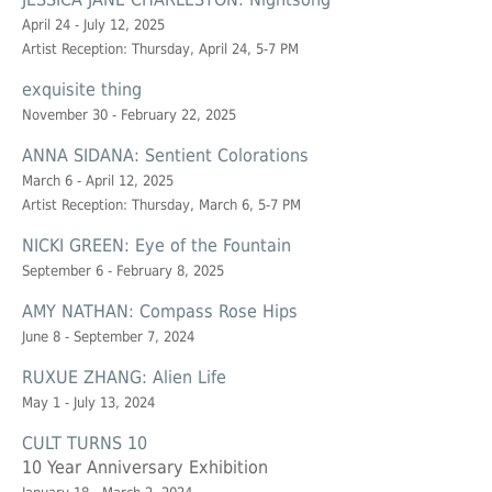
April 24 - July 12, 2025
Artist Reception: Thursday, April 24, 5-7 PM
exquisite thing
November 30 - February 22, 2025
ANNA SIDANA: Sentient Colorations
March 6 - April 12, 2025
Artist Reception: Thursday, March 6, 5-7 PM
NICKI GREEN: Eye of the Fountain
September 6 - February 8, 2025
AMY NATHAN: Compass Rose Hips
June 8 - September 7, 2024
RUXUE ZHANG: Alien Life
May 1 - July 13, 2024
CULT TURNS 10
10 Year Anniversary Exhibition