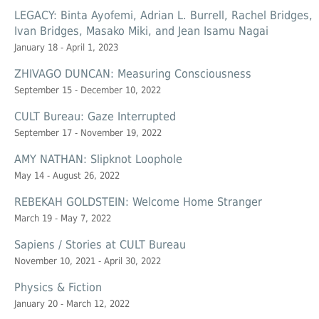
LEGACY: Binta Ayofemi, Adrian L. Burrell, Rachel Bridges,
Ivan Bridges, Masako Miki, and Jean Isamu Nagai
January 18 - April 1, 2023
ZHIVAGO DUNCAN: Measuring Consciousness
September 15 - December 10, 2022
CULT Bureau: Gaze Interrupted
September 17 - November 19, 2022
AMY NATHAN: Slipknot Loophole
May 14 - August 26, 2022
REBEKAH GOLDSTEIN: Welcome Home Stranger
March 19 - May 7, 2022
Sapiens / Stories at CULT Bureau
November 10, 2021 - April 30, 2022
Physics & Fiction
January 20 - March 12, 2022