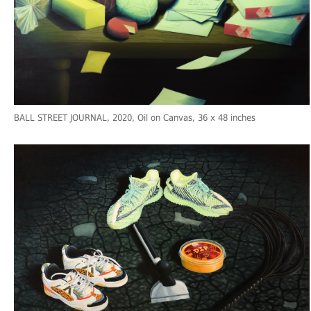
BALL STREET JOURNAL
, 2020, Oil on Canvas, 36 x 48 inches