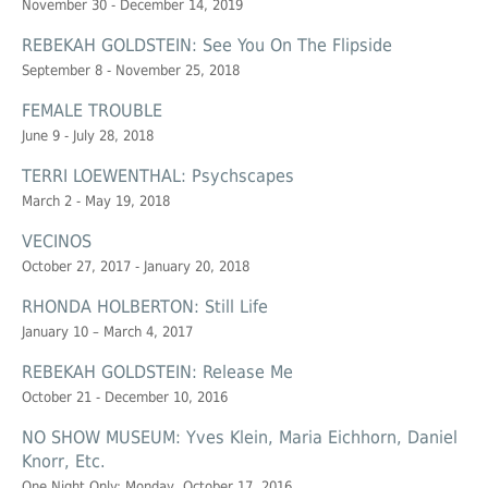
November 30 - December 14, 2019
REBEKAH GOLDSTEIN: See You On The Flipside
September 8 - November 25, 2018
FEMALE TROUBLE
June 9 - July 28, 2018
TERRI LOEWENTHAL: Psychscapes
March 2 - May 19, 2018
VECINOS
October 27, 2017 - January 20, 2018
RHONDA HOLBERTON: Still Life
January 10 – March 4, 2017
REBEKAH GOLDSTEIN: Release Me
October 21 - December 10, 2016
NO SHOW MUSEUM: Yves Klein, Maria Eichhorn, Daniel
Knorr, Etc.
One Night Only: Monday, October 17, 2016