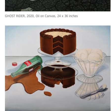
GHOST RIDER
, 2020, Oil on Canvas, 24 x 36 inches