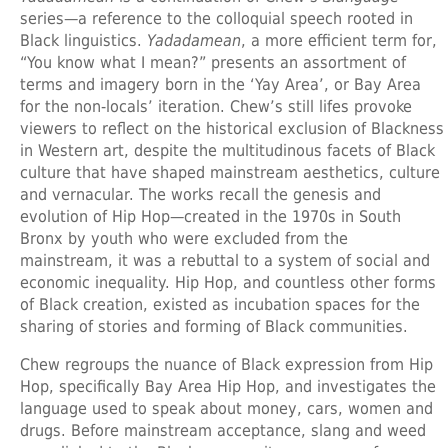
series—a reference to the colloquial speech rooted in
Black linguistics.
Yadadamean
, a more efficient term for,
“You know what I mean?” presents an assortment of
terms and imagery born in the ‘Yay Area’, or Bay Area
for the non-locals’ iteration. Chew’s still lifes provoke
viewers to reflect on the historical exclusion of Blackness
in Western art, despite the multitudinous facets of Black
culture that have shaped mainstream aesthetics, culture
and vernacular. The works recall the genesis and
evolution of Hip Hop—created in the 1970s in South
Bronx by youth who were excluded from the
mainstream, it was a rebuttal to a system of social and
economic inequality. Hip Hop, and countless other forms
of Black creation, existed as incubation spaces for the
sharing of stories and forming of Black communities.
Chew regroups the nuance of Black expression from Hip
Hop, specifically Bay Area Hip Hop, and investigates the
language used to speak about money, cars, women and
drugs. Before mainstream acceptance, slang and weed