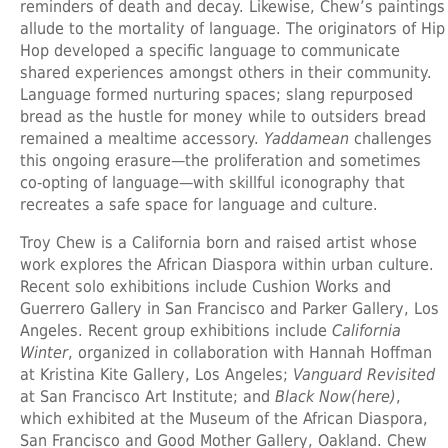
reminders of death and decay. Likewise, Chew’s paintings
allude to the mortality of language. The originators of Hip
Hop developed a specific language to communicate
shared experiences amongst others in their community.
Language formed nurturing spaces; slang repurposed
bread as the hustle for money while to outsiders bread
remained a mealtime accessory.
Yaddamean
challenges
this ongoing erasure—the proliferation and sometimes
co-opting of language—with skillful iconography that
recreates a safe space for language and culture.
Troy Chew
is a California born and raised artist whose
work explores the African Diaspora within urban culture.
Recent solo exhibitions include Cushion Works and
Guerrero Gallery in San Francisco and Parker Gallery, Los
Angeles. Recent group exhibitions include
California
Winter
, organized in collaboration with Hannah Hoffman
at Kristina Kite Gallery, Los Angeles;
Vanguard Revisited
at San Francisco Art Institute; and
Black Now(here)
,
which exhibited at the Museum of the African Diaspora,
San Francisco and Good Mother Gallery, Oakland. Chew