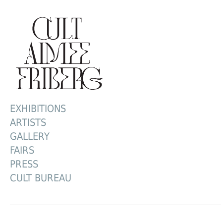
EXHIBITIONS
ARTISTS
GALLERY
FAIRS
PRESS
CULT BUREAU