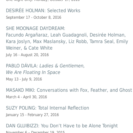
DESIRÉE HOLMAN: Selected Works
September 17 - October 8, 2016
SHE MOONAGE DAYDREAM:
Facundo Argañaraz, Leah Guadagnoli, Desirée Holman,
Kara Joslyn, Max Maslansky, Liz Robb, Tamra Seal, Emily
Weiner, & Cate White
July 16 - August 20, 2016
PABLO DÁVILA:
Ladies & Gentlemen,
We Are Floating In Space
May 13 - July 9, 2016
MASAKO MIKI: Conversations with Fox, Feather, and Ghost
March 4 - April 30, 2016
SUZY POLING: Total Internal Reflection
January 15 - February 27, 2016
DAN GLUIBIZZI: You Don’t Have to be Alone Tonight
November 6 – December 19, 2015