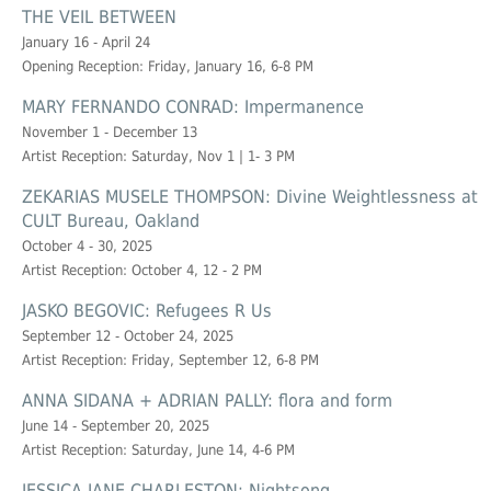
THE VEIL BETWEEN
January 16 - April 24
Opening Reception: Friday, January 16, 6-8 PM
MARY FERNANDO CONRAD: Impermanence
November 1 - December 13
Artist Reception: Saturday, Nov 1 | 1- 3 PM
ZEKARIAS MUSELE THOMPSON: Divine Weightlessness at
CULT Bureau, Oakland
October 4 - 30, 2025
Artist Reception: October 4, 12 - 2 PM
JASKO BEGOVIC: Refugees R Us
September 12 - October 24, 2025
Artist Reception: Friday, September 12, 6-8 PM
ANNA SIDANA + ADRIAN PALLY: flora and form
June 14 - September 20, 2025
Artist Reception: Saturday, June 14, 4-6 PM
JESSICA JANE CHARLESTON: Nightsong