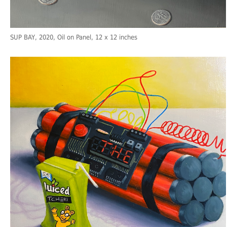
SUP BAY
, 2020, Oil on Panel, 12 x 12 inches