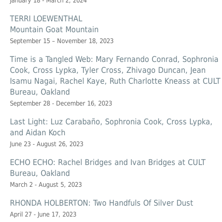
January 18 - March 2, 2024
TERRI LOEWENTHAL
Mountain Goat Mountain
September 15 – November 18, 2023
Time is a Tangled Web: Mary Fernando Conrad, Sophronia
Cook, Cross Lypka, Tyler Cross, Zhivago Duncan, Jean
Isamu Nagai, Rachel Kaye, Ruth Charlotte Kneass at CULT
Bureau, Oakland
September 28 - December 16, 2023
Last Light: Luz Carabaño, Sophronia Cook, Cross Lypka,
and Aidan Koch
June 23 - August 26, 2023
ECHO ECHO: Rachel Bridges and Ivan Bridges at CULT
Bureau, Oakland
March 2 - August 5, 2023
RHONDA HOLBERTON: Two Handfuls Of Silver Dust
April 27 - June 17, 2023